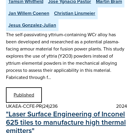
Tamsin Whitfield
Jose Ygnacio Pastor
Martin Bram
Jan Willem Coenen
Christian Linsmeier
Jesus Gonzalez-Julian
The self-passivating yttrium-containing WCr alloy has
been developed and researched as a potential plasma-
facing armour material for fusion power plants. This study
explores the use of yttria (Y2O3) powders instead of
yttrium elemental powders in the mechanical alloying
process to assess their applicability in this material.
Fabricated through f…
Published
UKAEA-CCFE-PR(24)236
2024
"Laser Surface Engineering of Inconel
625 tiles to manufacture high thermal
emitters"