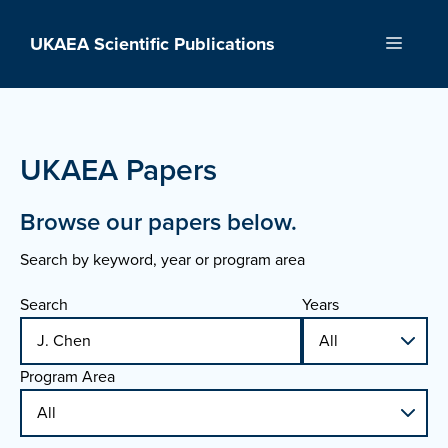
Skip
to
UKAEA Scientific Publications
Menu
content
UKAEA Papers
Browse our papers below.
Search by keyword, year or program area
Search
Years
Program Area