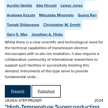
Aurélie Gentils
Abe Hiroaki
Lewys Jones
Arakawa Kazuto
Mitsutaka Miyamoto
Guang Ran
Tamaki Shibayama
Christopher M. Smyth
Gary S. Was
Jonathan A. Hinks
Whilst there is a clear scientific and technological need for
the technical capabilities of transmission electron
microscopes with in-situ ion irradiation, it also requires a
collaborative community of international researchers to
support such facilities in successfully meeting this
demand. Instruments of this type serve to provide
fundamental unde…
Preprint
Published
UKAEA-STEP-PR(26)11
2024
"High-Temperature Superconducting