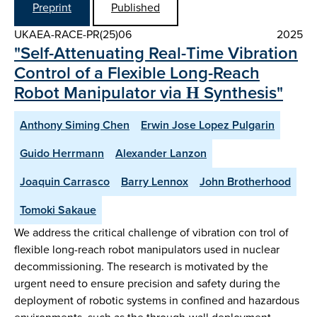
Preprint
Published
UKAEA-RACE-PR(25)06
2025
"Self-Attenuating Real-Time Vibration
Control of a Flexible Long-Reach
Robot Manipulator via Η Synthesis"
Anthony Siming Chen
Erwin Jose Lopez Pulgarin
Guido Herrmann
Alexander Lanzon
Joaquin Carrasco
Barry Lennox
John Brotherhood
Tomoki Sakaue
We address the critical challenge of vibration con trol of
flexible long-reach robot manipulators used in nuclear
decommissioning. The research is motivated by the
urgent need to ensure precision and safety during the
deployment of robotic systems in confined and hazardous