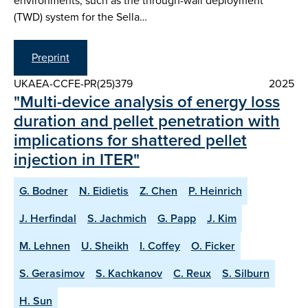
environments, such as the through-wall deployment
(TWD) system for the Sella…
Preprint
UKAEA-CCFE-PR(25)379
2025
"Multi-device analysis of energy loss
duration and pellet penetration with
implications for shattered pellet
injection in ITER"
G. Bodner
N. Eidietis
Z. Chen
P. Heinrich
J. Herfindal
S. Jachmich
G. Papp
J. Kim
M. Lehnen
U. Sheikh
I. Coffey
O. Ficker
S. Gerasimov
S. Kachkanov
C. Reux
S. Silburn
H. Sun