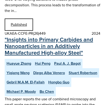
decomposition. This process leads to the transformation of
the in…
Published
UKAEA-CCFE-PR(26)449
2024
"Insights into Primary Carbides and
Nanoparticles in an Additively
Manufactured High-alloy Steel"
Huayue Zhang
Hui Peng
Paul A. J. Bagot
Yiqiang Wang
Diego Alba Venero
Stuart Robertson
Gebril M.A.M. El-Fallah
Hongbo Guo
Michael P. Moody
Bo Chen
This paper reports the use of combined microscopy and
small angle neutron scattering (SANS) to probe into the