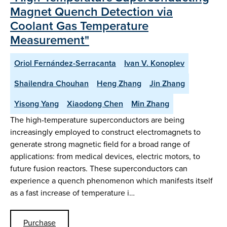
Magnet Quench Detection via
Coolant Gas Temperature
Measurement"
Oriol Fernández-Serracanta
Ivan V. Konoplev
Shailendra Chouhan
Heng Zhang
Jin Zhang
Yisong Yang
Xiaodong Chen
Min Zhang
The high-temperature superconductors are being
increasingly employed to construct electromagnets to
generate strong magnetic field for a broad range of
applications: from medical devices, electric motors, to
future fusion reactors. These superconductors can
experience a quench phenomenon which manifests itself
as a fast increase of temperature i…
Purchase