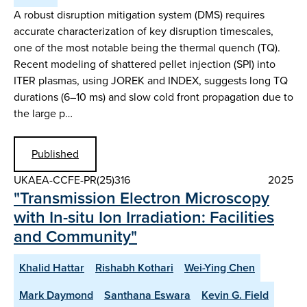
A robust disruption mitigation system (DMS) requires
accurate characterization of key disruption timescales,
one of the most notable being the thermal quench (TQ).
Recent modeling of shattered pellet injection (SPI) into
ITER plasmas, using JOREK and INDEX, suggests long TQ
durations (6–10 ms) and slow cold front propagation due to
the large p…
Published
UKAEA-CCFE-PR(25)316
2025
"Transmission Electron Microscopy
with In-situ Ion Irradiation: Facilities
and Community"
Khalid Hattar
Rishabh Kothari
Wei-Ying Chen
Mark Daymond
Santhana Eswara
Kevin G. Field