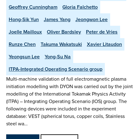
Geoffrey Cunningham
Gloria Falchetto
Hong-Sik Yun
James Yang
Jeongwon Lee
Joelle Mailloux
Oliver Bardsley
Peter de Vries
Runze Chen
Takuma Wakatsuki
Xavier Litaudon
Yeongsun Lee
Yong-Su Na
ITPA-Integrated Operating Scenario group
Multi-machine validation of full electromagnetic plasma
initiation modelling with DYON was carried out by the joint
modelling of the International Tokamak Physics Activity
(ITPA) – Integrating Operating Scenario (IOS) group. The
following devices were included in the experiment
database: VEST (spherical torus, copper coils, Stainless
steel wa…