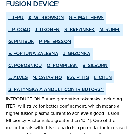
FUSION DEVICE"
I. JEPU
A. WIDDOWSON
G.F. MATTHEWS
J.P. COAD
J. LIKONEN
S. BREZINSEK
M. RUBEL
G. PINTSUK
P. PETERSSON
E. FORTUNA-ZALESNA
J. GRZONKA
C. POROSNICU
O. POMPILIAN
S. SILBURN
E. ALVES
N. CATARINO
R.A. PITTS
L. CHEN
S. RATYNSKAIA AND JET CONTRIBUTORS**
INTRODUCTION Future generation tokamaks, including
ITER, will strive for better confinement, which means a
higher fusion plasma current to achieve a good Fusion
Efficiency Factor value greater than 10 [1]. One of the
major threats with this scenario is a potential for increased