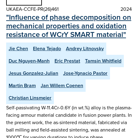
UKAEA-CCFE-PR(26)461
2024
"Influence of phase decomposition on
mechanical properties and oxidation
resistance of WCrY SMART material"
Jie Chen
Elena Tejado
Andrey Litnovsky
Duc Nguyen-Manh
Eric Prestat
Tamsin Whitfield
Jesus Gonzalez-Julian
Jose-Ygnacio Pastor
Martin Bram
Jan Willem Coenen
Christian Linsmeier
Self-passivating W-11.4Cr-0.6Y (in wt.%) alloy is the plasma-
facing armour material candidate in fusion power plants. In
the present work, the as-sintered material, fabricated via
ball milling and field-assisted sintering, was annealed at
1000℃ for varying durations to induce phase