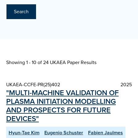
Search
Showing 1 - 10 of
24 UKAEA Paper Results
UKAEA-CCFE-PR(25)402
2025
"MULTI-MACHINE VALIDATION OF
PLASMA INITIATION MODELLING
AND PROSPECTS FOR FUTURE
DEVICES"
Hyun-Tae Kim
Eugenio Schuster
Fabien Jaulmes