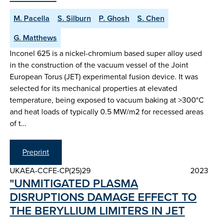
M. Pacella
S. Silburn
P. Ghosh
S. Chen
G. Matthews
Inconel 625 is a nickel-chromium based super alloy used
in the construction of the vacuum vessel of the Joint
European Torus (JET) experimental fusion device. It was
selected for its mechanical properties at elevated
temperature, being exposed to vacuum baking at >300°C
and heat loads of typically 0.5 MW/m2 for recessed areas
of t…
Preprint
UKAEA-CCFE-CP(25)29
2023
"UNMITIGATED PLASMA
DISRUPTIONS DAMAGE EFFECT TO
THE BERYLLIUM LIMITERS IN JET