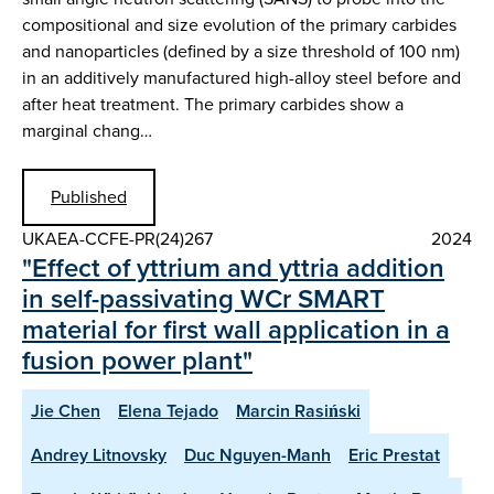
compositional and size evolution of the primary carbides
and nanoparticles (defined by a size threshold of 100 nm)
in an additively manufactured high-alloy steel before and
after heat treatment. The primary carbides show a
marginal chang…
Published
UKAEA-CCFE-PR(24)267
2024
"Effect of yttrium and yttria addition
in self-passivating WCr SMART
material for first wall application in a
fusion power plant"
Jie Chen
Elena Tejado
Marcin Rasiński
Andrey Litnovsky
Duc Nguyen-Manh
Eric Prestat