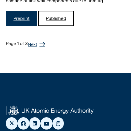
damage of first wall components due to unmitig…
Preprint
Published
Page 1 of 3
Next