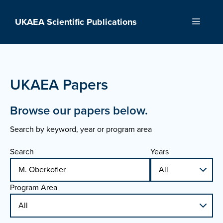
Skip
to
UKAEA Scientific Publications
Menu
content
UKAEA Papers
Browse our papers below.
Search by keyword, year or program area
Search
Years
Program Area