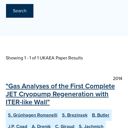
Search
Showing 1 - 1 of
1 UKAEA Paper Results
2014
"Gas Analyses of the First Complete
JET Cryopump Regeneration with
ITER-like Wall"
S. Grünhagen Romanelli
S. Brezinsek
B. Butler
J.P. Coad
A. Drenik
C. Giroud
S. Jachmich