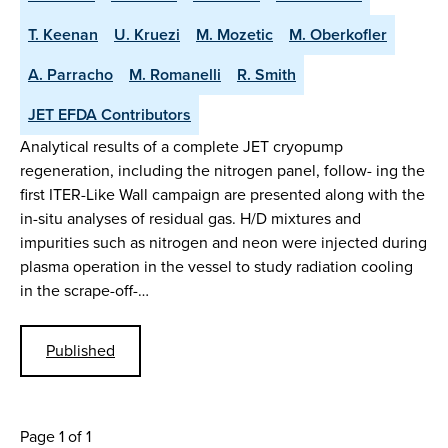
T. Keenan
U. Kruezi
M. Mozetic
M. Oberkofler
A. Parracho
M. Romanelli
R. Smith
JET EFDA Contributors
Analytical results of a complete JET cryopump
regeneration, including the nitrogen panel, follow- ing the
first ITER-Like Wall campaign are presented along with the
in-situ analyses of residual gas. H/D mixtures and
impurities such as nitrogen and neon were injected during
plasma operation in the vessel to study radiation cooling
in the scrape-off-…
Published
Page 1 of 1