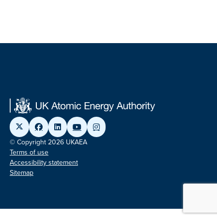
© Copyright 2026 UKAEA
Terms of use
Accessibility statement
Sitemap