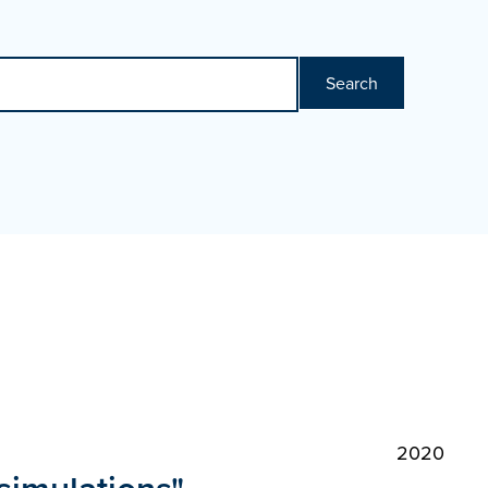
Search
2020