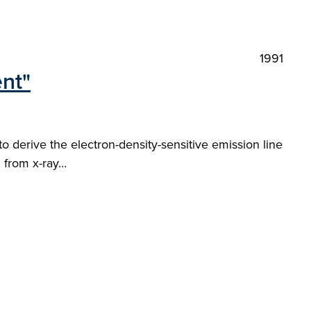
1991
ent"
 to derive the electron-density-sensitive emission line
d from x-ray…