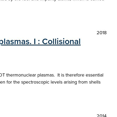
2018
lasmas. I : Collisional
 DT thermonuclear plasmas. It is therefore essential
n for the spectroscopic levels arising from shells
2014