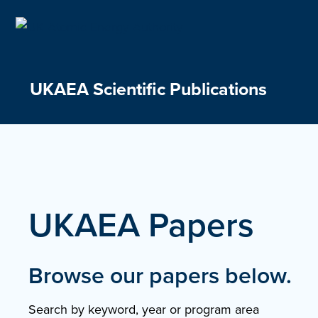
Skip
to
content
UKAEA Scientific Publications
UKAEA Papers
Browse our papers below.
Search by keyword, year or program area