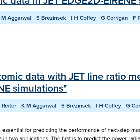
ic data in JET EDGE2D-EIRENE 
 M Aggarwal
S Brezinsek
I H Coffey
G Corrigan
F 
tomic data with JET line ratio 
NE simulations"
 Reiter
K M Aggarwal
S Brezinsek
I H Coffey
G Cor
 essential for predicting the performance of next-step ma
 in two applications. The first is to predict the power radi