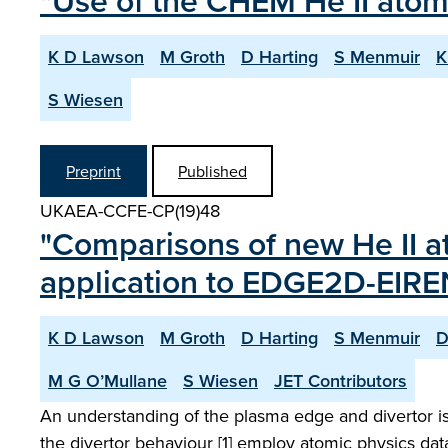
"Use of the CHEM He II atom
K D Lawson
M Groth
D Harting
S Menmuir
K
S Wiesen
Preprint
Published
UKAEA-CCFE-CP(19)48
"Comparisons of new He II a
application to EDGE2D-EIRE
K D Lawson
M Groth
D Harting
S Menmuir
D
M G O’Mullane
S Wiesen
JET Contributors
An understanding of the plasma edge and divertor is
the divertor behaviour [1] employ atomic physics data