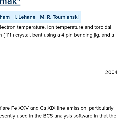
amak"
gham
I. Lehane
M. R. Tournianski
ectron temperature, ion temperature and toroidal
( 111 ) crystal, bent using a 4 pin bending jig, and a
2004
r flare Fe XXV and Ca XIX line emission, particularly
ently used in the BCS analysis software in that the