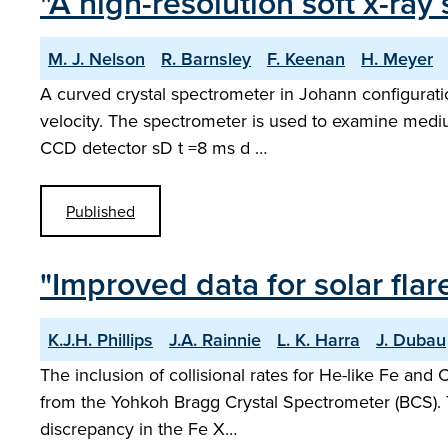
"A high-resolution soft x-r
M. J. Nelson
R. Barnsley
F. Keenan
H. Meyer
A curved crystal spectrometer in Johann configurat
velocity. The spectrometer is used to examine medium Z
CCD detector sD t =8 ms d …
Published
"Improved data for solar flar
K.J.H. Phillips
J.A. Rainnie
L. K. Harra
J. Dubau
The inclusion of collisional rates for He-like Fe and 
from the Yohkoh Bragg Crystal Spectrometer (BCS). T
discrepancy in the Fe X…