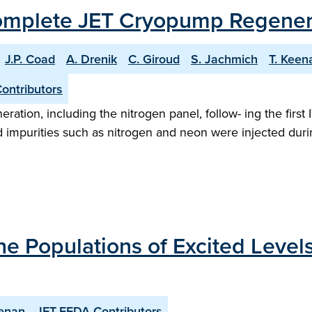
Complete JET Cryopump Regenerat
J.P. Coad
A. Drenik
C. Giroud
S. Jachmich
T. Keen
ontributors
ration, including the nitrogen panel, follow- ing the firs
nd impurities such as nitrogen and neon were injected duri
 the Populations of Excited Leve
eenan
JET-EFDA Contributors