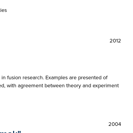
ies
2012
 in fusion research. Examples are presented of
elled, with agreement between theory and experiment
2004