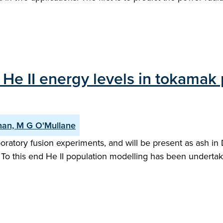
He II energy levels in tokamak p
enan, M G O'Mullane
boratory fusion experiments, and will be present as ash in
To this end He II population modelling has been undertake