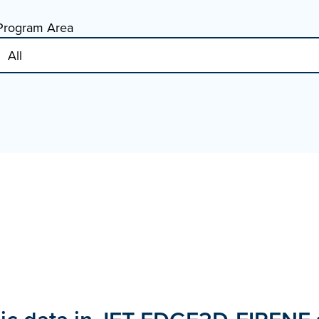
Program Area