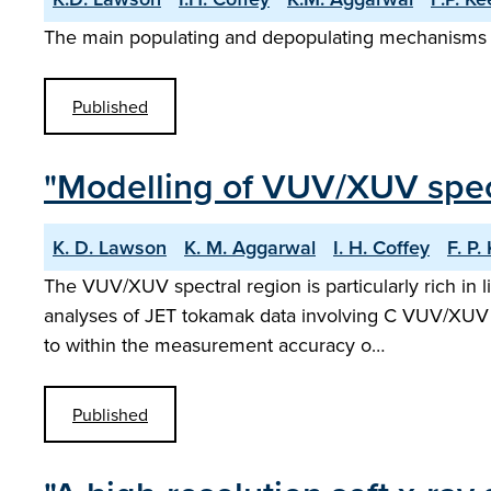
The main populating and depopulating mechanisms of 
Published
"Modelling of VUV/XUV spec
K. D. Lawson
K. M. Aggarwal
I. H. Coffey
F. P.
The VUV/XUV spectral region is particularly rich in
analyses of JET tokamak data involving C VUV/XUV ra
to within the measurement accuracy o…
Published