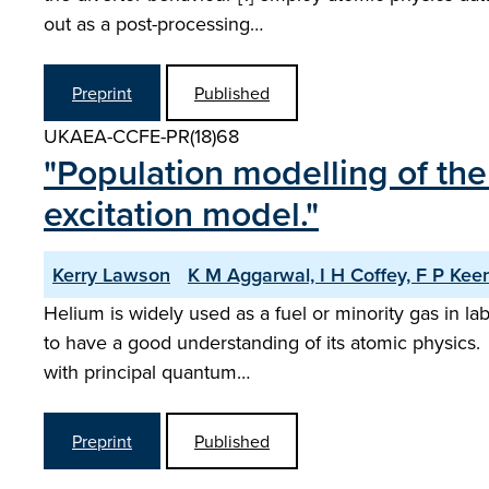
out as a post-processing…
Preprint
Published
UKAEA-CCFE-PR(18)68
"Population modelling of the 
excitation model."
Kerry Lawson
K M Aggarwal, I H Coffey, F P Ke
Helium is widely used as a fuel or minority gas in la
to have a good understanding of its atomic physics. 
with principal quantum…
Preprint
Published