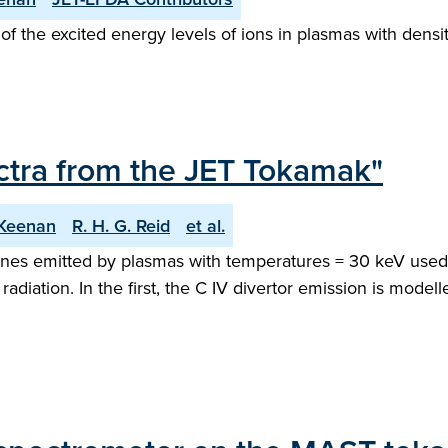
the excited energy levels of ions in plasmas with densit
tra from the JET Tokamak"
 Keenan
R. H. G. Reid
et al.
 lines emitted by plasmas with temperatures = 30 keV used
diation. In the first, the C IV divertor emission is mod