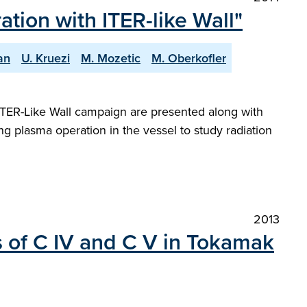
ion with ITER-like Wall"
an
U. Kruezi
M. Mozetic
M. Oberkofler
t ITER-Like Wall campaign are presented along with
ng plasma operation in the vessel to study radiation
2013
ls of C IV and C V in Tokamak