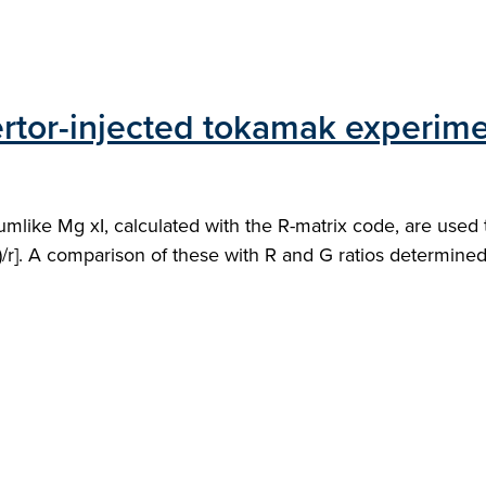
ertor-injected tokamak experim
liumlike Mg xI, calculated with the R-matrix code, are used
(f+i)/r]. A comparison of these with R and G ratios determine