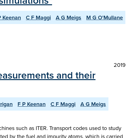
simulations"
P Keenan
C F Maggi
A G Meigs
M G O'Mullane
2019
measurements and their
rigan
F P Keenan
C F Maggi
A G Meigs
chines such as ITER. Transport codes used to study
ated by the fuel and impurity atoms, which is carried