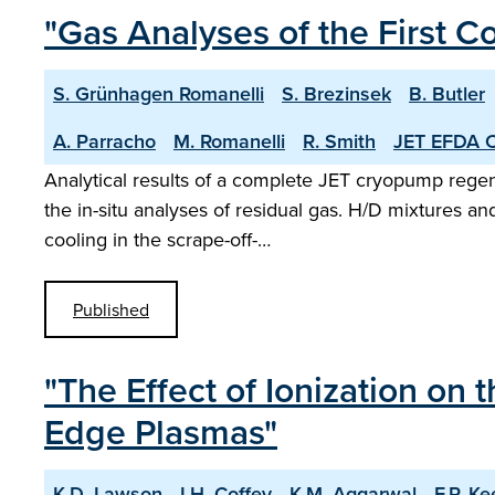
"Gas Analyses of the First 
S. Grünhagen Romanelli
S. Brezinsek
B. Butler
A. Parracho
M. Romanelli
R. Smith
JET EFDA C
Analytical results of a complete JET cryopump regene
the in-situ analyses of residual gas. H/D mixtures a
cooling in the scrape-off-…
Published
"The Effect of Ionization on
Edge Plasmas"
K.D. Lawson
I.H. Coffey
K.M. Aggarwal
F.P. K