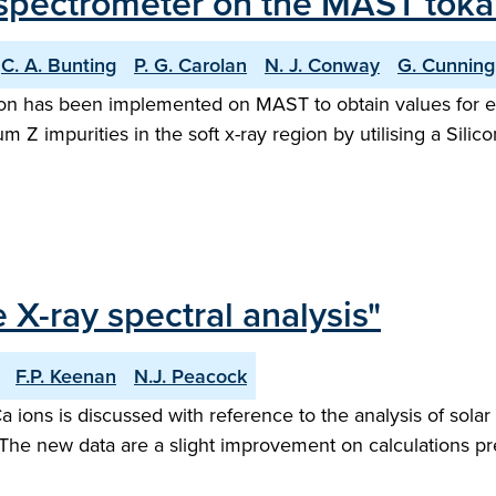
ay spectrometer on the MAST tok
C. A. Bunting
P. G. Carolan
N. J. Conway
G. Cunnin
ion has been implemented on MAST to obtain values for el
 impurities in the soft x-ray region by utilising a Silicon 
e X-ray spectral analysis"
F.P. Keenan
N.J. Peacock
Ca ions is discussed with reference to the analysis of sola
he new data are a slight improvement on calculations pres