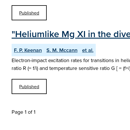
Published
"Heliumlike Mg XI in the div
F. P. Keenan
S. M. Mccann
et al.
Electron-impact excitation rates for transitions in he
ratio R (= f/i) and temperature sensitive ratio G [ = 
Published
Page 1 of 1