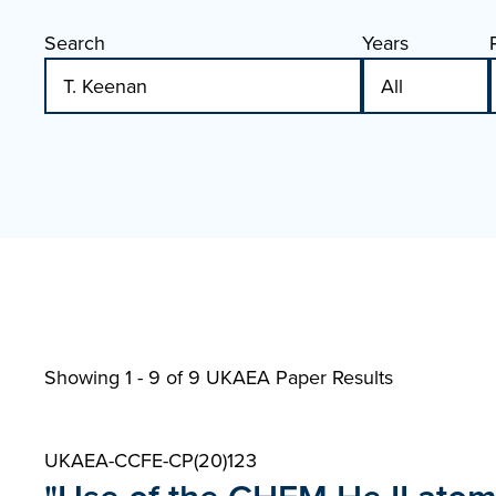
Search
Years
Showing 1 - 9 of
9 UKAEA Paper Results
UKAEA-CCFE-CP(20)123