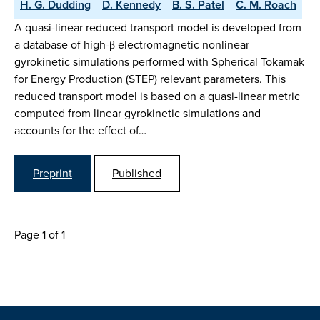
H. G. Dudding
D. Kennedy
B. S. Patel
C. M. Roach
A quasi-linear reduced transport model is developed from
a database of high-β electromagnetic nonlinear
gyrokinetic simulations performed with Spherical Tokamak
for Energy Production (STEP) relevant parameters. This
reduced transport model is based on a quasi-linear metric
computed from linear gyrokinetic simulations and
accounts for the effect of…
Preprint
Published
Page 1 of 1