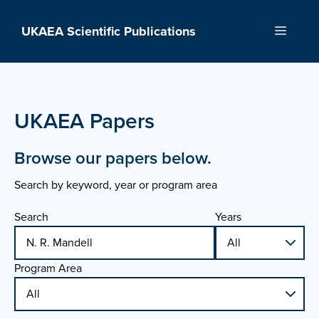
Skip
to
UKAEA Scientific Publications
Menu
content
UKAEA Papers
Browse our papers below.
Search by keyword, year or program area
Search
Years
Program Area