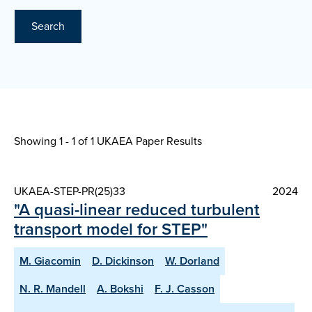
Search
Showing 1 - 1 of
1 UKAEA Paper Results
UKAEA-STEP-PR(25)33
2024
"A quasi-linear reduced turbulent
transport model for STEP"
M. Giacomin
D. Dickinson
W. Dorland
N. R. Mandell
A. Bokshi
F. J. Casson