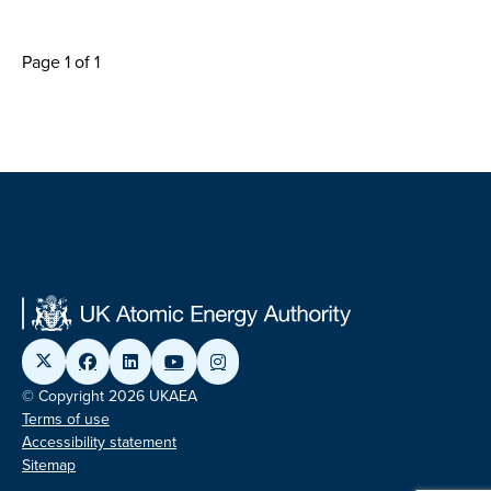
Page 1 of 1
© Copyright 2026 UKAEA
Terms of use
Accessibility statement
Sitemap