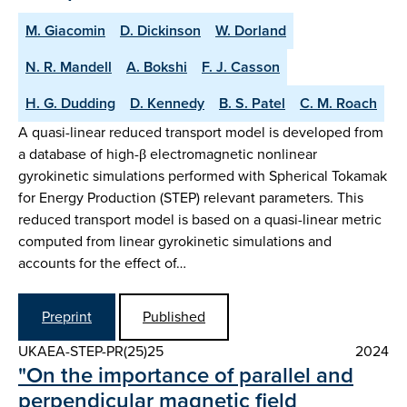
M. Giacomin
D. Dickinson
W. Dorland
N. R. Mandell
A. Bokshi
F. J. Casson
H. G. Dudding
D. Kennedy
B. S. Patel
C. M. Roach
A quasi-linear reduced transport model is developed from
a database of high-β electromagnetic nonlinear
gyrokinetic simulations performed with Spherical Tokamak
for Energy Production (STEP) relevant parameters. This
reduced transport model is based on a quasi-linear metric
computed from linear gyrokinetic simulations and
accounts for the effect of…
Preprint
Published
UKAEA-STEP-PR(25)25
2024
"On the importance of parallel and
perpendicular magnetic field