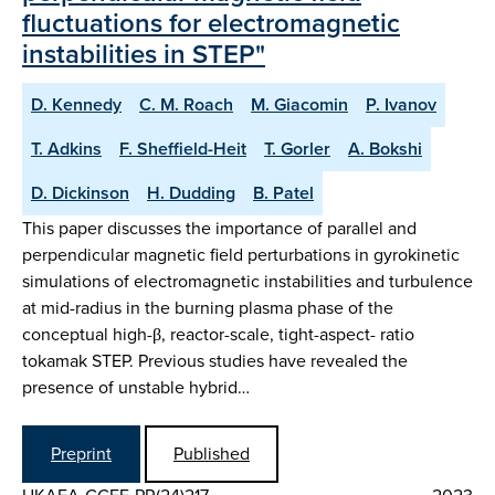
fluctuations for electromagnetic
instabilities in STEP"
D. Kennedy
C. M. Roach
M. Giacomin
P. Ivanov
T. Adkins
F. Sheffield-Heit
T. Gorler
A. Bokshi
D. Dickinson
H. Dudding
B. Patel
This paper discusses the importance of parallel and
perpendicular magnetic field perturbations in gyrokinetic
simulations of electromagnetic instabilities and turbulence
at mid-radius in the burning plasma phase of the
conceptual high-β, reactor-scale, tight-aspect- ratio
tokamak STEP. Previous studies have revealed the
presence of unstable hybrid…
Preprint
Published