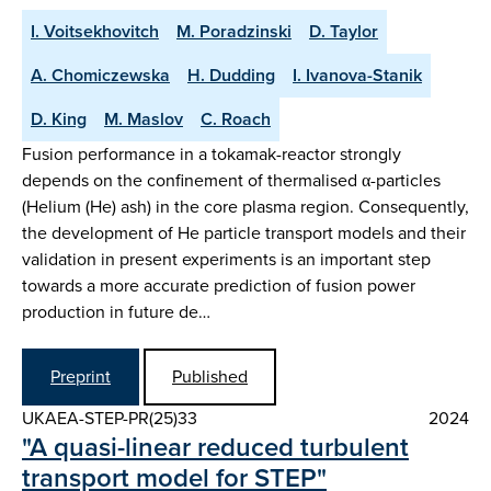
I. Voitsekhovitch
M. Poradzinski
D. Taylor
A. Chomiczewska
H. Dudding
I. Ivanova-Stanik
D. King
M. Maslov
C. Roach
Fusion performance in a tokamak-reactor strongly
depends on the confinement of thermalised α-particles
(Helium (He) ash) in the core plasma region. Consequently,
the development of He particle transport models and their
validation in present experiments is an important step
towards a more accurate prediction of fusion power
production in future de…
Preprint
Published
UKAEA-STEP-PR(25)33
2024
"A quasi-linear reduced turbulent
transport model for STEP"