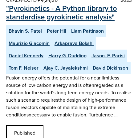
UKAEA-CCFE-PR(24)217
2023
"Pyrokinetics - A Python library to
standardise gyrokinetic analysis"
Bhavin S. Patel
Peter Hil
Liam Pattinson
Maurizio Giacomin
Arkaprava Bokshi
Daniel Kennedy
Harry G. Dudding
Jason. F. Parisi
Tom F. Neiser
Ajay C. Jayalekshmi
David Dickinson
Fusion energy offers the potential for a near limitless
source of low-carbon energy and is oftenregarded as a
solution for the world’s long-term energy needs. To realise
such a scenario requiresthe design of high-performance
fusion reactors capable of maintaining the extreme
conditionsnecessary to enable fusion. Turbulence …
Published