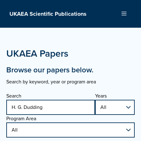
Skip
to
UKAEA Scientific Publications
Menu
content
UKAEA Papers
Browse our papers below.
Search by keyword, year or program area
Search
Years
Program Area