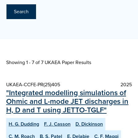
Search
Showing 1 - 7 of
7 UKAEA Paper Results
UKAEA-CCFE-PR(25)405
2025
"Integrated modelling simulations of
Ohmic and L-mode JET discharges in
H, D and T using JETTO-TGLF"
H. G. Dudding
F. J. Casson
D. Dickinson
C. M. Roach
B. S. Patel
E. Delabie
C. F. Maggi