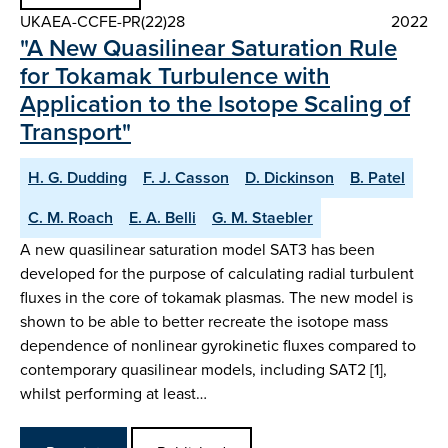
UKAEA-CCFE-PR(22)28
2022
"A New Quasilinear Saturation Rule
for Tokamak Turbulence with
Application to the Isotope Scaling of
Transport"
H. G. Dudding
F. J. Casson
D. Dickinson
B. Patel
C. M. Roach
E. A. Belli
G. M. Staebler
A new quasilinear saturation model SAT3 has been
developed for the purpose of calculating radial turbulent
fluxes in the core of tokamak plasmas. The new model is
shown to be able to better recreate the isotope mass
dependence of nonlinear gyrokinetic fluxes compared to
contemporary quasilinear models, including SAT2 [1],
whilst performing at least…