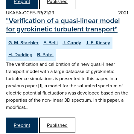
Preprint
Published
UKAEA-CCFE-PR(21)29
2021
"Verification of a quasi-linear model
for gyrokinetic turbulent transport"
G. M. Staebler
E. Belli
J. Candy
J. E. Kinsey
H. Dudding
B. Patel
The verification and calibration of a new quasi-linear
transport model with a large database of gyrokinetic
turbulence simulations is presented in this paper. In a
previous paper [1], a model for the saturated spectrum of
electric potential fluctuations was developed based on the
properties of the non-linear 3D spectrum. In this paper, a
modificat…
Preprint
Published