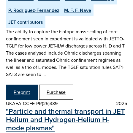
P. Rodriguez-Fernandez
M. F. F. Nave
JET contributors
The ability to capture the isotope mass scaling of core
confinement seen in experiment is validated with JETTO-
TGLF for low power JET-ILW discharges across H, D and T.
The cases analysed include Ohmic discharges spanning
the linear and saturated Ohmic confinement regimes as
well as a trio of L-modes. The TGLF saturation rules SAT1-
SAT3 are seen to …
Preprint
Purchase
UKAEA-CCFE-PR(25)339
2025
"Particle and thermal transport in JET
Helium and Hydrogen-Helium H-
mode plasmas"