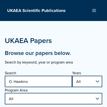
Skip
to
UKAEA Scientific Publications
Menu
content
UKAEA Papers
Browse our papers below.
Search by keyword, year or program area
Search
Years
Program Area