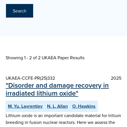
Search
Showing 1 - 2 of
2 UKAEA Paper Results
UKAEA-CCFE-PR(25)332
2025
"Disorder and damage recovery in
irradiated lithium oxide"
M. Yu. Lavrentiev
N. L. Allan
O. Hawkins
Lithium oxide is an important candidate material for tritium
breeding in fusion nuclear reactors. Here we assess the