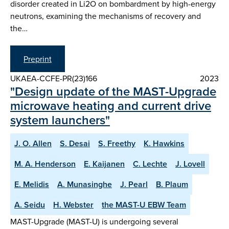
disorder created in Li2O on bombardment by high-energy
neutrons, examining the mechanisms of recovery and
the…
Preprint
UKAEA-CCFE-PR(23)166
2023
"Design update of the MAST-Upgrade
microwave heating and current drive
system launchers"
J. O. Allen
S. Desai
S. Freethy
K. Hawkins
M. A. Henderson
E. Kaijanen
C. Lechte
J. Lovell
E. Melidis
A. Munasinghe
J. Pearl
B. Plaum
A. Seidu
H. Webster
the MAST-U EBW Team
MAST-Upgrade (MAST-U) is undergoing several