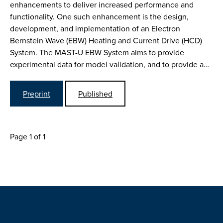
enhancements to deliver increased performance and
functionality. One such enhancement is the design,
development, and implementation of an Electron
Bernstein Wave (EBW) Heating and Current Drive (HCD)
System. The MAST-U EBW System aims to provide
experimental data for model validation, and to provide a…
Preprint
Published
Page 1 of 1