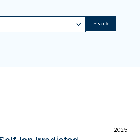
Search
2025