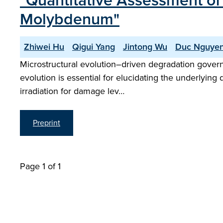
"Quantitative Assessment of 
Molybdenum"
Zhiwei Hu
Qigui Yang
Jintong Wu
Duc Nguye
Microstructural evolution–driven degradation governs 
evolution is essential for elucidating the underlyin
irradiation for damage lev…
Preprint
Page 1 of 1