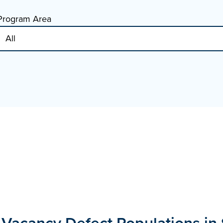
Program Area