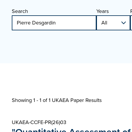
Search
Years
Showing 1 - 1 of
1 UKAEA Paper Results
UKAEA-CCFE-PR(26)03