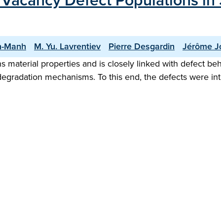
Vacancy Defect Populations in S
n-Manh
M. Yu. Lavrentiev
Pierre Desgardin
Jérôme J
material properties and is closely linked with defect beha
g degradation mechanisms. To this end, the defects were i