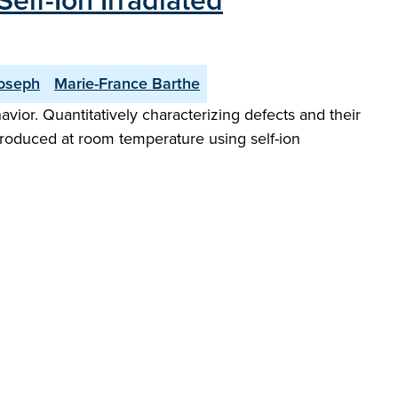
elf-Ion Irradiated
oseph
Marie-France Barthe
vior. Quantitatively characterizing defects and their
ntroduced at room temperature using self-ion