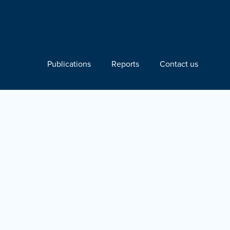
Publications
Reports
Contact us