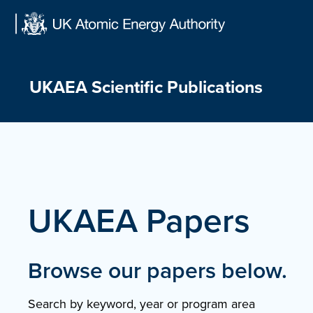
Skip
to
content
UKAEA Scientific Publications
UKAEA Papers
Browse our papers below.
Search by keyword, year or program area