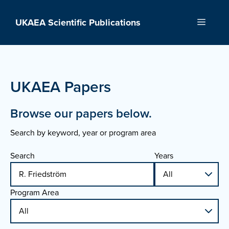
Skip
to
UKAEA Scientific Publications
Menu
content
UKAEA Papers
Browse our papers below.
Search by keyword, year or program area
Search
Years
Program Area