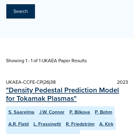
Search
Showing 1 - 1 of
1 UKAEA Paper Results
UKAEA-CCFE-CP(26)38
2023
"Density Pedestal Prediction Model
for Tokamak Plasmas"
S. Saarelma
J.W. Connor
P. Bilkova
P. Bohm
A.R. Field
L. Frassinetti
R. Friedström
A. Kirk