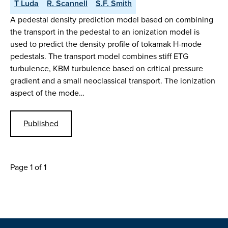
T Luda
R. Scannell
S.F. Smith
A pedestal density prediction model based on combining
the transport in the pedestal to an ionization model is
used to predict the density profile of tokamak H-mode
pedestals. The transport model combines stiff ETG
turbulence, KBM turbulence based on critical pressure
gradient and a small neoclassical transport. The ionization
aspect of the mode…
Published
Page 1 of 1