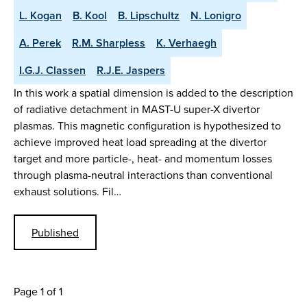
L. Kogan
B. Kool
B. Lipschultz
N. Lonigro
A. Perek
R.M. Sharpless
K. Verhaegh
I.G.J. Classen
R.J.E. Jaspers
In this work a spatial dimension is added to the description
of radiative detachment in MAST-U super-X divertor
plasmas. This magnetic configuration is hypothesized to
achieve improved heat load spreading at the divertor
target and more particle-, heat- and momentum losses
through plasma-neutral interactions than conventional
exhaust solutions. Fil…
Published
Page 1 of 1