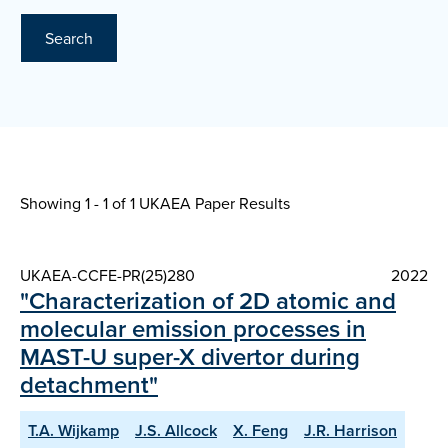
Search
Showing 1 - 1 of
1 UKAEA Paper Results
UKAEA-CCFE-PR(25)280
2022
"Characterization of 2D atomic and
molecular emission processes in
MAST-U super-X divertor during
detachment"
T.A. Wijkamp
J.S. Allcock
X. Feng
J.R. Harrison