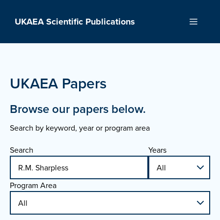
Skip
to
UKAEA Scientific Publications
Menu
content
UKAEA Papers
Browse our papers below.
Search by keyword, year or program area
Search
Years
Program Area