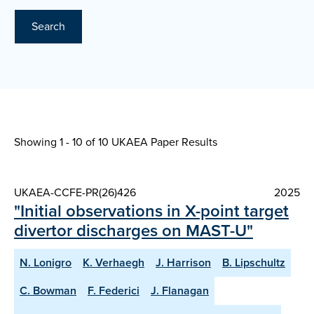
Search
Showing 1 - 10 of
10 UKAEA Paper Results
UKAEA-CCFE-PR(26)426
2025
"Initial observations in X-point target
divertor discharges on MAST-U"
N. Lonigro
K. Verhaegh
J. Harrison
B. Lipschultz
C. Bowman
F. Federici
J. Flanagan