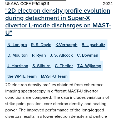
UKAEA-CCFE-PR(25)311
2024
"2D electron density profile evolution
during detachment in Super-X
divertor L-mode discharges on MAST-
U"
N. Lonigro
R. S. Doyle
K.Verhaegh
B. Lipschultz
D. Moulton
P. Ryan
J. S. Allcock
C. Bowman
J. Harrison
S. Silburn
C. Theiler
T.A. Wijkamp
the WPTE Team
MAST-U Team
2D electron density profiles obtained from coherence
imaging spectroscopy in different MAST-U divertor
conditions are compared. The data includes variations of
strike point position, core electron density, and heating
power. The improved performance of the long-legged
divertors results in a lower electron density and particle