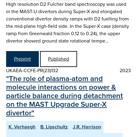
High resolution D2 Fulcher band spectroscopy was used
in the MAST-U divertors during Super-X and elongated
conventional divertor density ramps with D2 fuelling from
the mid-plane high-field side. In the Super-X case (density
ramp from Greenwald fraction 0.12 to 0.24), the upper
divertor showed ground state rotational tempe…
Preprint
Published
UKAEA-CCFE-PR(23)132
2023
"The role of plasma-atom and
molecule interactions on power &
particle balance during detachment
on the MAST Upgrade Super-X
divertor"
K. Verhaegh
B. Lipschultz
J.R. Harrison