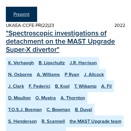
Preprint
UKAEA-CCFE-PR(22)23
2022
"Spectroscopic investigations of
detachment on the MAST Upgrade
Super-X divertor"
K. Verhaegh
B. Lipschultz
J.R. Harrison
N. Osborne
A. Williams
P Ryan
J. Allcock
J. Clark
F. Federici
B. Kool
T. Wijkamp
A. Fil
D. Moulton
O. Myatra
A. Thornton
T.O.S.J. Bosman
C. Bowman
B. Duval
S. Henderson
R. Scannell
the MAST Upgrade team