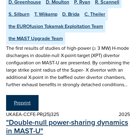
D. Greenhouse
D. Moulton
P. Ryan
R. Scannell
S. Silburn
T. Wijkamp
D. Brida
C. Theiler
the EUROfusion Tokamak Exploitation Team
the MAST Upgrade Team
The first results of studies of high-power (≥ 3 MW) H-mode
discharges in double-null X-point-target (XPT) divertor
configuration on MAST-U are presented. By combining the
large strike point radius of the Super- X divertor with an
additional X-point in the baffled outer divertor chambers,
further exhaust benefits in strongly detached conditions…
Preprint
UKAEA-CCFE-PR(25)325
2025
"Double-null power-sharing dynamics
in MAST-U"