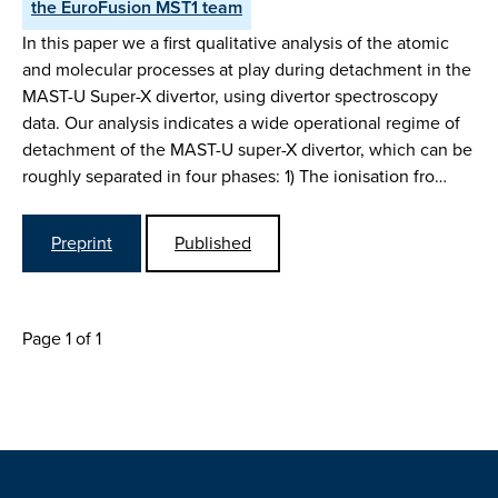
the EuroFusion MST1 team
In this paper we a first qualitative analysis of the atomic
and molecular processes at play during detachment in the
MAST-U Super-X divertor, using divertor spectroscopy
data. Our analysis indicates a wide operational regime of
detachment of the MAST-U super-X divertor, which can be
roughly separated in four phases: 1) The ionisation fro…
Preprint
Published
Page 1 of 1