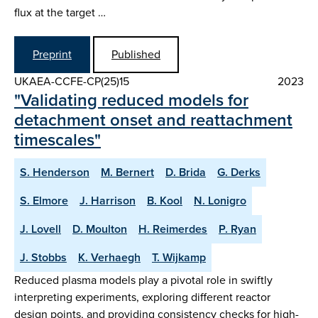
flux at the target …
Preprint
Published
UKAEA-CCFE-CP(25)15
2023
"Validating reduced models for
detachment onset and reattachment
timescales"
S. Henderson
M. Bernert
D. Brida
G. Derks
S. Elmore
J. Harrison
B. Kool
N. Lonigro
J. Lovell
D. Moulton
H. Reimerdes
P. Ryan
J. Stobbs
K. Verhaegh
T. Wijkamp
Reduced plasma models play a pivotal role in swiftly
interpreting experiments, exploring different reactor
design points, and providing consistency checks for high-