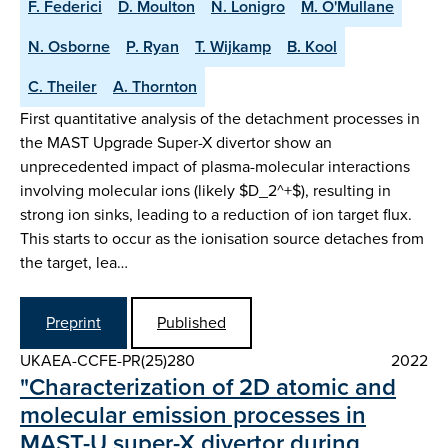
F. Federici
D. Moulton
N. Lonigro
M. O'Mullane
N. Osborne
P. Ryan
T. Wijkamp
B. Kool
C. Theiler
A. Thornton
First quantitative analysis of the detachment processes in
the MAST Upgrade Super-X divertor show an
unprecedented impact of plasma-molecular interactions
involving molecular ions (likely $D_2^+$), resulting in
strong ion sinks, leading to a reduction of ion target flux.
This starts to occur as the ionisation source detaches from
the target, lea…
Preprint
Published
UKAEA-CCFE-PR(25)280
2022
"Characterization of 2D atomic and
molecular emission processes in
MAST-U super-X divertor during