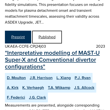
fidelity simulations. This presentation focuses on reduced
models for plasma detachment onset and transient
reattachment timescales, assessing their validity across
ASDEX Upgrade, JET…
Preprint
Published
UKAEA-CCFE-CP(24)03
2023
"Interpretative modelling of MAST-U
Super-X and Conventional divertor
configurations"
D. Moulton
J.R. Harrison
L. Xiang
P.J. Ryan
A. Kirk
K. Verhaegh
T.A. Wijkamp
J.S. Allcock
F. Federici
J.G. Clark
Measurements are presented, alongside corresponding