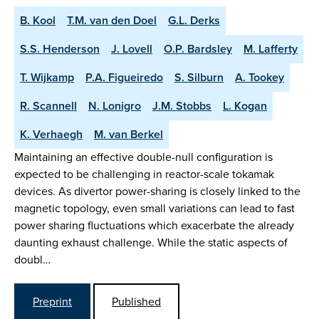
B. Kool
T.M. van den Doel
G.L. Derks
S.S. Henderson
J. Lovell
O.P. Bardsley
M. Lafferty
T. Wijkamp
P.A. Figueiredo
S. Silburn
A. Tookey
R. Scannell
N. Lonigro
J.M. Stobbs
L. Kogan
K. Verhaegh
M. van Berkel
Maintaining an effective double-null configuration is
expected to be challenging in reactor-scale tokamak
devices. As divertor power-sharing is closely linked to the
magnetic topology, even small variations can lead to fast
power sharing fluctuations which exacerbate the already
daunting exhaust challenge. While the static aspects of
doubl…
Preprint
Published