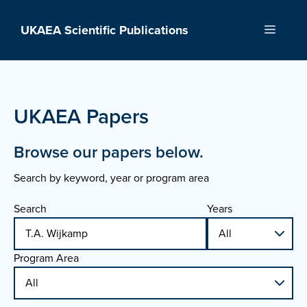
Skip
to
UKAEA Scientific Publications
Menu
content
UKAEA Papers
Browse our papers below.
Search by keyword, year or program area
Search
Years
Program Area