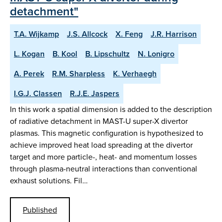
detachment"
T.A. Wijkamp
J.S. Allcock
X. Feng
J.R. Harrison
L. Kogan
B. Kool
B. Lipschultz
N. Lonigro
A. Perek
R.M. Sharpless
K. Verhaegh
I.G.J. Classen
R.J.E. Jaspers
In this work a spatial dimension is added to the description
of radiative detachment in MAST-U super-X divertor
plasmas. This magnetic configuration is hypothesized to
achieve improved heat load spreading at the divertor
target and more particle-, heat- and momentum losses
through plasma-neutral interactions than conventional
exhaust solutions. Fil…
Published