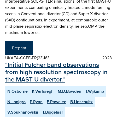
interpretative SOLPS-ITER simulations, of the first MAST-U
experiments comparing ohmically heated L-mode fuelling
scans in Conventional divertor (CD) and Super-X divertor
(SXD) configurations. In experiment, at comparable outer
mid-plane separatrix electron density, ne,sep,OMP, the
maximum lower o…
Preprint
UKAEA-CCFE-PR(23)163
2023
"Initial Fulcher band observations
from high resolution spectroscopy in
the MAST-U divertor."
N.Osborne
K.Verhaegh
M.D.Bowden
T.Wijkamp
N.Lonigro
P.Ryan
E.Pawelec
B.Lipschultz
V.Soukhanovskii
T.Biggelaar