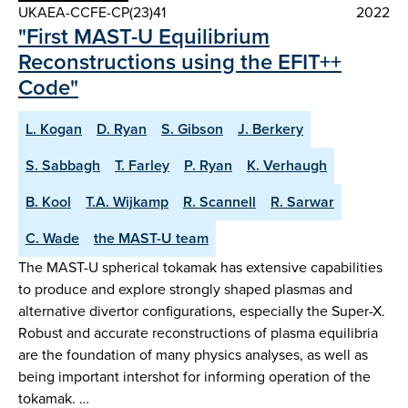
UKAEA-CCFE-CP(23)41
2022
"First MAST-U Equilibrium
Reconstructions using the EFIT++
Code"
L. Kogan
D. Ryan
S. Gibson
J. Berkery
S. Sabbagh
T. Farley
P. Ryan
K. Verhaugh
B. Kool
T.A. Wijkamp
R. Scannell
R. Sarwar
C. Wade
the MAST-U team
The MAST-U spherical tokamak has extensive capabilities
to produce and explore strongly shaped plasmas and
alternative divertor configurations, especially the Super-X.
Robust and accurate reconstructions of plasma equilibria
are the foundation of many physics analyses, as well as
being important intershot for informing operation of the
tokamak. …