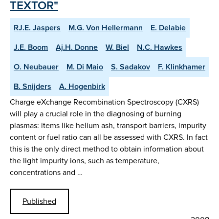
TEXTOR"
RJ.E. Jaspers
M.G. Von Hellermann
E. Delabie
J.E. Boom
Aj.H. Donne
W. Biel
N.C. Hawkes
O. Neubauer
M. Di Maio
S. Sadakov
F. Klinkhamer
B. Snijders
A. Hogenbirk
Charge eXchange Recombination Spectroscopy (CXRS)
will play a crucial role in the diagnosing of burning
plasmas: items like helium ash, transport barriers, impurity
content or fuel ratio can all be assessed with CXRS. In fact
this is the only direct method to obtain information about
the light impurity ions, such as temperature,
concentrations and …
Published