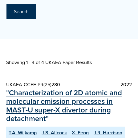
Search
Showing 1 - 4 of
4 UKAEA Paper Results
UKAEA-CCFE-PR(25)280
2022
"Characterization of 2D atomic and
molecular emission processes in
MAST-U super-X divertor during
detachment"
T.A. Wijkamp
J.S. Allcock
X. Feng
J.R. Harrison