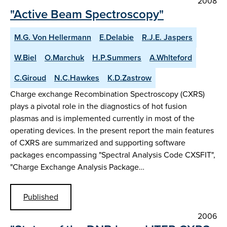
2008
"Active Beam Spectroscopy"
M.G. Von Hellermann
E.Delabie
R.J.E. Jaspers
W.Biel
O.Marchuk
H.P.Summers
A.Whlteford
C.Giroud
N.C.Hawkes
K.D.Zastrow
Charge exchange Recombination Spectroscopy (CXRS)
plays a pivotal role in the diagnostics of hot fusion
plasmas and is implemented currently in most of the
operating devices. In the present report the main features
of CXRS are summarized and supporting software
packages encompassing "Spectral Analysis Code CXSFIT",
"Charge Exchange Analysis Package…
Published
2006