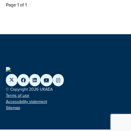
Page 1 of 1
© Copyright 2026 UKAEA
Terms of use
Accessibility statement
Sitemap