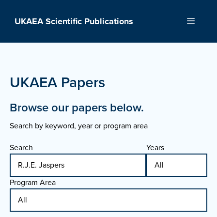
Skip
to
UKAEA Scientific Publications
Menu
content
UKAEA Papers
Browse our papers below.
Search by keyword, year or program area
Search
Years
Program Area