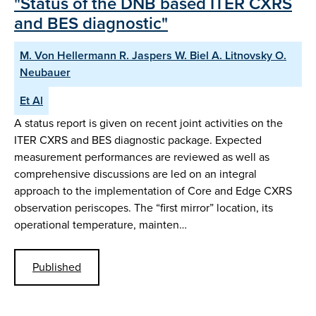
"Status of the DNB based ITER CXRS
and BES diagnostic"
M. Von Hellermann R. Jaspers W. Biel A. Litnovsky O.
Neubauer
Et Al
A status report is given on recent joint activities on the
ITER CXRS and BES diagnostic package. Expected
measurement performances are reviewed as well as
comprehensive discussions are led on an integral
approach to the implementation of Core and Edge CXRS
observation periscopes. The “first mirror” location, its
operational temperature, mainten…
Published