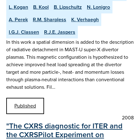
L. Kogan
B. Kool
B. Lipschultz
N. Lonigro
A. Perek
R.M. Sharpless
K. Verhaegh
I.G.J. Classen
R.J.E. Jaspers
In this work a spatial dimension is added to the description
of radiative detachment in MAST-U super-X divertor
plasmas. This magnetic configuration is hypothesized to
achieve improved heat load spreading at the divertor
target and more particle-, heat- and momentum losses
through plasma-neutral interactions than conventional
exhaust solutions. Fil…
Published
2008
"The CXRS diagnostic for ITER and
the CXRSPilot Experiment on