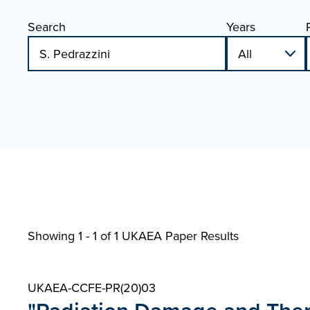
Search
Years
Showing 1 - 1 of
1 UKAEA Paper Results
UKAEA-CCFE-PR(20)03