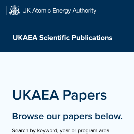
Skip
to
content
UKAEA Scientific Publications
UKAEA Papers
Browse our papers below.
Search by keyword, year or program area