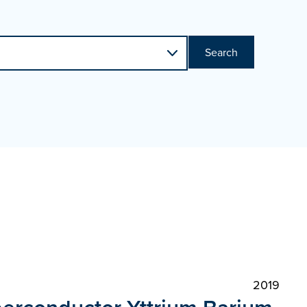
Search
2019