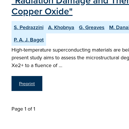
"Radiation Damage and Ther
Copper Oxide"
S. Pedrazzini
A. Khobnya
G. Greaves
M. Dana
P. A. J. Bagot
High-temperature superconducting materials are bein
present study aims to assess the microstructural de
Xe2+ to a fluence of …
Preprint
Page 1 of 1