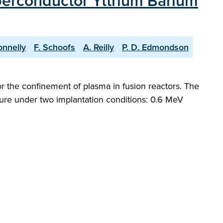
perconductor Yttrium Barium
onnelly
F. Schoofs
A. Reilly
P. D. Edmondson
r the confinement of plasma in fusion reactors. The
ture under two implantation conditions: 0.6 MeV