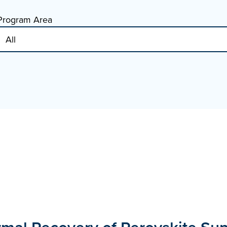
Program Area