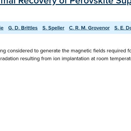
mal Recovery of Perovskite Su
ie
G. D. Brittles
S. Speller
C. R. M. Grovenor
S. E. D
g considered to generate the magnetic fields required fo
gradation resulting from ion implantation at room tempera