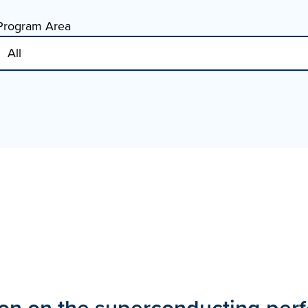
Program Area