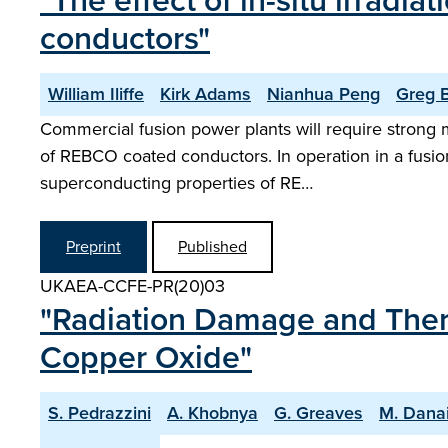
"The effect of in-situ irrad
conductors"
William Iliffe
Kirk Adams
Nianhua Peng
Greg B
Commercial fusion power plants will require strong m
of REBCO coated conductors. In operation in a fusio
superconducting properties of RE…
Preprint
Published
UKAEA-CCFE-PR(20)03
"Radiation Damage and Ther
Copper Oxide"
S. Pedrazzini
A. Khobnya
G. Greaves
M. Dana