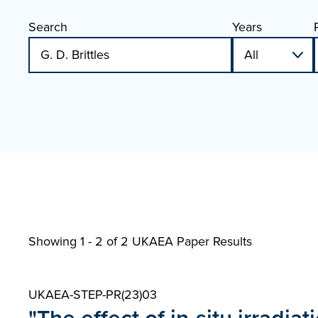
Search
Years
Showing 1 - 2 of
2 UKAEA Paper Results
UKAEA-STEP-PR(23)03