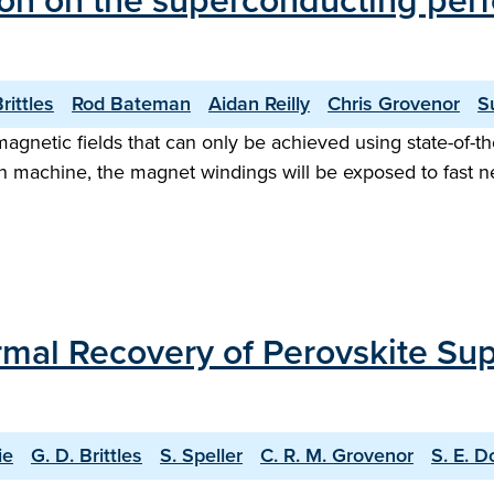
iation on the superconducting p
rittles
Rod Bateman
Aidan Reilly
Chris Grovenor
S
agnetic fields that can only be achieved using state-of-t
n machine, the magnet windings will be exposed to fast ne
mal Recovery of Perovskite Su
ie
G. D. Brittles
S. Speller
C. R. M. Grovenor
S. E. D