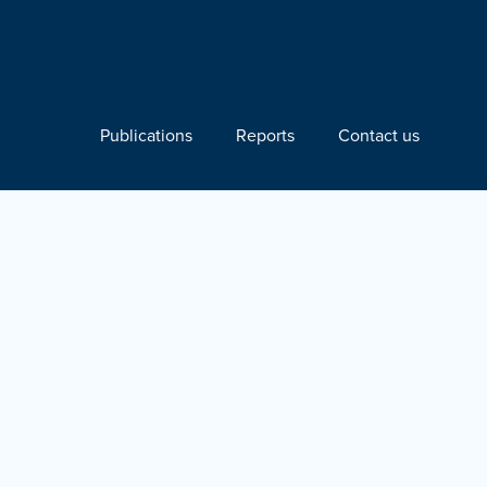
Publications
Reports
Contact us