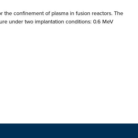
r the confinement of plasma in fusion reactors. The
ture under two implantation conditions: 0.6 MeV