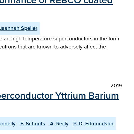
erformance of REBCO coated
usannah Speller
he-art high temperature superconductors in the form
utrons that are known to adversely affect the
2019
perconductor Yttrium Barium
onnelly
F. Schoofs
A. Reilly
P. D. Edmondson