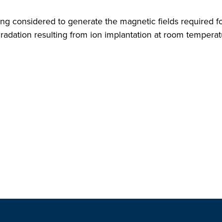
g considered to generate the magnetic fields required fo
gradation resulting from ion implantation at room tempera