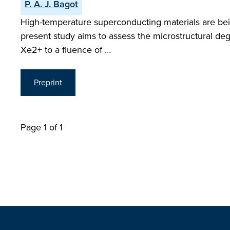
P. A. J. Bagot
High-temperature superconducting materials are bein
present study aims to assess the microstructural de
Xe2+ to a fluence of …
Preprint
Page 1 of 1