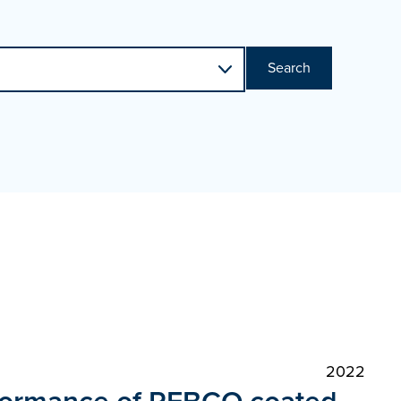
Search
2022