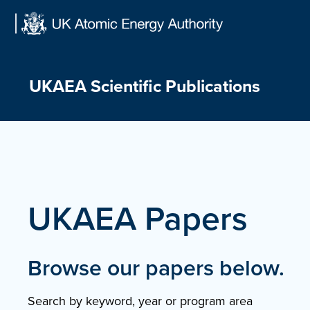
Skip
to
content
UKAEA Scientific Publications
UKAEA Papers
Browse our papers below.
Search by keyword, year or program area