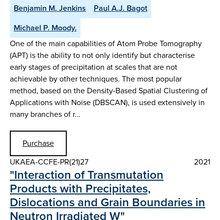
Benjamin M. Jenkins
Paul A.J. Bagot
Michael P. Moody.
One of the main capabilities of Atom Probe Tomography
(APT) is the ability to not only identify but characterise
early stages of precipitation at scales that are not
achievable by other techniques. The most popular
method, based on the Density-Based Spatial Clustering of
Applications with Noise (DBSCAN), is used extensively in
many branches of r…
Purchase
UKAEA-CCFE-PR(21)27
2021
"Interaction of Transmutation
Products with Precipitates,
Dislocations and Grain Boundaries in
Neutron Irradiated W"