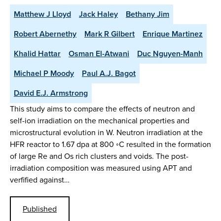
Matthew J Lloyd
Jack Haley
Bethany Jim
Robert Abernethy
Mark R Gilbert
Enrique Martinez
Khalid Hattar
Osman El-Atwani
Duc Nguyen-Manh
Michael P Moody
Paul A.J. Bagot
David E.J. Armstrong
This study aims to compare the effects of neutron and
self-ion irradiation on the mechanical properties and
microstructural evolution in W. Neutron irradiation at the
HFR reactor to 1.67 dpa at 800 ◦C resulted in the formation
of large Re and Os rich clusters and voids. The post-
irradiation composition was measured using APT and
verfified against…
Published