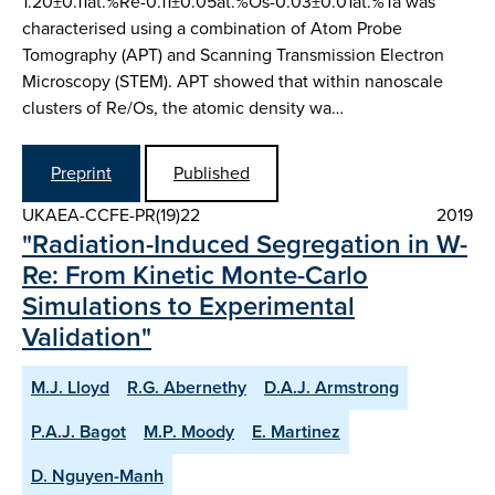
1.20±0.11at.%Re-0.11±0.05at.%Os-0.03±0.01at.%Ta was
characterised using a combination of Atom Probe
Tomography (APT) and Scanning Transmission Electron
Microscopy (STEM). APT showed that within nanoscale
clusters of Re/Os, the atomic density wa…
Preprint
Published
UKAEA-CCFE-PR(19)22
2019
"Radiation-Induced Segregation in W-
Re: From Kinetic Monte-Carlo
Simulations to Experimental
Validation"
M.J. Lloyd
R.G. Abernethy
D.A.J. Armstrong
P.A.J. Bagot
M.P. Moody
E. Martinez
D. Nguyen-Manh