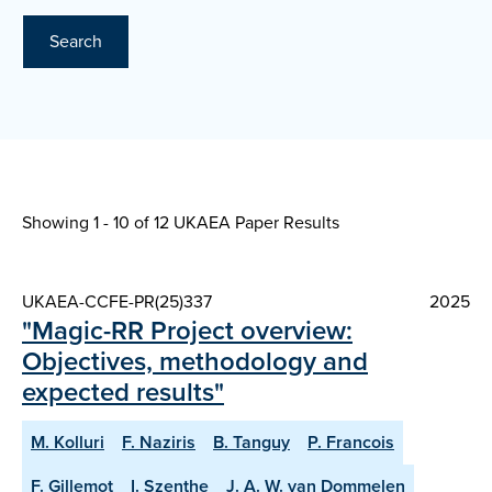
Search
Showing 1 - 10 of
12 UKAEA Paper Results
UKAEA-CCFE-PR(25)337
2025
"Magic-RR Project overview:
Objectives, methodology and
expected results"
M. Kolluri
F. Naziris
B. Tanguy
P. Francois
F. Gillemot
I. Szenthe
J. A. W. van Dommelen