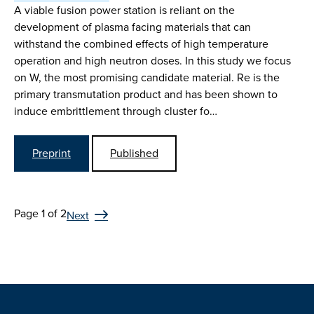
A viable fusion power station is reliant on the
development of plasma facing materials that can
withstand the combined effects of high temperature
operation and high neutron doses. In this study we focus
on W, the most promising candidate material. Re is the
primary transmutation product and has been shown to
induce embrittlement through cluster fo…
Preprint
Published
Page 1 of 2
Next