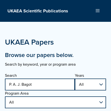
Skip
to
UKAEA Scientific Publications
Menu
content
UKAEA Papers
Browse our papers below.
Search by keyword, year or program area
Search
Years
Program Area