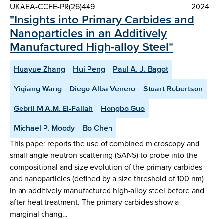
UKAEA-CCFE-PR(26)449
2024
"Insights into Primary Carbides and
Nanoparticles in an Additively
Manufactured High-alloy Steel"
Huayue Zhang
Hui Peng
Paul A. J. Bagot
Yiqiang Wang
Diego Alba Venero
Stuart Robertson
Gebril M.A.M. El-Fallah
Hongbo Guo
Michael P. Moody
Bo Chen
This paper reports the use of combined microscopy and
small angle neutron scattering (SANS) to probe into the
compositional and size evolution of the primary carbides
and nanoparticles (defined by a size threshold of 100 nm)
in an additively manufactured high-alloy steel before and
after heat treatment. The primary carbides show a
marginal chang…