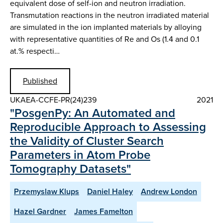
equivalent dose of self-ion and neutron irradiation.
Transmutation reactions in the neutron irradiated material
are simulated in the ion implanted materials by alloying
with representative quantities of Re and Os (1.4 and 0.1
at.% respecti…
Published
UKAEA-CCFE-PR(24)239
2021
"PosgenPy: An Automated and
Reproducible Approach to Assessing
the Validity of Cluster Search
Parameters in Atom Probe
Tomography Datasets"
Przemyslaw Klups
Daniel Haley
Andrew London
Hazel Gardner
James Famelton