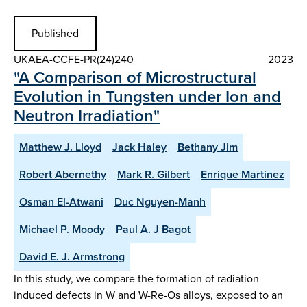
Published
UKAEA-CCFE-PR(24)240
2023
"A Comparison of Microstructural
Evolution in Tungsten under Ion and
Neutron Irradiation"
Matthew J. Lloyd
Jack Haley
Bethany Jim
Robert Abernethy
Mark R. Gilbert
Enrique Martinez
Osman El-Atwani
Duc Nguyen-Manh
Michael P. Moody
Paul A. J Bagot
David E. J. Armstrong
In this study, we compare the formation of radiation
induced defects in W and W-Re-Os alloys, exposed to an