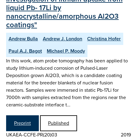
liquid Pb- 17Li by
nanocrystalline/amorphous Al2O3
coatings"
Andrew Bulla
Andrew J. London
Christina Hofer
Paul A.J. Bagot
Michael P. Moody
In this work, atom probe tomography has been applied to
study lithium-induced corrosion of Pulsed-Laser
Deposition grown Al2O3, which is a candidate coating
material for the breeder blankets of nuclear fusion
reactors. Samples were immersed in static Pb-17Li for
7000h with samples extracted from the regions near the
ceramic-substrate interface t…
Preprint
Published
UKAEA-CCFE-PR(20)03
2019