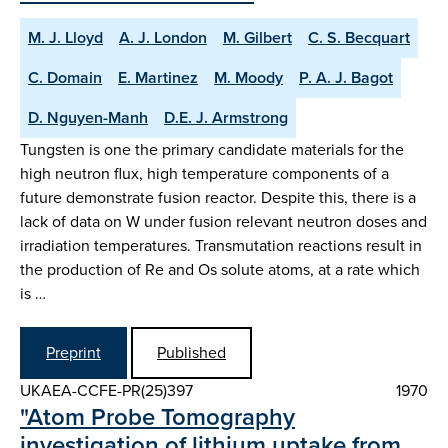
M. J. Lloyd
A. J. London
M. Gilbert
C. S. Becquart
C. Domain
E. Martinez
M. Moody
P. A. J. Bagot
D. Nguyen-Manh
D.E. J. Armstrong
Tungsten is one the primary candidate materials for the
high neutron flux, high temperature components of a
future demonstrate fusion reactor. Despite this, there is a
lack of data on W under fusion relevant neutron doses and
irradiation temperatures. Transmutation reactions result in
the production of Re and Os solute atoms, at a rate which
is …
Preprint
Published
UKAEA-CCFE-PR(25)397
1970
"Atom Probe Tomography
investigation of lithium uptake from