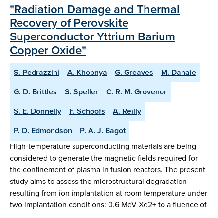
"Radiation Damage and Thermal
Recovery of Perovskite
Superconductor Yttrium Barium
Copper Oxide"
S. Pedrazzini
A. Khobnya
G. Greaves
M. Danaie
G. D. Brittles
S. Speller
C. R. M. Grovenor
S. E. Donnelly
F. Schoofs
A. Reilly
P. D. Edmondson
P. A. J. Bagot
High-temperature superconducting materials are being
considered to generate the magnetic fields required for
the confinement of plasma in fusion reactors. The present
study aims to assess the microstructural degradation
resulting from ion implantation at room temperature under
two implantation conditions: 0.6 MeV Xe2+ to a fluence of
…