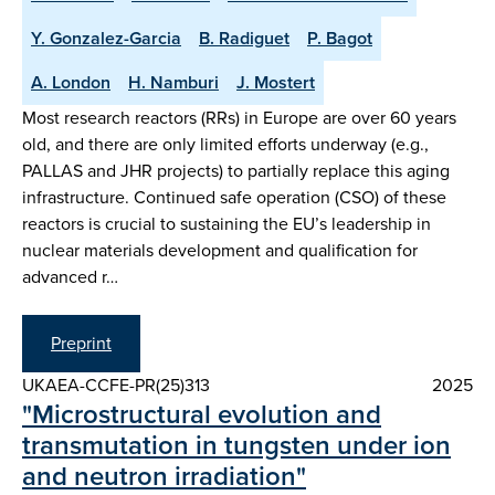
Y. Gonzalez-Garcia
B. Radiguet
P. Bagot
A. London
H. Namburi
J. Mostert
Most research reactors (RRs) in Europe are over 60 years
old, and there are only limited efforts underway (e.g.,
PALLAS and JHR projects) to partially replace this aging
infrastructure. Continued safe operation (CSO) of these
reactors is crucial to sustaining the EU’s leadership in
nuclear materials development and qualification for
advanced r…
Preprint
UKAEA-CCFE-PR(25)313
2025
"Microstructural evolution and
transmutation in tungsten under ion
and neutron irradiation"