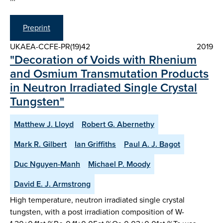
Preprint
UKAEA-CCFE-PR(19)42
2019
"Decoration of Voids with Rhenium
and Osmium Transmutation Products
in Neutron Irradiated Single Crystal
Tungsten"
Matthew J. Lloyd
Robert G. Abernethy
Mark R. Gilbert
Ian Griffiths
Paul A. J. Bagot
Duc Nguyen-Manh
Michael P. Moody
David E. J. Armstrong
High temperature, neutron irradiated single crystal
tungsten, with a post irradiation composition of W-