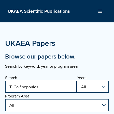
Skip
to
UKAEA Scientific Publications
Menu
content
UKAEA Papers
Browse our papers below.
Search by keyword, year or program area
Search
Years
Program Area