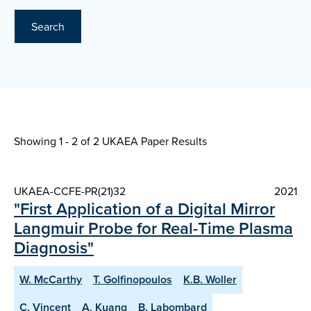
Search
Showing 1 - 2 of
2 UKAEA Paper Results
UKAEA-CCFE-PR(21)32
2021
"First Application of a Digital Mirror
Langmuir Probe for Real-Time Plasma
Diagnosis"
W. McCarthy
T. Golfinopoulos
K.B. Woller
C. Vincent
A. Kuang
B. Labombard