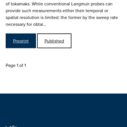
of tokamaks. While conventional Langmuir probes can
provide such measurements either their temporal or
spatial resolution is limited: the former by the sweep rate
necessary for obtai…
Preprint
Published
Page 1 of 1