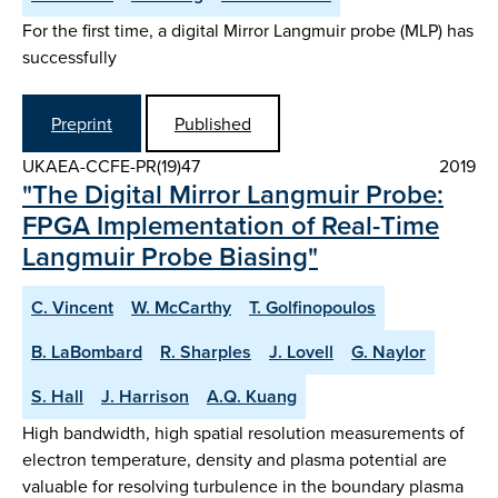
For the first time, a digital Mirror Langmuir probe (MLP) has
successfully
Preprint
Published
UKAEA-CCFE-PR(19)47
2019
"The Digital Mirror Langmuir Probe:
FPGA Implementation of Real-Time
Langmuir Probe Biasing"
C. Vincent
W. McCarthy
T. Golfinopoulos
B. LaBombard
R. Sharples
J. Lovell
G. Naylor
S. Hall
J. Harrison
A.Q. Kuang
High bandwidth, high spatial resolution measurements of
electron temperature, density and plasma potential are
valuable for resolving turbulence in the boundary plasma