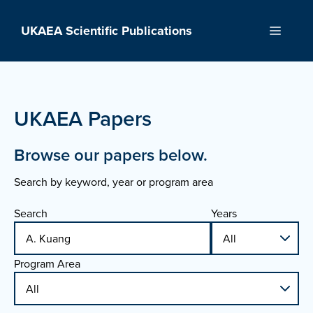
Skip
to
UKAEA Scientific Publications
Menu
content
UKAEA Papers
Browse our papers below.
Search by keyword, year or program area
Search
Years
Program Area