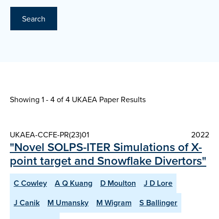
Search
Showing 1 - 4 of
4 UKAEA Paper Results
UKAEA-CCFE-PR(23)01
2022
"Novel SOLPS-ITER Simulations of X-
point target and Snowflake Divertors"
C Cowley
A Q Kuang
D Moulton
J D Lore
J Canik
M Umansky
M Wigram
S Ballinger