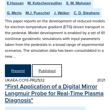
E.Hassan
M. Kotschenreuther
S. M. Mahajan
G. Merlo
M.J. Pueschel
J. Walker
C. D. Stephens
This paper reports on the development of reduced models
for electron temperature gradient (ETG) driven transport in
the pedestal. Model development is enabled by a set of 61
nonlinear gyrokinetic simulations with input parameters
taken from the pedestals in a broad range of experimental
scenarios. The simulation data has been consolidated in a
new …
Preprint
Published
UKAEA-CCFE-PR(21)32
2021
"First Application of a Digital Mirror
Langmuir Probe for Real-Time Plasma
Diagnosis"