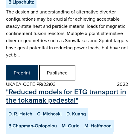
B Lipschultz
The design and understanding of alternative divertor
configurations may be crucial for achieving acceptable
steady-state heat and particle material loads for magnetic
confinement fusion reactors. Multiple x-point alternative
divertor geometries such as Snowflakes and Xpoint targets
have great potential in reducing power loads, but have not
yet b…
Preprint
Published
UKAEA-CCFE-PR(22)03
2022
"Reduced models for ETG transport in
the tokamak pedestal"
D. R. Hatch
C. Michoski
D. Kuang
B.Chapman-Oplopoiou
M. Curie
M. Halfmoon