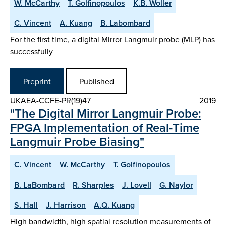
W. McCarthy
T. Golfinopoulos
K.B. Woller
C. Vincent
A. Kuang
B. Labombard
For the first time, a digital Mirror Langmuir probe (MLP) has
successfully
Preprint
Published
UKAEA-CCFE-PR(19)47
2019
"The Digital Mirror Langmuir Probe:
FPGA Implementation of Real-Time
Langmuir Probe Biasing"
C. Vincent
W. McCarthy
T. Golfinopoulos
B. LaBombard
R. Sharples
J. Lovell
G. Naylor
S. Hall
J. Harrison
A.Q. Kuang
High bandwidth, high spatial resolution measurements of