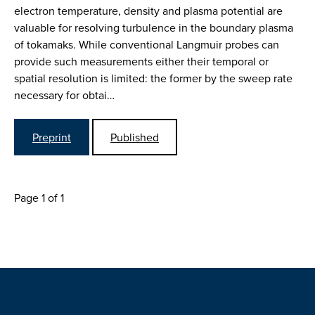
electron temperature, density and plasma potential are
valuable for resolving turbulence in the boundary plasma
of tokamaks. While conventional Langmuir probes can
provide such measurements either their temporal or
spatial resolution is limited: the former by the sweep rate
necessary for obtai…
Preprint
Published
Page 1 of 1