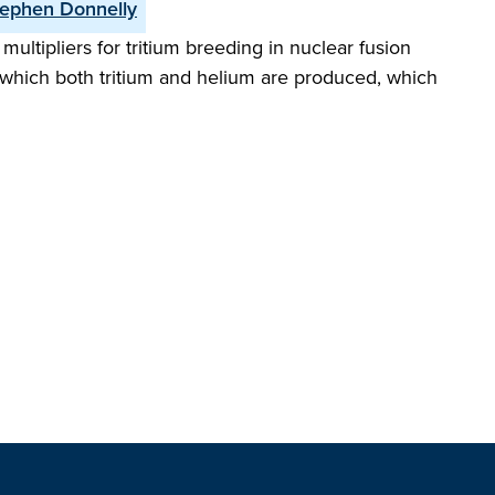
ephen Donnelly
ultipliers for tritium breeding in nuclear fusion
 which both tritium and helium are produced, which