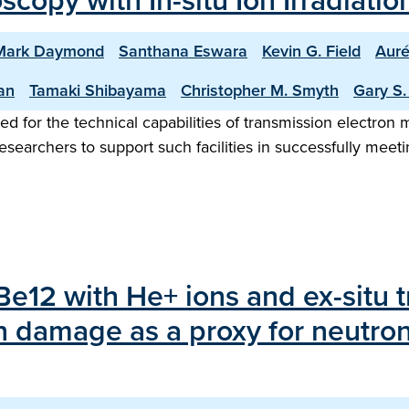
copy with In-situ Ion Irradiati
Mark Daymond
Santhana Eswara
Kevin G. Field
Auré
an
Tamaki Shibayama
Christopher M. Smyth
Gary S
ed for the technical capabilities of transmission electron mi
esearchers to support such facilities in successfully meet
rBe12 with He+ ions and ex-situ 
n damage as a proxy for neutron