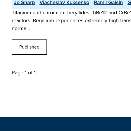
Jo Sharp
Viacheslav Kuksenko
Ramil Gaisin
G
Titanium and chromium beryllides, TiBe12 and CrBe12,
reactors. Beryllium experiences extremely high tran
norma…
Published
Page 1 of 1