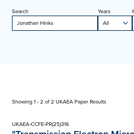
Search
Years
Showing 1 - 2 of
2 UKAEA Paper Results
UKAEA-CCFE-PR(25)316