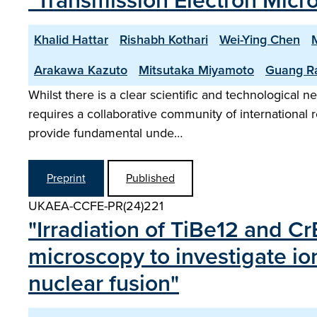
"Transmission Electron Micros
Khalid Hattar
Rishabh Kothari
Wei-Ying Chen
Arakawa Kazuto
Mitsutaka Miyamoto
Guang R
Whilst there is a clear scientific and technological ne
requires a collaborative community of international r
provide fundamental unde…
Preprint
Published
UKAEA-CCFE-PR(24)221
"Irradiation of TiBe12 and C
microscopy to investigate io
nuclear fusion"