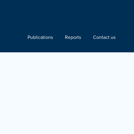
Publications
Reports
Contact us