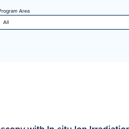
Program Area