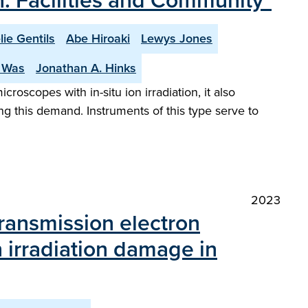
on: Facilities and Community"
lie Gentils
Abe Hiroaki
Lewys Jones
. Was
Jonathan A. Hinks
croscopes with in-situ ion irradiation, it also
ing this demand. Instruments of this type serve to
2023
transmission electron
 irradiation damage in