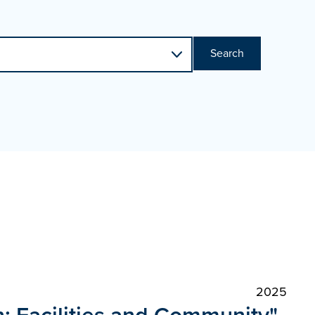
Search
2025