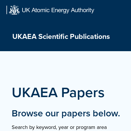
Skip
to
content
UKAEA Scientific Publications
UKAEA Papers
Browse our papers below.
Search by keyword, year or program area