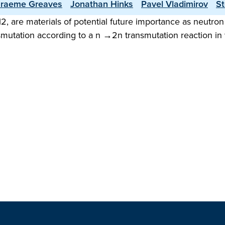
raeme Greaves
Jonathan Hinks
Pavel Vladimirov
St
 are materials of potential future importance as neutron m
smutation according to a n →2n transmutation reaction in