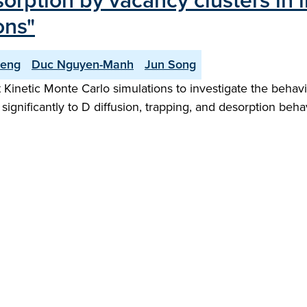
rption by vacancy clusters in 
ons"
Deng
Duc Nguyen-Manh
Jun Song
inetic Monte Carlo simulations to investigate the behavio
significantly to D diffusion, trapping, and desorption behav