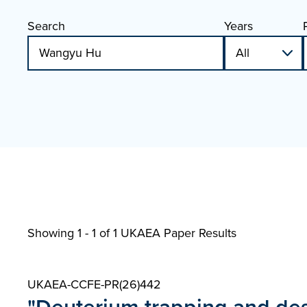
Search
Years
Showing 1 - 1 of
1 UKAEA Paper Results
UKAEA-CCFE-PR(26)442