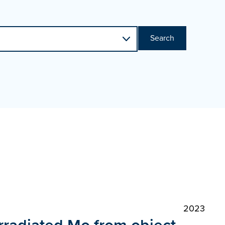
Search
2023