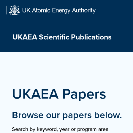
Skip
to
content
UKAEA Scientific Publications
UKAEA Papers
Browse our papers below.
Search by keyword, year or program area