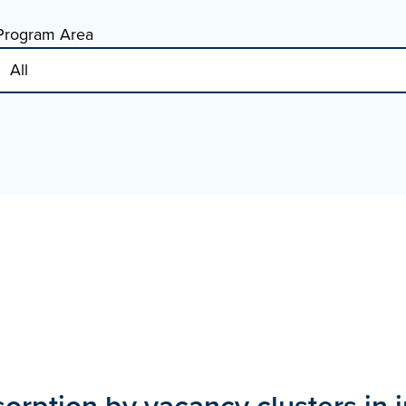
Program Area