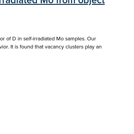
irradiated Mo from object
r of D in self-irradiated Mo samples. Our
ior. It is found that vacancy clusters play an