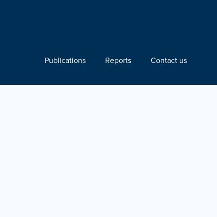
Publications
Reports
Contact us