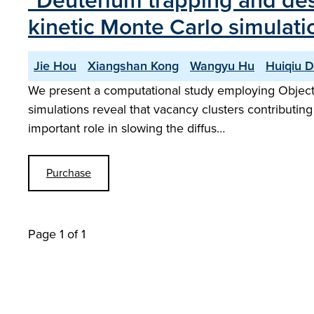
"Deuterium trapping and deso
kinetic Monte Carlo simulati
Jie Hou
Xiangshan Kong
Wangyu Hu
Huiqiu 
We present a computational study employing Object K
simulations reveal that vacancy clusters contributing 
important role in slowing the diffus…
Purchase
Page 1 of 1