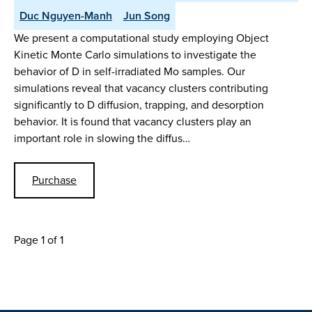
Duc Nguyen-Manh
Jun Song
We present a computational study employing Object
Kinetic Monte Carlo simulations to investigate the
behavior of D in self-irradiated Mo samples. Our
simulations reveal that vacancy clusters contributing
significantly to D diffusion, trapping, and desorption
behavior. It is found that vacancy clusters play an
important role in slowing the diffus…
Purchase
Page 1 of 1