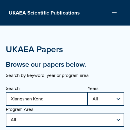
Skip
to
UKAEA Scientific Publications
Menu
content
UKAEA Papers
Browse our papers below.
Search by keyword, year or program area
Search
Years
Program Area