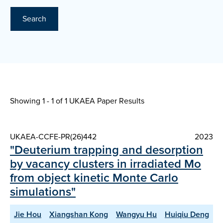
Search
Showing 1 - 1 of
1 UKAEA Paper Results
UKAEA-CCFE-PR(26)442
2023
"Deuterium trapping and desorption
by vacancy clusters in irradiated Mo
from object kinetic Monte Carlo
simulations"
Jie Hou
Xiangshan Kong
Wangyu Hu
Huiqiu Deng