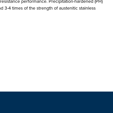
n resistance performance. Precipitation-hardened (PH)
d 3-4 times of the strength of austenitic stainless