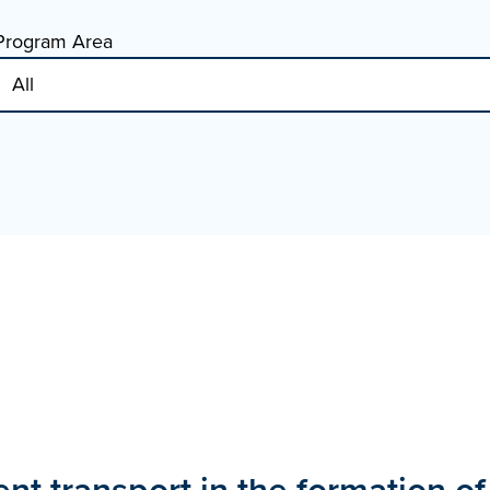
Program Area