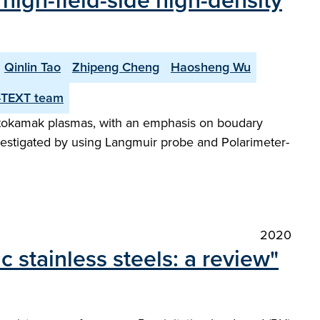
f high-field-side high-density
Qinlin Tao
Zhipeng Cheng
Haosheng Wu
-TEXT team
XT tokamak plasmas, with an emphasis on boudary
vestigated by using Langmuir probe and Polarimeter-
2020
c stainless steels: a review"