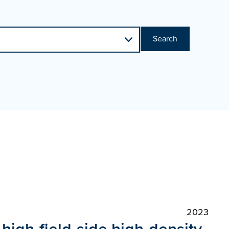
Search
2023