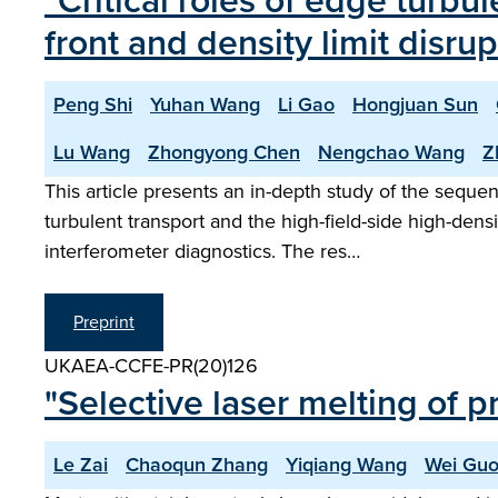
"Critical roles of edge turbul
front and density limit disr
Peng Shi
Yuhan Wang
Li Gao
Hongjuan Sun
Lu Wang
Zhongyong Chen
Nengchao Wang
Z
This article presents an in-depth study of the seque
turbulent transport and the high-field-side high-de
interferometer diagnostics. The res…
Preprint
UKAEA-CCFE-PR(20)126
"Selective laser melting of p
Le Zai
Chaoqun Zhang
Yiqiang Wang
Wei Gu