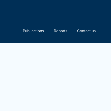
Publications
Reports
Contact us