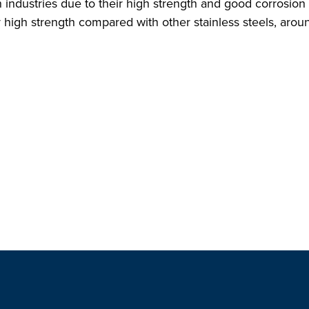
n industries due to their high strength and good corrosio
y high strength compared with other stainless steels, aroun