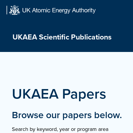
Skip
to
content
UKAEA Scientific Publications
UKAEA Papers
Browse our papers below.
Search by keyword, year or program area