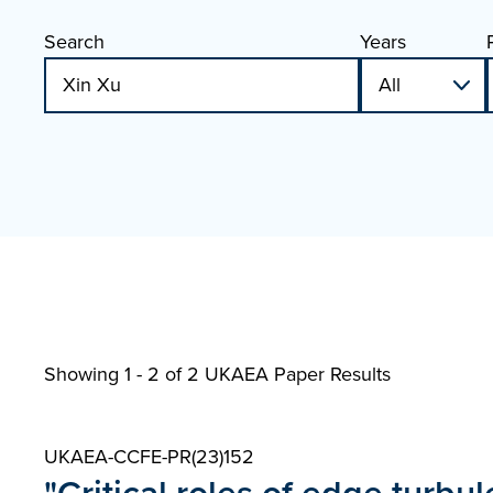
Search
Years
Showing 1 - 2 of
2 UKAEA Paper Results
UKAEA-CCFE-PR(23)152