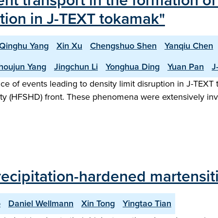
ent transport in the formation o
uption in J-TEXT tokamak"
Qinghu Yang
Xin Xu
Chengshuo Shen
Yanqiu Chen
houjun Yang
Jingchun Li
Yonghua Ding
Yuan Pan
J
nce of events leading to density limit disruption in J-TE
nsity (HFSHD) front. These phenomena were extensively in
recipitation-hardened martensiti
o
Daniel Wellmann
Xin Tong
Yingtao Tian