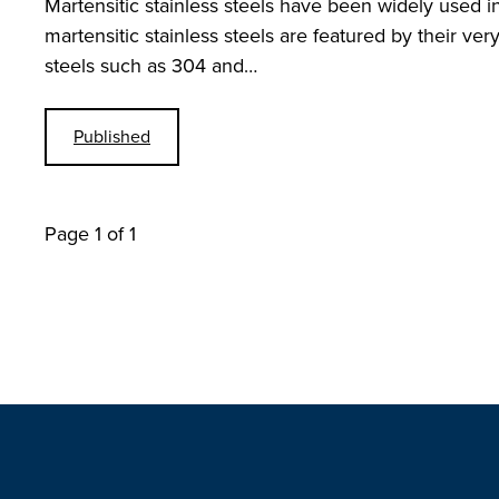
Martensitic stainless steels have been widely used i
martensitic stainless steels are featured by their ver
steels such as 304 and…
Published
Page 1 of 1