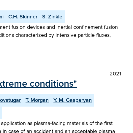
mi
C.H. Skinner
S. Zinkle
ement fusion devices and inertial confinement fusion
tions characterized by intensive particle fluxes,
2021
extreme conditions"
Povstugar
T. Morgan
Y. M. Gasparyan
plication as plasma-facing materials of the first
 in case of an accident and an acceptable plasma