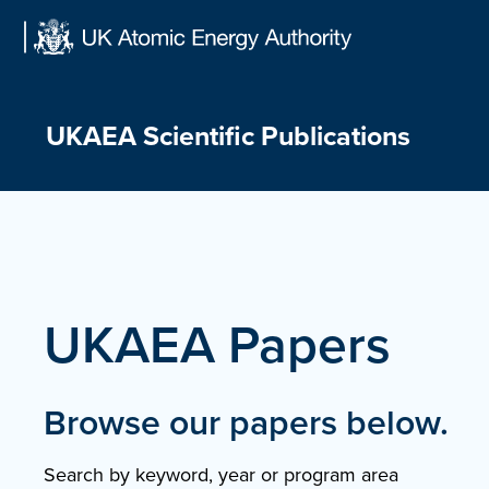
Skip
to
content
UKAEA Scientific Publications
UKAEA Papers
Browse our papers below.
Search by keyword, year or program area