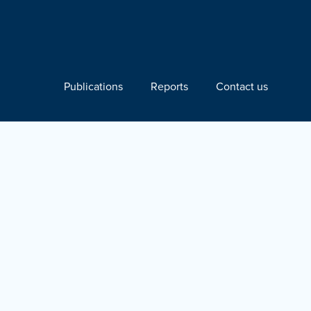
Publications
Reports
Contact us