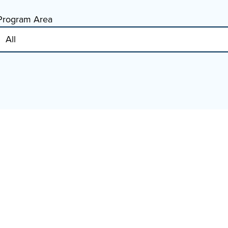
Program Area