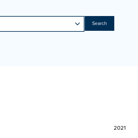
Search
2021