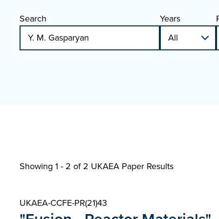
Search
Years
Showing 1 - 2 of
2 UKAEA Paper Results
UKAEA-CCFE-PR(21)43