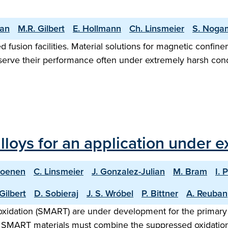
yan
M.R. Gilbert
E. Hollmann
Ch. Linsmeier
S. Noga
d fusion facilities. Material solutions for magnetic confin
eserve their performance often under extremely harsh condi
lloys for an application under 
Coenen
C. Linsmeier
J. Gonzalez-Julian
M. Bram
I. 
Gilbert
D. Sobieraj
J. S. Wróbel
P. Bittner
A. Reuban
xidation (SMART) are under development for the primary ap
. SMART materials must combine the suppressed oxidation