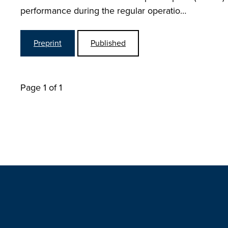
performance during the regular operatio…
Preprint
Published
Page 1 of 1