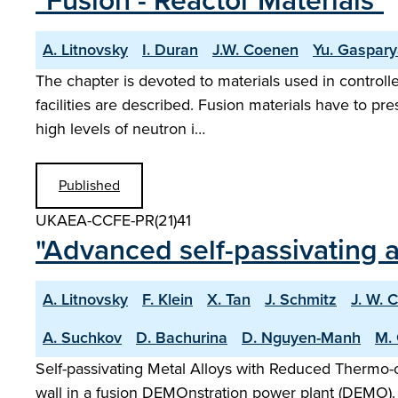
"Fusion - Reactor Materials"
A. Litnovsky
I. Duran
J.W. Coenen
Yu. Gaspar
The chapter is devoted to materials used in controlle
facilities are described. Fusion materials have to pr
high levels of neutron i…
Published
UKAEA-CCFE-PR(21)41
"Advanced self-passivating a
A. Litnovsky
F. Klein
X. Tan
J. Schmitz
J. W. 
A. Suchkov
D. Bachurina
D. Nguyen-Manh
M. 
Self-passivating Metal Alloys with Reduced Thermo-o
wall in a fusion DEMOnstration power plant (DEMO)