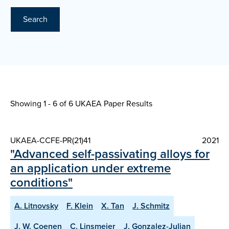
Search
Showing 1 - 6 of
6 UKAEA Paper Results
UKAEA-CCFE-PR(21)41
2021
"Advanced self-passivating alloys for
an application under extreme
conditions"
A. Litnovsky
F. Klein
X. Tan
J. Schmitz
J. W. Coenen
C. Linsmeier
J. Gonzalez-Julian