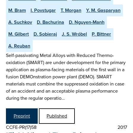
M. Bram
I. Povstugar
T. Morgan
Y. M. Gasparyan
A. Suchkov
D. Bachurina
D. Nguyen-Manh
M. Gilbert
D. Sobieraj
J. S. Wróbel
P. Bittner
A. Reuban
Self-passivating Metal Alloys with Reduced Thermo-
oxidation (SMART) are under development for the primary
application as plasma-facing materials of the first wall in a
fusion DEMOnstration power plant (DEMO). SMART
materials must combine the suppressed oxidation in case
of an accident and an acceptable plasma performance
during the regular operatio…
Preprint
Published
CCFE-PR(17)58
2017