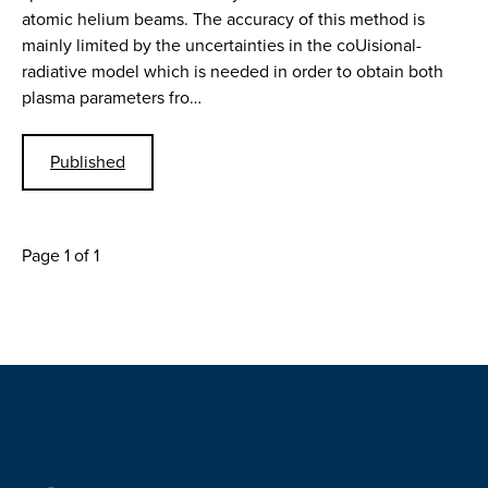
atomic helium beams. The accuracy of this method is
mainly limited by the uncertainties in the coUisional-
radiative model which is needed in order to obtain both
plasma parameters fro…
Published
Page 1 of 1