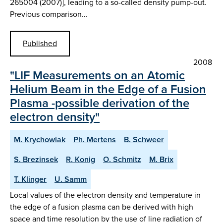
265004 (2007)], leading to a so-called density pump-out.
Previous comparison…
Published
2008
"LIF Measurements on an Atomic
Helium Beam in the Edge of a Fusion
Plasma -possible derivation of the
electron density"
M. Krychowiak
Ph. Mertens
B. Schweer
S. Brezinsek
R. Konig
O. Schmitz
M. Brix
T. Klinger
U. Samm
Local values of the electron density and temperature in
the edge of a fusion plasma can be derived with high
space and time resolution by the use of line radiation of