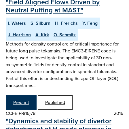
"Field Aligned Flows Driven by
Neutral Puffing at MAST"
I. Waters
S. Silburn
H. Frerichs
Y. Feng
J. Harrison
A. Kirk
O. Schmitz
Methods for density control are of critical importance for
future long pulse tokamaks. The EMC3-EIRENE code is
being used to investigate the applicability of 3D non-
axisymmetric fields for density control in standard and
advanced divertor configurations in spherical tokamaks.
Part of this effort is understanding Scrape Off layer (SOL)
transport mec…
Preprint
Published
CCFE-PR(16)78
2016
"Dynamics and stability of divertor
detachment of H-mode plasmas in