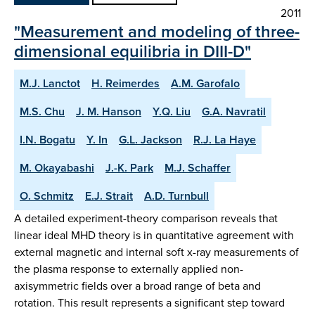
2011
"Measurement and modeling of three-
dimensional equilibria in DIII-D"
M.J. Lanctot
H. Reimerdes
A.M. Garofalo
M.S. Chu
J. M. Hanson
Y.Q. Liu
G.A. Navratil
I.N. Bogatu
Y. In
G.L. Jackson
R.J. La Haye
M. Okayabashi
J.-K. Park
M.J. Schaffer
O. Schmitz
E.J. Strait
A.D. Turnbull
A detailed experiment-theory comparison reveals that
linear ideal MHD theory is in quantitative agreement with
external magnetic and internal soft x-ray measurements of
the plasma response to externally applied non-
axisymmetric fields over a broad range of beta and
rotation. This result represents a significant step toward