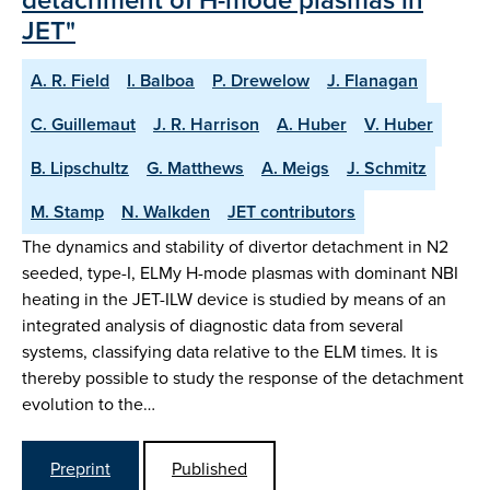
JET"
A. R. Field
I. Balboa
P. Drewelow
J. Flanagan
C. Guillemaut
J. R. Harrison
A. Huber
V. Huber
B. Lipschultz
G. Matthews
A. Meigs
J. Schmitz
M. Stamp
N. Walkden
JET contributors
The dynamics and stability of divertor detachment in N2
seeded, type-I, ELMy H-mode plasmas with dominant NBI
heating in the JET-ILW device is studied by means of an
integrated analysis of diagnostic data from several
systems, classifying data relative to the ELM times. It is
thereby possible to study the response of the detachment
evolution to the…
Preprint
Published