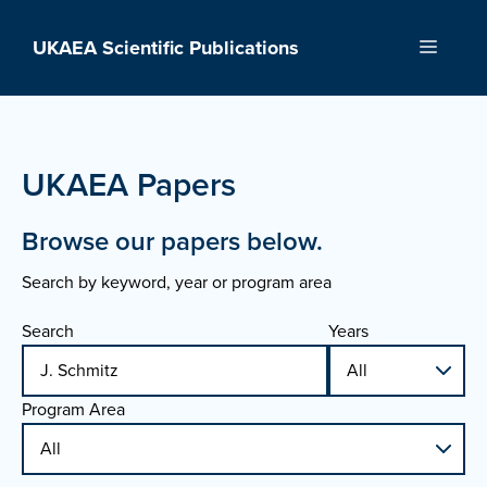
Skip
to
UKAEA Scientific Publications
Menu
content
UKAEA Papers
Browse our papers below.
Search by keyword, year or program area
Search
Years
Program Area