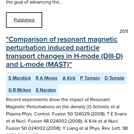
the goal of advancing the…
Published
2011
"Comparison of resonant magnetic
perturbation induced particle
transport changes in H-mode (DIII-D)
and L-mode (MAST)"
S Mordijck
R A Moyer
A Kirk
P Tamain
D Temple
G R Mckee
E Nardon
Recent experiments show the impact of Resonant
Magnetic Perturbations on the density [O Schmitz et al
Plasma Phys. Control. Fusion 50 124029 (2008); T E Evans
et al Nucl. Fusion 48 024002 (2008); A Kirk et al Nucl.
Fusion 50 024002 (2008); Y Liang et al Phys. Rev. Lett. 98