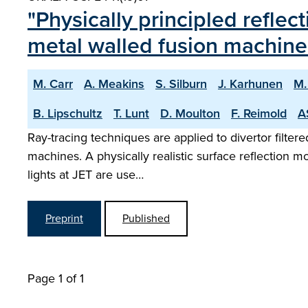
"Physically principled reflec
metal walled fusion machine
M. Carr
A. Meakins
S. Silburn
J. Karhunen
M.
B. Lipschultz
T. Lunt
D. Moulton
F. Reimold
A
Ray-tracing techniques are applied to divertor filter
machines. A physically realistic surface reflection
lights at JET are use…
Preprint
Published
Page 1 of 1