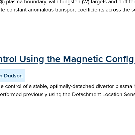
plasma boundary, with tungsten (W) targets and drift terms
ite constant anomalous transport coefficients across the sc
rol Using the Magnetic Configu
n Dudson
e control of a stable, optimally-detached divertor plasma
rformed previously using the Detachment Location Sensiti