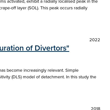
 activated, exhibit a radially localised peak in the
rape-off layer (SOL). This peak occurs radially
2022
ration of Divertors"
 has become increasingly relevant. Simple
vity (DLS) model of detachment. In this study the
2018