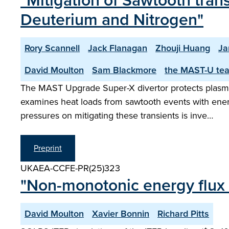
"Mitigation of Sawtooth tran
Deuterium and Nitrogen"
Rory Scannell
Jack Flanagan
Zhouji Huang
Ja
David Moulton
Sam Blackmore
the MAST-U te
The MAST Upgrade Super-X divertor protects plasma-
examines heat loads from sawtooth events with ener
pressures on mitigating these transients is inve…
Preprint
UKAEA-CCFE-PR(25)323
"Non-monotonic energy flux d
David Moulton
Xavier Bonnin
Richard Pitts