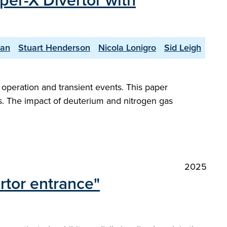
per-X Divertor with
yan
Stuart Henderson
Nicola Lonigro
Sid Leigh
peration and transient events. This paper
s. The impact of deuterium and nitrogen gas
2025
rtor entrance"