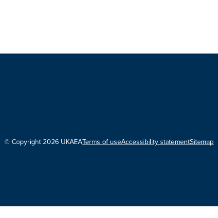
© Copyright 2026 UKAEA
Terms of use
Accessibility statement
Sitemap