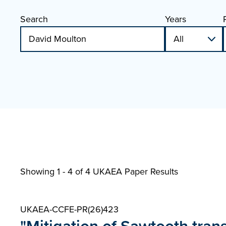
Search
Years
Showing 1 - 4 of
4 UKAEA Paper Results
UKAEA-CCFE-PR(26)423