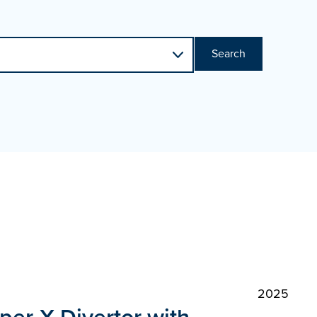
Search
2025