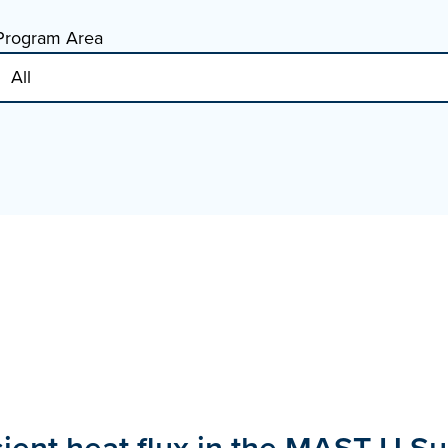
Program Area