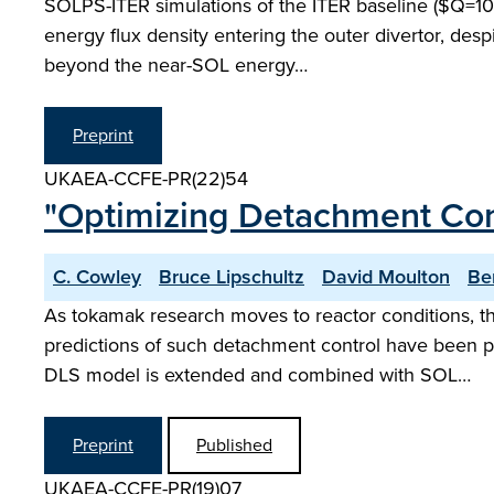
SOLPS-ITER simulations of the ITER baseline ($Q=10$) 
energy flux density entering the outer divertor, desp
beyond the near-SOL energy…
Preprint
UKAEA-CCFE-PR(22)54
"Optimizing Detachment Cont
C. Cowley
Bruce Lipschultz
David Moulton
Be
As tokamak research moves to reactor conditions, th
predictions of such detachment control have been pe
DLS model is extended and combined with SOL…
Preprint
Published
UKAEA-CCFE-PR(19)07