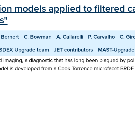
tion models applied to filtered 
s"
 Bernert
C. Bowman
A. Callarelli
P. Carvalho
C. Gir
SDEX Upgrade team
JET contributors
MAST-Upgrade
ed imaging, a diagnostic that has long been plagued by poll
 model is developed from a Cook-Torrence microfacet BRDF 