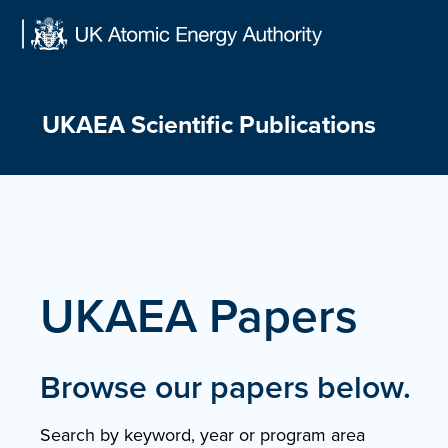
Skip
to
content
UKAEA Scientific Publications
UKAEA Papers
Browse our papers below.
Search by keyword, year or program area