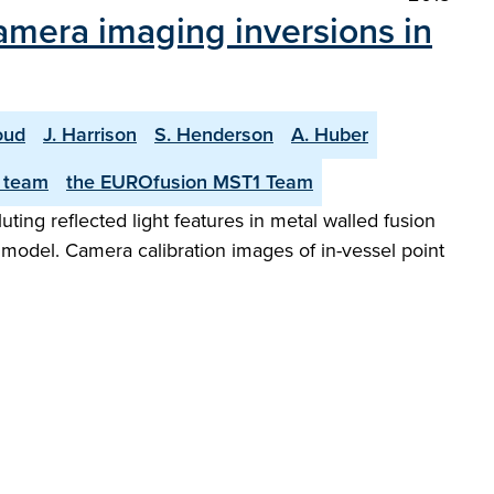
camera imaging inversions in
oud
J. Harrison
S. Henderson
A. Huber
 team
the EUROfusion MST1 Team
uting reflected light features in metal walled fusion
model. Camera calibration images of in-vessel point