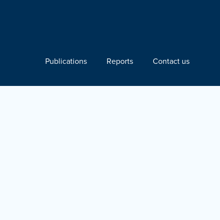
Publications
Reports
Contact us