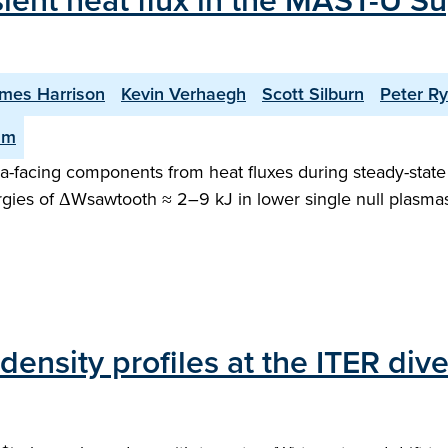
sient heat flux in the MAST-U Su
mes Harrison
Kevin Verhaegh
Scott Silburn
Peter R
am
facing components from heat fluxes during steady-state o
gies of ΔWsawtooth ≈ 2–9 kJ in lower single null plasma
ensity profiles at the ITER dive