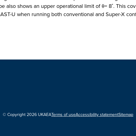
◦
 also shows an upper operational limit of θ= 8
. This co
 MAST-U when running both conventional and Super-X conf
© Copyright 2026 UKAEA
Terms of use
Accessibility statement
Sitemap