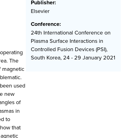
Publisher:
Elsevier
Conference:
24th International Conference on
Plasma Surface Interactions in
Controlled Fusion Devices (PSI),
 operating
South Korea, 24 - 29 January 2021
rea. The
f magnetic
blematic.
e been used
he new
angles of
asmas in
d to
how that
magnetic