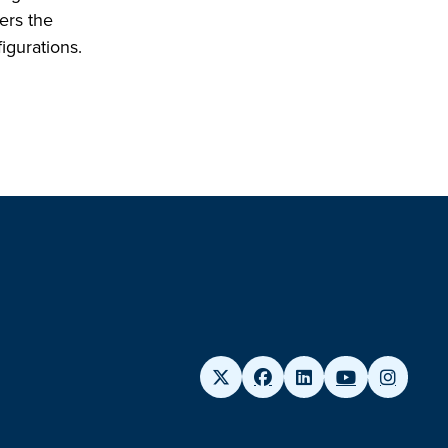
vers the
igurations.