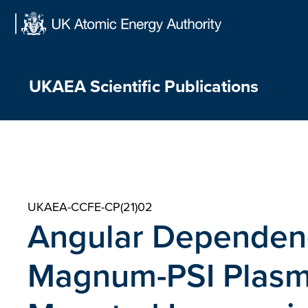
Skip
to
content
UKAEA Scientific Publications
UKAEA-CCFE-CP(21)02
Angular Dependen
Magnum-PSI Plasm