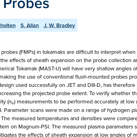
 Probes
cholten
S. Allan
J. W. Bradley
bes (FMPs) in tokamaks are difficult to interpret when
 the effects of sheath expansion on the probe collection a
rical Tokamak (MAST-U) will have very shallow angles o
, making the use of conventional flush-mounted probes pro
design used successfully on JET and DIII-D, has therefor
ncreasing the projected probe extent. To verify whether t
ty (
n
) measurements to be performed accurately at low 
e
I. Parameter scans were made on a range of hydrogen pl
. The measured temperatures and densities were compare
stem on Magnum-PSI. The measured plasma parameters s
igates the effects of sheath expansion at low angles of 