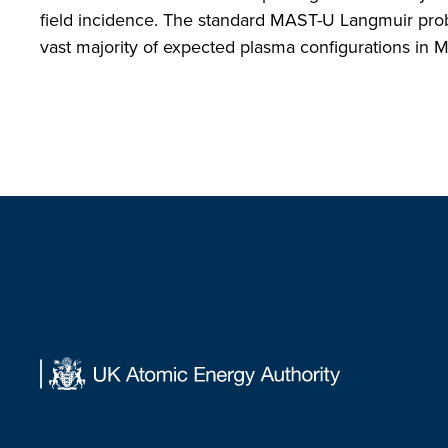
field incidence. The standard MAST-U Langmuir probe
vast majority of expected plasma configurations in