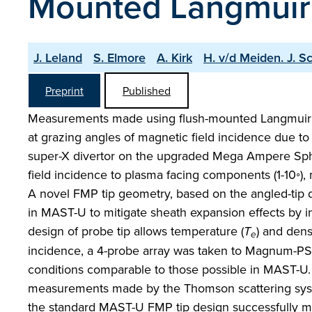
Mounted Langmuir
J. Leland
S. Elmore
A. Kirk
H. v/d Meiden. J. S
Preprint
Published
Measurements made using flush-mounted Langmuir pro
at grazing angles of magnetic field incidence due to
super-X divertor on the upgraded Mega Ampere Sphe
field incidence to plasma facing components (1-10◦)
A novel FMP tip geometry, based on the angled-tip 
in MAST-U to mitigate sheath expansion effects by i
design of probe tip allows temperature (
T
) and densi
e
incidence, a 4-probe array was taken to Magnum-PS
conditions comparable to those possible in MAST-U
measurements made by the Thomson scattering sy
the standard MAST-U FMP tip design successfully mit