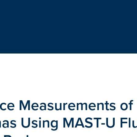
ce Measurements of
as Using MAST-U Flu