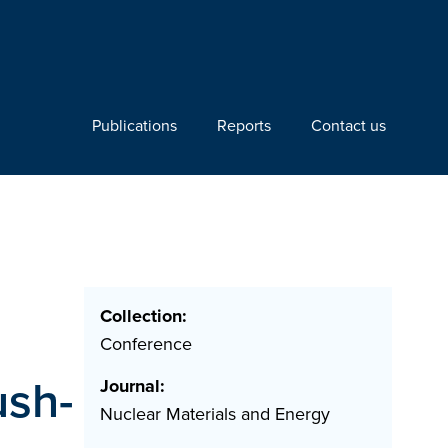
Publications
Reports
Contact us
Collection:
Conference
sh-
Journal:
Nuclear Materials and Energy