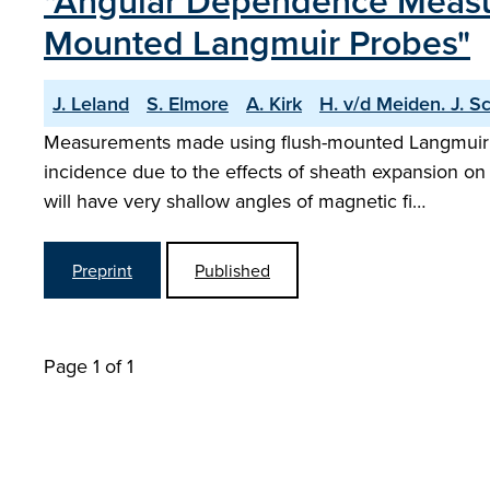
"Angular Dependence Measu
Mounted Langmuir Probes"
J. Leland
S. Elmore
A. Kirk
H. v/d Meiden. J. S
Measurements made using flush-mounted Langmuir pro
incidence due to the effects of sheath expansion o
will have very shallow angles of magnetic fi…
Preprint
Published
Page 1 of 1