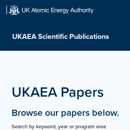
Skip
to
content
UKAEA Scientific Publications
UKAEA Papers
Browse our papers below.
Search by keyword, year or program area