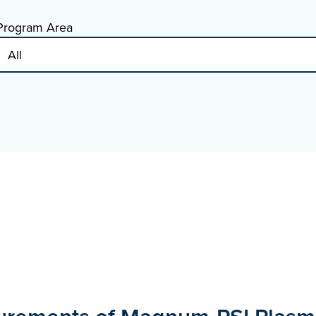
Program Area