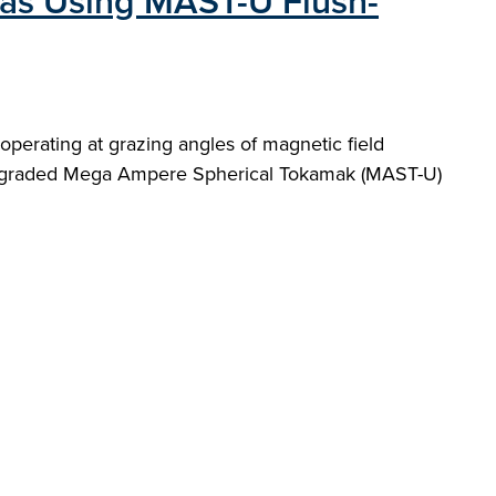
as Using MAST-U Flush-
perating at grazing angles of magnetic field
e upgraded Mega Ampere Spherical Tokamak (MAST-U)