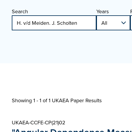
Search
Years
Showing 1 - 1 of
1 UKAEA Paper Results
UKAEA-CCFE-CP(21)02