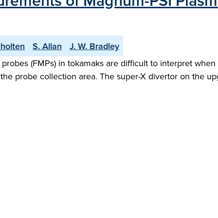
rements of Magnum-PSI Plasm
cholten
S. Allan
J. W. Bradley
bes (FMPs) in tokamaks are difficult to interpret when o
n the probe collection area. The super-X divertor on th