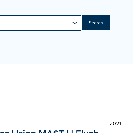
Search
2021