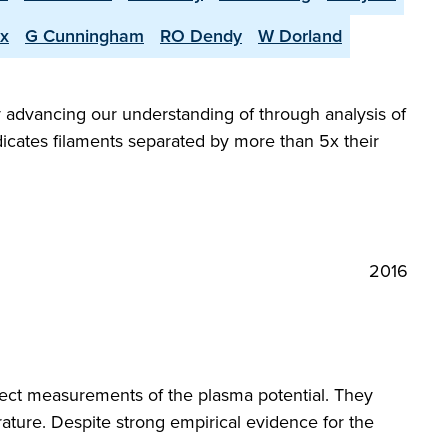
x
G Cunningham
RO Dendy
W Dorland
y advancing our understanding of through analysis of
icates filaments separated by more than 5x their
2016
ct measurements of the plasma potential. They
ture. Despite strong empirical evidence for the