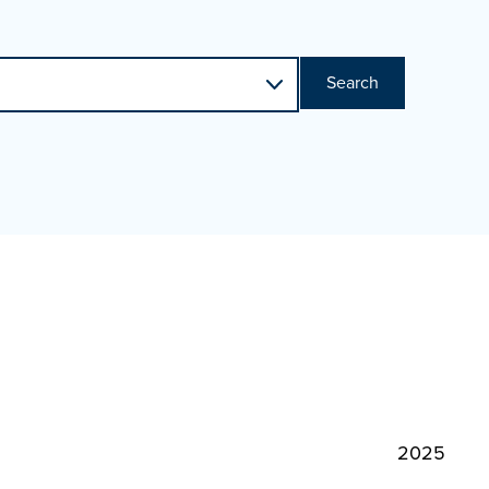
Search
2025