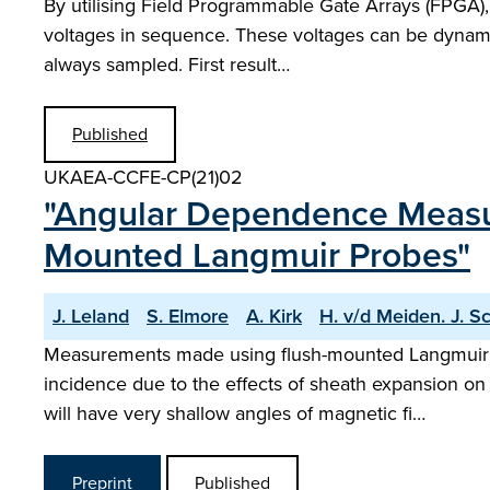
By utilising Field Programmable Gate Arrays (FPGA), in
voltages in sequence. These voltages can be dynamic
always sampled. First result…
Published
UKAEA-CCFE-CP(21)02
"Angular Dependence Measu
Mounted Langmuir Probes"
J. Leland
S. Elmore
A. Kirk
H. v/d Meiden. J. S
Measurements made using flush-mounted Langmuir pro
incidence due to the effects of sheath expansion o
will have very shallow angles of magnetic fi…
Preprint
Published