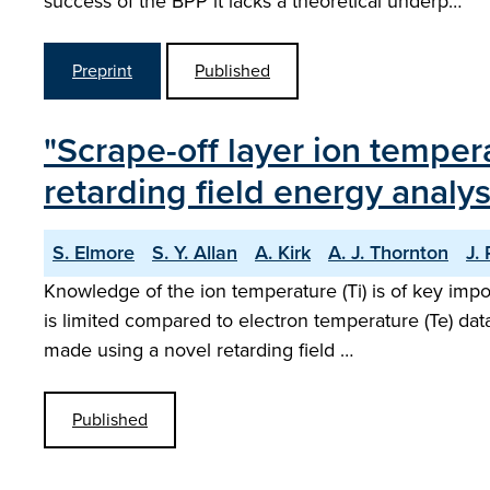
success of the BPP it lacks a theoretical underp…
Preprint
Published
"Scrape-off layer ion tempe
retarding field energy analys
S. Elmore
S. Y. Allan
A. Kirk
A. J. Thornton
J.
Knowledge of the ion temperature (Ti) is of key imp
is limited compared to electron temperature (Te) da
made using a novel retarding field …
Published