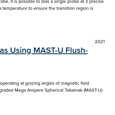
be, it is possible to bias a single probe at 3 precise
temperature to ensure the transition region is
2021
as Using MAST-U Flush-
perating at grazing angles of magnetic field
e upgraded Mega Ampere Spherical Tokamak (MAST-U)