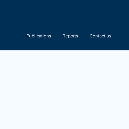
Publications
Reports
Contact us