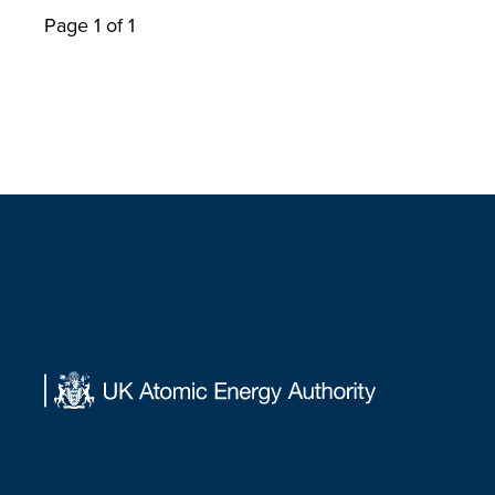
Page 1 of 1