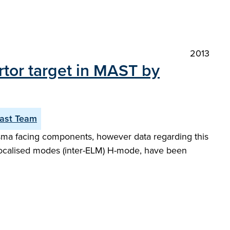
2013
rtor target in MAST by
ast Team
lasma facing components, however data regarding this
-localised modes (inter-ELM) H-mode, have been