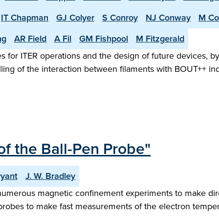
IT Chapman
GJ Colyer
S Conroy
NJ Conway
M Co
ng
AR Field
A Fil
GM Fishpool
M Fitzgerald
 for ITER operations and the design of future devices, b
ling of the interaction between filaments with BOUT++ ind
 of the Ball-Pen Probe"
ryant
J. W. Bradley
numerous magnetic confinement experiments to make dire
robes to make fast measurements of the electron tempera