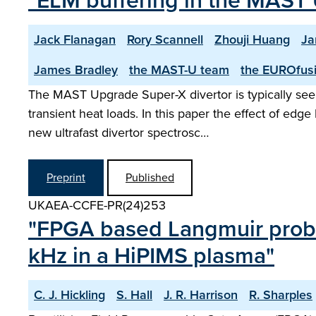
"ELM buffering in the MAST 
Jack Flanagan
Rory Scannell
Zhouji Huang
Ja
James Bradley
the MAST-U team
the EUROfusi
The MAST Upgrade Super-X divertor is typically seen
transient heat loads. In this paper the effect of ed
new ultrafast divertor spectrosc…
Preprint
Published
UKAEA-CCFE-PR(24)253
"FPGA based Langmuir probe
kHz in a HiPIMS plasma"
C. J. Hickling
S. Hall
J. R. Harrison
R. Sharples