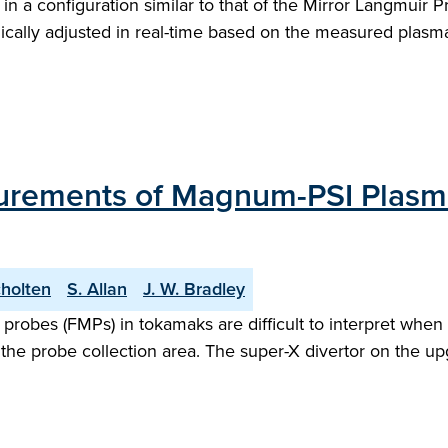
 a configuration similar to that of the Mirror Langmuir Pro
ally adjusted in real-time based on the measured plasma 
rements of Magnum-PSI Plasm
cholten
S. Allan
J. W. Bradley
bes (FMPs) in tokamaks are difficult to interpret when o
n the probe collection area. The super-X divertor on th