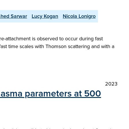
shed Sarwar
Lucy Kogan
Nicola Lonigro
re-attachment is observed to occur during fast
 fast time scales with Thomson scattering and with a
2023
lasma parameters at 500