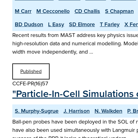
M Carr
M Cecconello
CD Challis
S Chapman
BD Dudson
L Easy
SD Elmore
T Farley
X Fe
Recent results from MAST address key physics issues
high-resolution data and numerical modelling. Model
width move independently, and …
Published
CCFE-PR(16)57
"Particle-In-Cell Simulations
S. Murphy-Sugrue
J. Harrison
N. Walkden
P. B
Ball-pen probes have been deployed in the SOL of 
have also been used simultaneously with Langmuir p