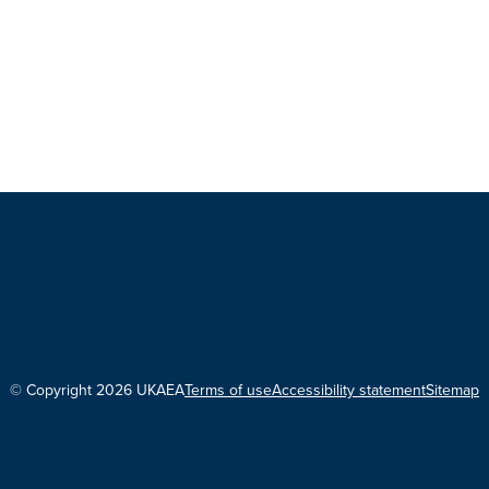
© Copyright 2026 UKAEA
Terms of use
Accessibility statement
Sitemap