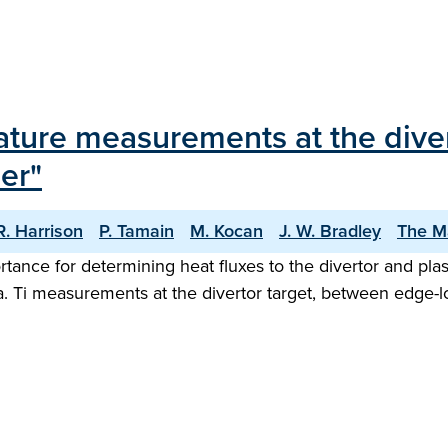
rature measurements at the dive
er"
 R. Harrison
P. Tamain
M. Kocan
J. W. Bradley
The M
ortance for determining heat fluxes to the divertor and p
ta. Ti measurements at the divertor target, between edge