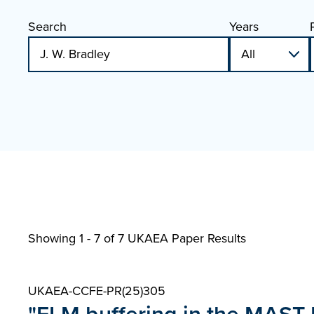
Search
Years
Showing 1 - 7 of
7 UKAEA Paper Results
UKAEA-CCFE-PR(25)305