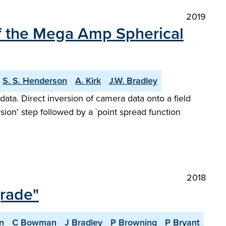
2019
of the Mega Amp Spherical
S. S. Henderson
A. Kirk
J.W. Bradley
data. Direct inversion of camera data onto a field
sion’ step followed by a `point spread function
2018
grade"
n
C Bowman
J Bradley
P Browning
P Bryant