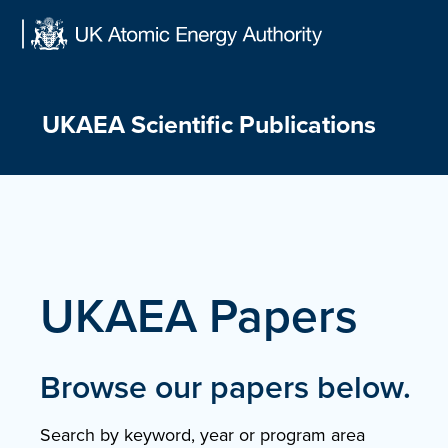
Skip
to
content
UKAEA Scientific Publications
UKAEA Papers
Browse our papers below.
Search by keyword, year or program area