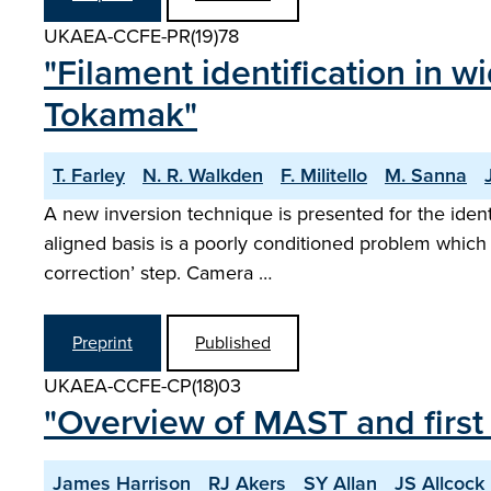
UKAEA-CCFE-PR(19)78
"Filament identification in
Tokamak"
T. Farley
N. R. Walkden
F. Militello
M. Sanna
A new inversion technique is presented for the identi
aligned basis is a poorly conditioned problem which 
correction’ step. Camera …
Preprint
Published
UKAEA-CCFE-CP(18)03
"Overview of MAST and first
James Harrison
RJ Akers
SY Allan
JS Allcock