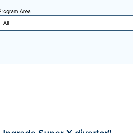
Program Area