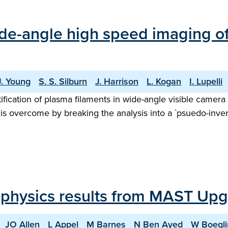
 wide-angle high speed imaging 
J. Young
S. S. Silburn
J. Harrison
L. Kogan
I. Lupelli
fication of plasma filaments in wide-angle visible camera 
is overcome by breaking the analysis into a `psuedo-inver
 physics results from MAST Up
JO Allen
L Appel
M Barnes
N Ben Ayed
W Boegli