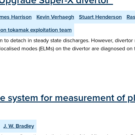
Upgrade Super-X divertor"
mes Harrison
Kevin Verhaegh
Stuart Henderson
Ra
on tokamak exploitation team
 to detach in steady state discharges. However, divertor 
ge localised modes (ELMs) on the divertor are diagnosed on
 system for measurement of p
J. W. Bradley