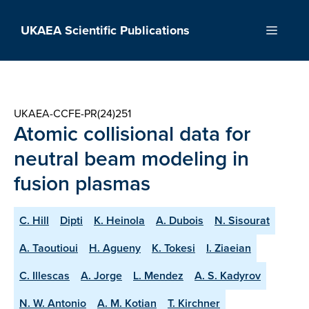
Skip
to
UKAEA Scientific Publications
Menu
content
UKAEA-CCFE-PR(24)251
Atomic collisional data for
neutral beam modeling in
fusion plasmas
C. Hill
Dipti
K. Heinola
A. Dubois
N. Sisourat
A. Taoutioui
H. Agueny
K. Tokesi
I. Ziaeian
C. Illescas
A. Jorge
L. Mendez
A. S. Kadyrov
N. W. Antonio
A. M. Kotian
T. Kirchner