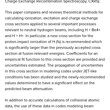
Charge Exchange Recombination Spectroscopy, CXRS).
This paper compares and reviews theoretical methods for
calculating ionization, excitation and charge exchange
cross sections applied to several important processes
relevant to neutral hydrogen beams, including H + Be4+
and H + H+. In particular, a new cross section for the
proton-impact ionization of H (1s) is recommended which
is significantly larger than the previously accepted cross
section at fusion-relevant energies. Coefficients for an
empirical fit function to this cross section are provided and
uncertainties estimated. The propagation of uncertainties
in this cross section in modeling codes under JET-like
conditions has been studied and the newly-recommended
values determined to have a significant effect on the
predicted beam attenuation.
In addition to accurate calculations of collisional atomic
data, the use of these data in codes modeling beam