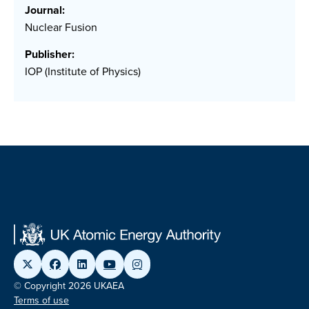
Journal:
Nuclear Fusion
Publisher:
IOP (Institute of Physics)
© Copyright 2026 UKAEA
Terms of use