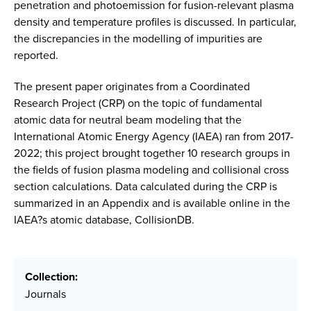
penetration and photoemission for fusion-relevant plasma
density and temperature profiles is discussed. In particular,
the discrepancies in the modelling of impurities are
reported.
The present paper originates from a Coordinated
Research Project (CRP) on the topic of fundamental
atomic data for neutral beam modeling that the
International Atomic Energy Agency (IAEA) ran from 2017-
2022; this project brought together 10 research groups in
the fields of fusion plasma modeling and collisional cross
section calculations. Data calculated during the CRP is
summarized in an Appendix and is available online in the
IAEA?s atomic database, CollisionDB.
Collection:
Journals