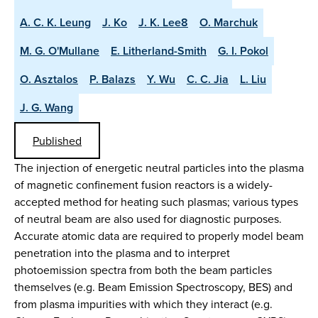
A. C. K. Leung
J. Ko
J. K. Lee8
O. Marchuk
M. G. O'Mullane
E. Litherland-Smith
G. I. Pokol
O. Asztalos
P. Balazs
Y. Wu
C. C. Jia
L. Liu
J. G. Wang
Published
The injection of energetic neutral particles into the plasma
of magnetic confinement fusion reactors is a widely-
accepted method for heating such plasmas; various types
of neutral beam are also used for diagnostic purposes.
Accurate atomic data are required to properly model beam
penetration into the plasma and to interpret
photoemission spectra from both the beam particles
themselves (e.g. Beam Emission Spectroscopy, BES) and
from plasma impurities with which they interact (e.g.