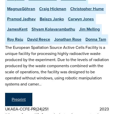
MagnusGöhran
Craig Hickman
Christopher Hume
Pramod Jadhav
Balazs Janko
Carwyn Jones
JamesKent
Shyam Kolavarambathu
Jim Melling
Roy Raju
David Reece
Jonathan Rose
Donna Tam
The European Spallation Source Active Cells Facility is a
unique facility for processing highly radioactive waste
produced by the experiment. Due to the levels of radiation
produced by the waste components combined with the
scale of operations, the facility was designed to be
operated without windows, using robotic manipulation
systems and camer…
Preprint
UKAEA-CCFE-PR(24)251
2023