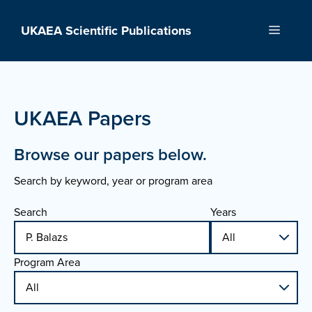
Skip
to
UKAEA Scientific Publications
Menu
content
UKAEA Papers
Browse our papers below.
Search by keyword, year or program area
Search
Years
Program Area