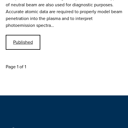
of neutral beam are also used for diagnostic purposes.
Accurate atomic data are required to properly model beam
penetration into the plasma and to interpret
photoemission spectra…
Published
Page 1 of 1