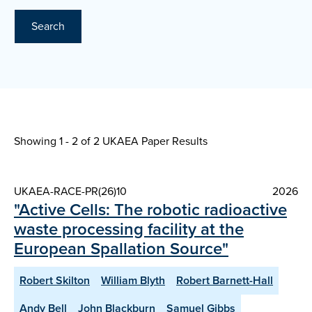
Search
Showing 1 - 2 of
2 UKAEA Paper Results
UKAEA-RACE-PR(26)10
2026
"Active Cells: The robotic radioactive
waste processing facility at the
European Spallation Source"
Robert Skilton
William Blyth
Robert Barnett-Hall
Andy Bell
John Blackburn
Samuel Gibbs