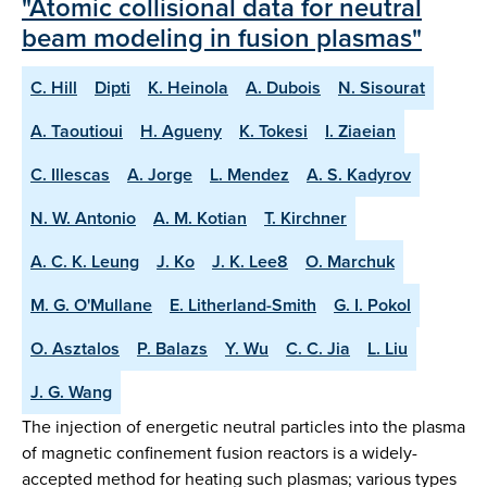
"Atomic collisional data for neutral
beam modeling in fusion plasmas"
C. Hill
Dipti
K. Heinola
A. Dubois
N. Sisourat
A. Taoutioui
H. Agueny
K. Tokesi
I. Ziaeian
C. Illescas
A. Jorge
L. Mendez
A. S. Kadyrov
N. W. Antonio
A. M. Kotian
T. Kirchner
A. C. K. Leung
J. Ko
J. K. Lee8
O. Marchuk
M. G. O'Mullane
E. Litherland-Smith
G. I. Pokol
O. Asztalos
P. Balazs
Y. Wu
C. C. Jia
L. Liu
J. G. Wang
The injection of energetic neutral particles into the plasma
of magnetic confinement fusion reactors is a widely-
accepted method for heating such plasmas; various types