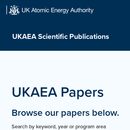
Skip
to
content
UKAEA Scientific Publications
UKAEA Papers
Browse our papers below.
Search by keyword, year or program area