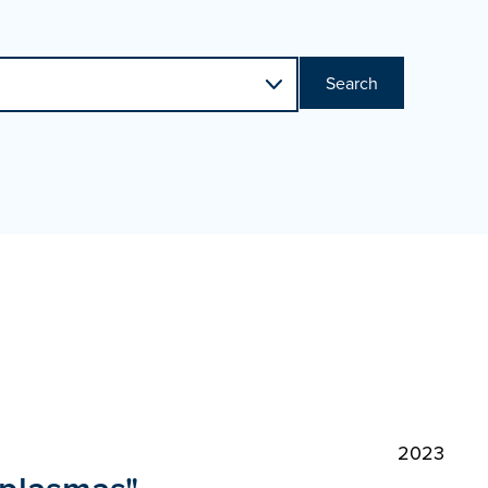
Search
2023