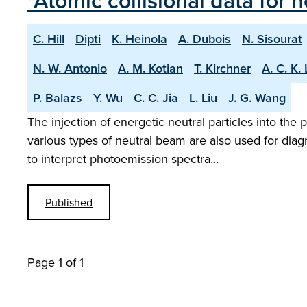
"Atomic collisional data for
C. Hill
Dipti
K. Heinola
A. Dubois
N. Sisourat
N. W. Antonio
A. M. Kotian
T. Kirchner
A. C. K.
P. Balazs
Y. Wu
C. C. Jia
L. Liu
J. G. Wang
The injection of energetic neutral particles into th
various types of neutral beam are also used for dia
to interpret photoemission spectra…
Published
Page 1 of 1