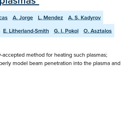
 plasmas"
scas
A. Jorge
L. Mendez
A. S. Kadyrov
E. Litherland-Smith
G. I. Pokol
O. Asztalos
ely-accepted method for heating such plasmas;
roperly model beam penetration into the plasma and