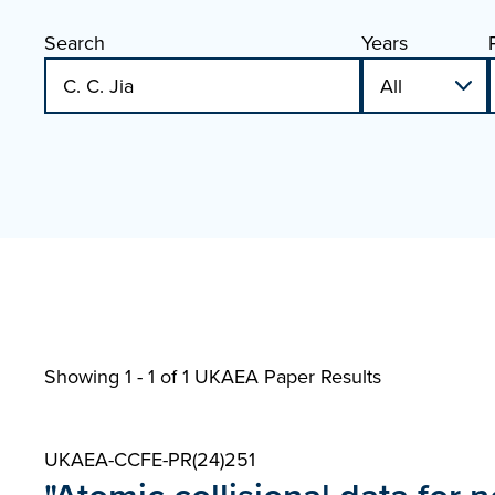
Search
Years
Showing 1 - 1 of
1 UKAEA Paper Results
UKAEA-CCFE-PR(24)251