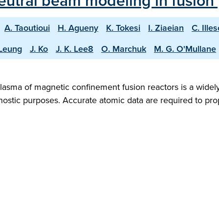
 neutral beam modeling in fusion
A. Taoutioui
H. Agueny
K. Tokesi
I. Ziaeian
C. Ille
 Leung
J. Ko
J. K. Lee8
O. Marchuk
M. G. O'Mullane
e plasma of magnetic confinement fusion reactors is a wid
gnostic purposes. Accurate atomic data are required to p