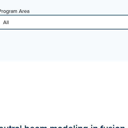
Program Area