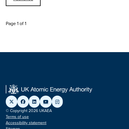
Page 1 of 1
© Copyright 2026 UKAEA
Terms of use
Accessibility statement
Sitemap