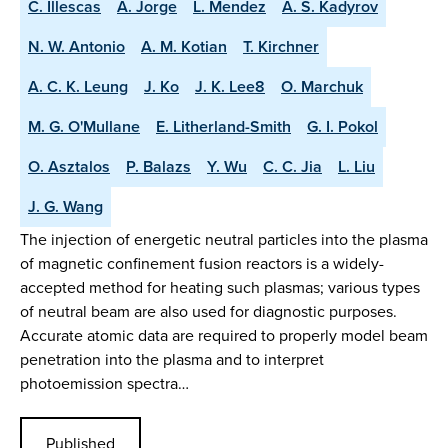
C. Illescas
A. Jorge
L. Mendez
A. S. Kadyrov
N. W. Antonio
A. M. Kotian
T. Kirchner
A. C. K. Leung
J. Ko
J. K. Lee8
O. Marchuk
M. G. O'Mullane
E. Litherland-Smith
G. I. Pokol
O. Asztalos
P. Balazs
Y. Wu
C. C. Jia
L. Liu
J. G. Wang
The injection of energetic neutral particles into the plasma
of magnetic confinement fusion reactors is a widely-
accepted method for heating such plasmas; various types
of neutral beam are also used for diagnostic purposes.
Accurate atomic data are required to properly model beam
penetration into the plasma and to interpret
photoemission spectra…
Published