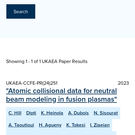
Search
Showing 1 - 1 of
1 UKAEA Paper Results
UKAEA-CCFE-PR(24)251
2023
"Atomic collisional data for neutral
beam modeling in fusion plasmas"
C. Hill
Dipti
K. Heinola
A. Dubois
N. Sisourat
A. Taoutioui
H. Agueny
K. Tokesi
I. Ziaeian