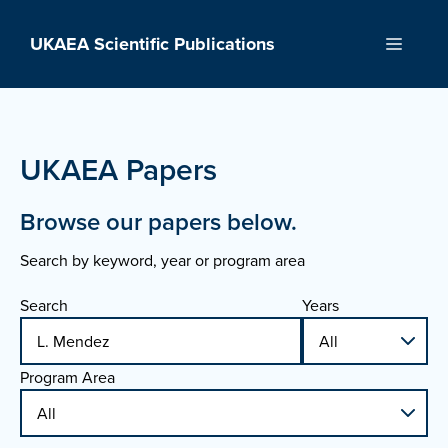
Skip
to
UKAEA Scientific Publications
Menu
content
UKAEA Papers
Browse our papers below.
Search by keyword, year or program area
Search
Years
Program Area