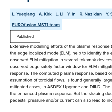
L. Yueqiang
A. Kirk
L. Li
Y. In
R. Nazikian
Y. 
EUROfusion MST1 team
Published
Extensive modelling efforts of the plasma response to
the edge localized mode (ELM), help to identify the 
observed ELM mitigation in several tokamak device
observed edge safety factor window for ELM mitigati
response. The computed plasma response, based on to
assumption of toroidal flows, is found generally la
mitigated cases, in ASDEX Upgrade and DIII-D. The pla
the enhanced plasma response. But the shaping does 
pedestal pressure and/or current can also lead to i