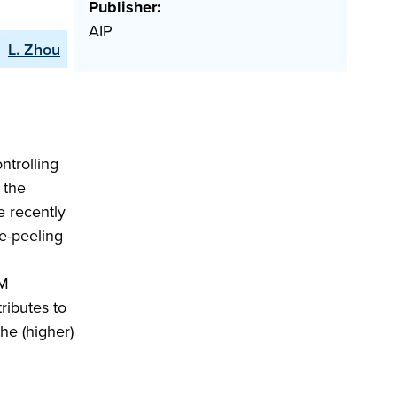
Publisher:
AIP
L. Zhou
ntrolling
 the
 recently
e-peeling
LM
ributes to
he (higher)