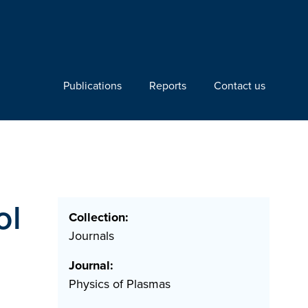
Publications
Reports
Contact us
ol
Collection:
Journals
Journal:
Physics of Plasmas