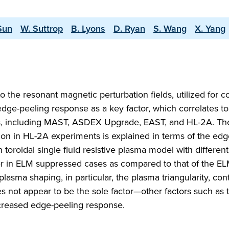
Sun
W. Suttrop
B. Lyons
D. Ryan
S. Wang
X. Yang
 the resonant magnetic perturbation fields, utilized for co
edge-peeling response as a key factor, which correlates to
s, including MAST, ASDEX Upgrade, EAST, and HL-2A. The
on in HL-2A experiments is explained in terms of the edg
roidal single fluid resistive plasma model with different
rger in ELM suppressed cases as compared to that of the E
sma shaping, in particular, the plasma triangularity, cont
not appear to be the sole factor—other factors such as t
ncreased edge-peeling response.