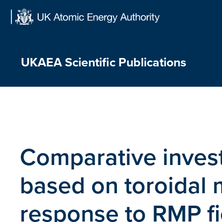
Skip
to
content
UKAEA Scientific Publications
Comparative invest
based on toroidal 
response to RMP fi