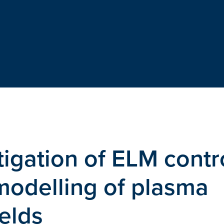
igation of ELM contr
modelling of plasma
elds