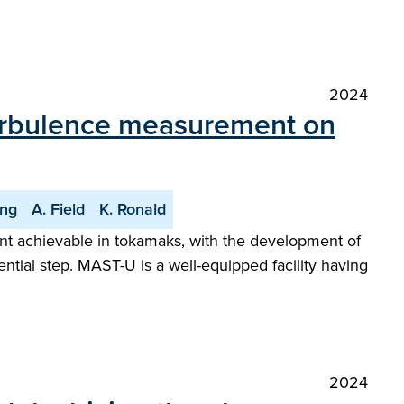
2024
 turbulence measurement on
ng
A. Field
K. Ronald
ent achievable in tokamaks, with the development of
tial step. MAST-U is a well-equipped facility having
2024