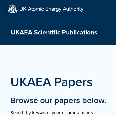
Skip
to
content
UKAEA Scientific Publications
UKAEA Papers
Browse our papers below.
Search by keyword, year or program area