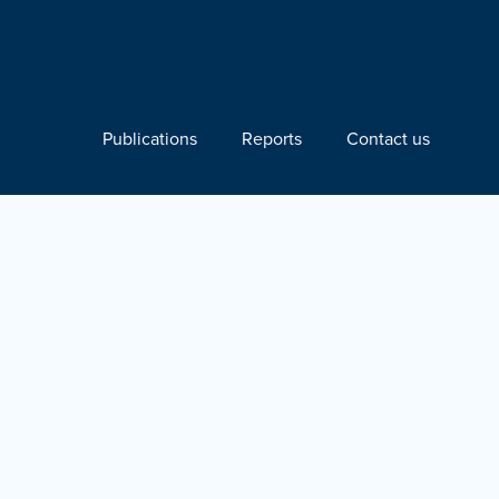
Publications
Reports
Contact us