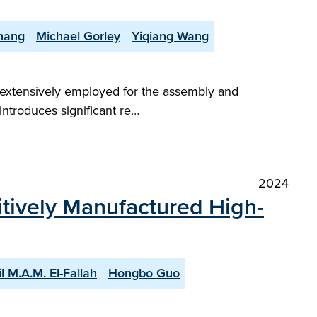
hang
Michael Gorley
Yiqiang Wang
e extensively employed for the assembly and
ntroduces significant re…
2024
itively Manufactured High-
l M.A.M. El-Fallah
Hongbo Guo