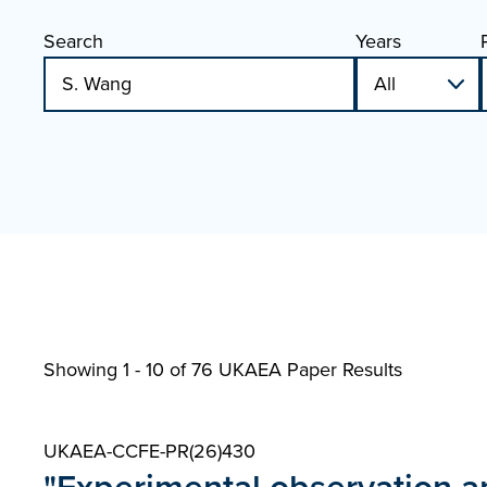
Search
Years
Showing 1 - 10 of
76 UKAEA Paper Results
UKAEA-CCFE-PR(26)430