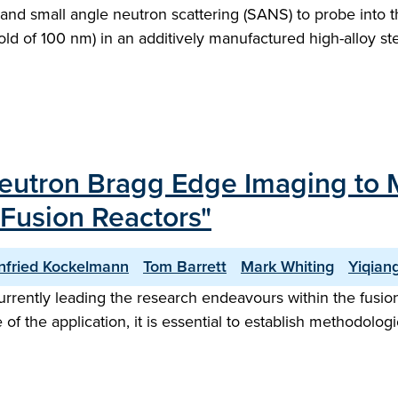
nd small angle neutron scattering (SANS) to probe into t
old of 100 nm) in an additively manufactured high-alloy st
Neutron Bragg Edge Imaging to 
 Fusion Reactors"
nfried Kockelmann
Tom Barrett
Mark Whiting
Yiqian
rently leading the research endeavours within the fusion 
 of the application, it is essential to establish methodolo