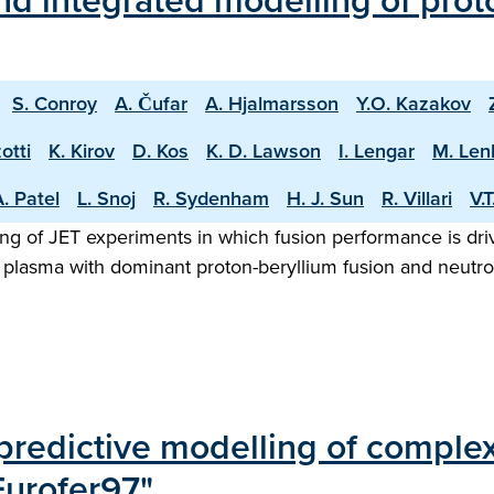
d integrated modelling of proto
S. Conroy
A. Čufar
A. Hjalmarsson
Y.O. Kazakov
otti
K. Kirov
D. Kos
K. D. Lawson
I. Lengar
M. Len
. Patel
L. Snoj
R. Sydenham
H. J. Sun
R. Villari
V.
ng of JET experiments in which fusion performance is driv
 plasma with dominant proton-beryllium fusion and neutron
edictive modelling of complex r
Eurofer97"