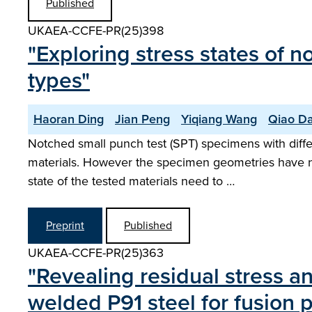
Published
UKAEA-CCFE-PR(25)398
"Exploring stress states of 
types"
Haoran Ding
Jian Peng
Yiqiang Wang
Qiao Da
Notched small punch test (SPT) specimens with diff
materials. However the specimen geometries have no
state of the tested materials need to …
Preprint
Published
UKAEA-CCFE-PR(25)363
"Revealing residual stress 
welded P91 steel for fusion