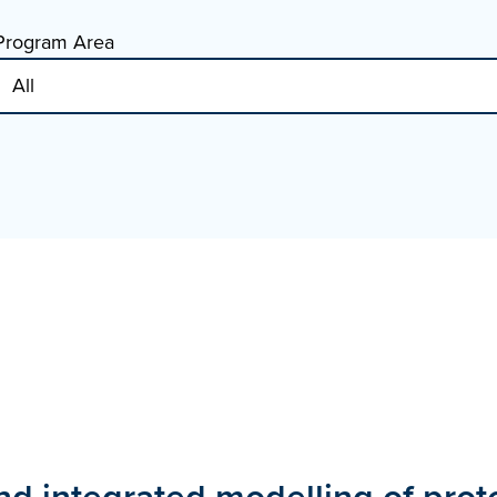
Program Area