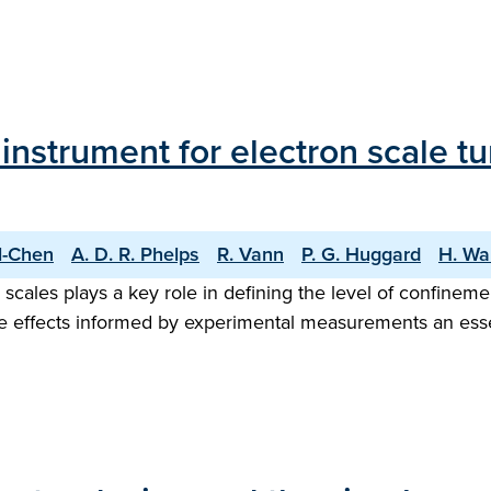
g instrument for electron scale
ll-Chen
A. D. R. Phelps
R. Vann
P. G. Huggard
H. Wa
 scales plays a key role in defining the level of confinem
 effects informed by experimental measurements an essen