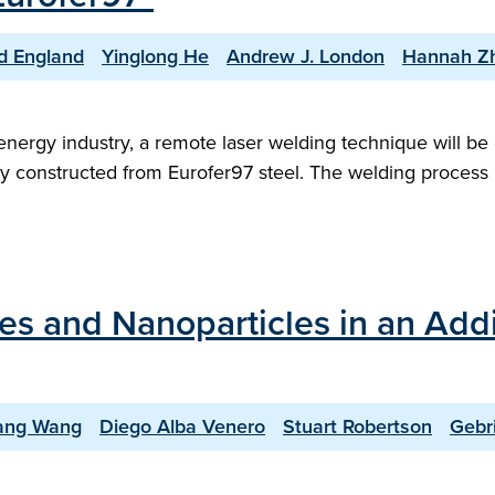
d England
Yinglong He
Andrew J. London
Hannah Z
energy industry, a remote laser welding technique will b
 constructed from Eurofer97 steel. The welding process i
des and Nanoparticles in an Add
iang Wang
Diego Alba Venero
Stuart Robertson
Gebri