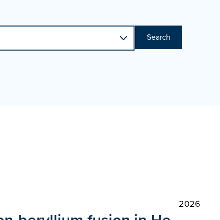
Search
2026