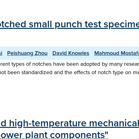
notched small punch test specime
i
Peishuang Zhou
David Knowles
Mahmoud Mostaf
erent types of notches have been adopted by many resear
t been standardized and the effects of notch type on mec
and high-temperature mechanical
 power plant components"