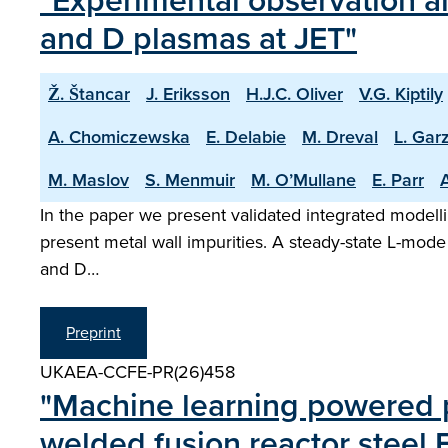
"Experimental observation an
and D plasmas at JET"
Ž. Štancar
J. Eriksson
H.J.C. Oliver
V.G. Kiptily
A. Chomiczewska
E. Delabie
M. Dreval
L. Garz
M. Maslov
S. Menmuir
M. O’Mullane
E. Parr
A
In the paper we present validated integrated modelli
present metal wall impurities. A steady-state L-mode
and D…
Preprint
UKAEA-CCFE-PR(26)458
"Machine learning powered pr
welded fusion reactor steel 