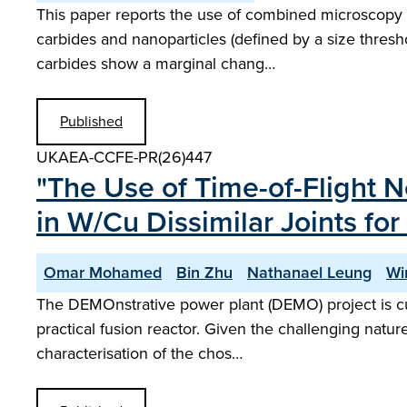
This paper reports the use of combined microscopy a
carbides and nanoparticles (defined by a size thresh
carbides show a marginal chang…
Published
UKAEA-CCFE-PR(26)447
"The Use of Time-of-Flight 
in W/Cu Dissimilar Joints for
Omar Mohamed
Bin Zhu
Nathanael Leung
Wi
The DEMOnstrative power plant (DEMO) project is cur
practical fusion reactor. Given the challenging nature
characterisation of the chos…