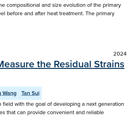
he compositional and size evolution of the primary
eel before and after heat treatment. The primary
2024
Measure the Residual Strains
g Wang
Tan Sui
field with the goal of developing a next generation
gies that can provide convenient and reliable