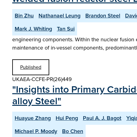
Bin Zhu
Nathanael Leung
Brandon Steel
Davi
Mark J. Whiting
Tan Sui
engineering components. Within the nuclear fusion 
maintenance of in-vessel components, predominantly
Published
UKAEA-CCFE-PR(26)449
"Insights into Primary Carbi
alloy Steel"
Huayue Zhang
Hui Peng
Paul A. J. Bagot
Yiq
Michael P. Moody
Bo Chen