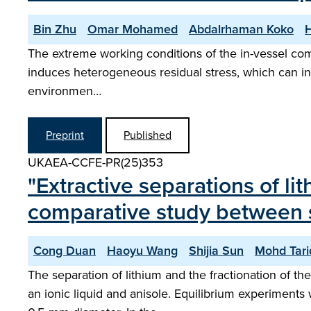
Bin Zhu
Omar Mohamed
Abdalrhaman Koko
The extreme working conditions of the in-vessel com
induces heterogeneous residual stress, which can in
environmen…
Preprint
Published
UKAEA-CCFE-PR(25)353
"Extractive separations of li
comparative study between s
Cong Duan
Haoyu Wang
Shijia Sun
Mohd Tari
The separation of lithium and the fractionation of th
an ionic liquid and anisole. Equilibrium experiments