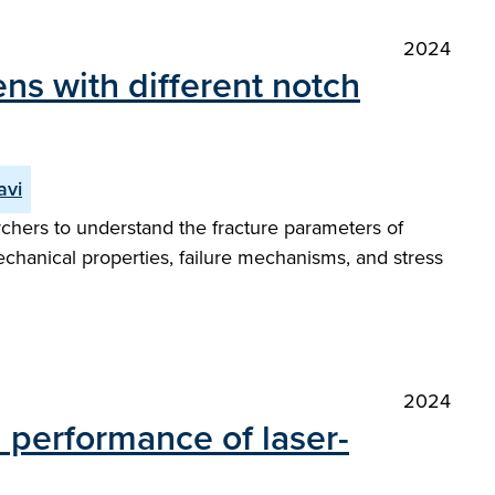
2024
ns with different notch
avi
chers to understand the fracture parameters of
hanical properties, failure mechanisms, and stress
2024
 performance of laser-