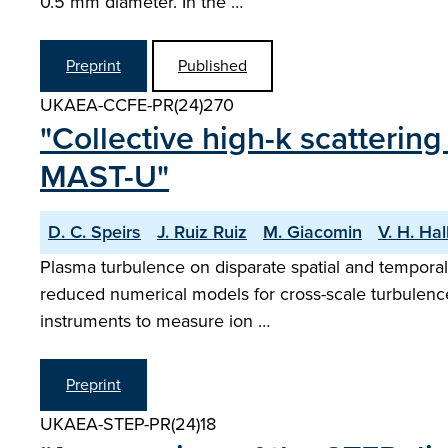
0.5 mm diameter. In the …
Preprint
Published
UKAEA-CCFE-PR(24)270
"Collective high-k scatterin
MAST-U"
D. C. Speirs
J. Ruiz Ruiz
M. Giacomin
V. H. Ha
Plasma turbulence on disparate spatial and temporal
reduced numerical models for cross-scale turbulence
instruments to measure ion …
Preprint
UKAEA-STEP-PR(24)18