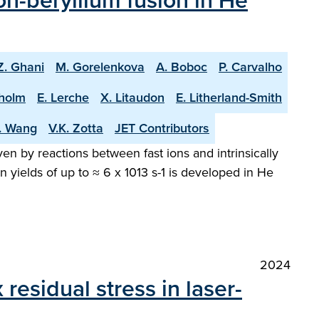
n-beryllium fusion in He
Z. Ghani
M. Gorelenkova
A. Boboc
P. Carvalho
holm
E. Lerche
X. Litaudon
E. Litherland-Smith
T. Wang
V.K. Zotta
JET Contributors
en by reactions between fast ions and intrinsically
 yields of up to ≈ 6 x 1013 s-1 is developed in He
2024
esidual stress in laser-