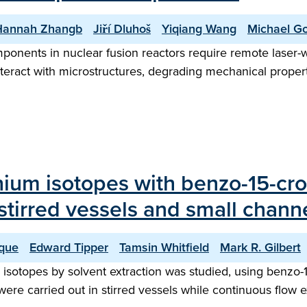
Hannah Zhangb
Jiří Dluhoš
Yiqiang Wang
Michael Go
ponents in nuclear fusion reactors require remote laser-
teract with microstructures, degrading mechanical propert
thium isotopes with benzo-15-cro
tirred vessels and small channe
que
Edward Tipper
Tamsin Whitfield
Mark R. Gilbert
e isotopes by solvent extraction was studied, using benzo-1
 were carried out in stirred vessels while continuous flo