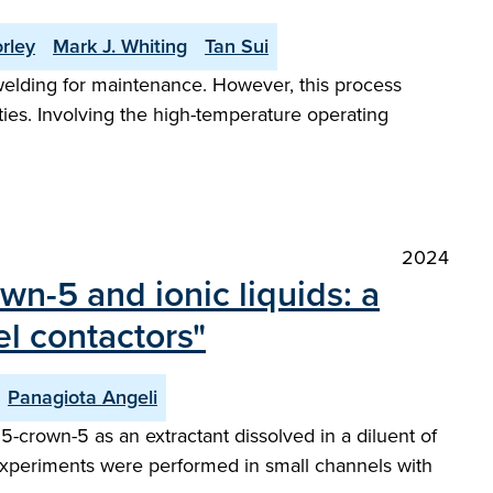
rley
Mark J. Whiting
Tan Sui
welding for maintenance. However, this process
ies. Involving the high-temperature operating
2024
wn-5 and ionic liquids: a
l contactors"
Panagiota Angeli
5-crown-5 as an extractant dissolved in a diluent of
w experiments were performed in small channels with