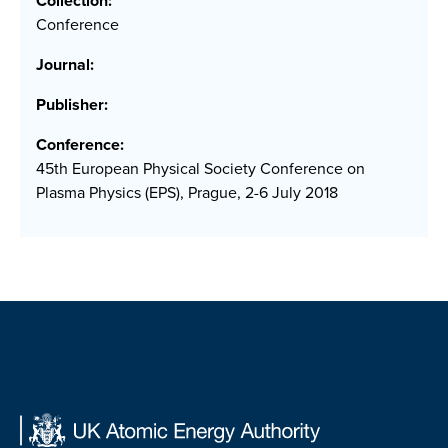
Collection:
Conference
Journal:
Publisher:
Conference:
45th European Physical Society Conference on
Plasma Physics (EPS), Prague, 2-6 July 2018