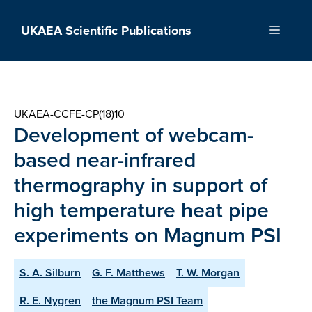
Skip
to
UKAEA Scientific Publications
Menu
content
UKAEA-CCFE-CP(18)10
Development of webcam-
based near-infrared
thermography in support of
high temperature heat pipe
experiments on Magnum PSI
S. A. Silburn
G. F. Matthews
T. W. Morgan
R. E. Nygren
the Magnum PSI Team