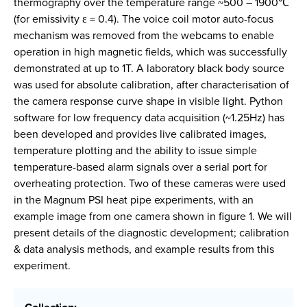
thermography over the temperature range ~500 – 1900℃
(for emissivity ε = 0.4). The voice coil motor auto-focus
mechanism was removed from the webcams to enable
operation in high magnetic fields, which was successfully
demonstrated at up to 1T. A laboratory black body source
was used for absolute calibration, after characterisation of
the camera response curve shape in visible light. Python
software for low frequency data acquisition (~1.25Hz) has
been developed and provides live calibrated images,
temperature plotting and the ability to issue simple
temperature-based alarm signals over a serial port for
overheating protection. Two of these cameras were used
in the Magnum PSI heat pipe experiments, with an
example image from one camera shown in figure 1. We will
present details of the diagnostic development; calibration
& data analysis methods, and example results from this
experiment.