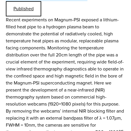
Published
Recent experiments on Magnum-PSI exposed a lithium-
filled heat pipe to a hydrogen plasma beam to
demonstrate the potential of radiatively cooled, high
temperature heat pipes as modular, replaceable plasma
facing components. Monitoring the temperature
distribution over the full 20cm length of the pipe was a
crucial element of the experiment, requiring wide field-of-
view infrared thermography diagnostics able to operate in
the confined space and high magnetic field in the bore of
the Magnum-PSI superconducting magnet. Here we
present the development of a near-infrared (NIR)
thermography system based on commercial high-
resolution webcams (1920×1080 pixels) for this purpose.
By removing the webcams’ internal NIR blocking filter and
replacing it with an external bandpass filter of λ = 1.07μm,
FWHM = 10nm, the cameras are sensitive for