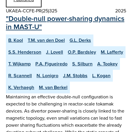
UKAEA-CCFE-PR(25)325
2025
"Double-null power-sharing dynamics
in MAST-U"
B. Kool
T.M. van den Doel
G.L. Derks
S.S. Henderson
J. Lovell
O.P. Bardsley
M. Lafferty
T. Wijkamp
P.A. Figueiredo
S. Silburn
A. Tookey
R. Scannell
N. Lonigro
J.M. Stobbs
L. Kogan
K. Verhaegh
M. van Berkel
Maintaining an effective double-null configuration is
expected to be challenging in reactor-scale tokamak
devices. As divertor power-sharing is closely linked to the
magnetic topology, even small variations can lead to fast
power sharing fluctuations which exacerbate the already