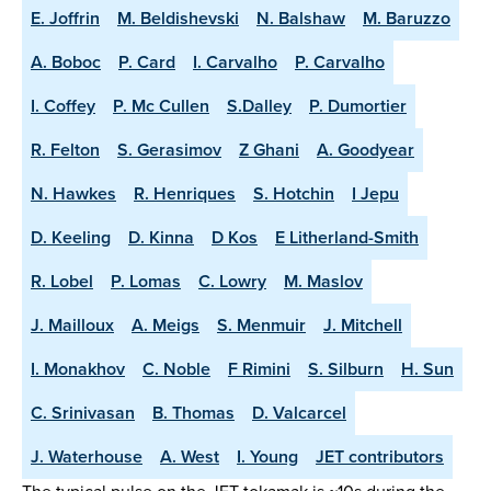
E. Joffrin
M. Beldishevski
N. Balshaw
M. Baruzzo
A. Boboc
P. Card
I. Carvalho
P. Carvalho
I. Coffey
P. Mc Cullen
S.Dalley
P. Dumortier
R. Felton
S. Gerasimov
Z Ghani
A. Goodyear
N. Hawkes
R. Henriques
S. Hotchin
I Jepu
D. Keeling
D. Kinna
D Kos
E Litherland-Smith
R. Lobel
P. Lomas
C. Lowry
M. Maslov
J. Mailloux
A. Meigs
S. Menmuir
J. Mitchell
I. Monakhov
C. Noble
F Rimini
S. Silburn
H. Sun
C. Srinivasan
B. Thomas
D. Valcarcel
J. Waterhouse
A. West
I. Young
JET contributors