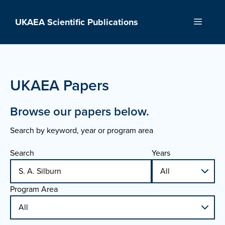
Skip
to
UKAEA Scientific Publications
Menu
content
UKAEA Papers
Browse our papers below.
Search by keyword, year or program area
Search
Years
Program Area