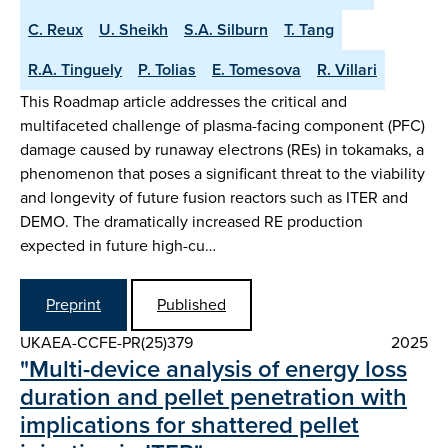
C. Reux
U. Sheikh
S.A. Silburn
T. Tang
R.A. Tinguely
P. Tolias
E. Tomesova
R. Villari
This Roadmap article addresses the critical and
multifaceted challenge of plasma-facing component (PFC)
damage caused by runaway electrons (REs) in tokamaks, a
phenomenon that poses a significant threat to the viability
and longevity of future fusion reactors such as ITER and
DEMO. The dramatically increased RE production
expected in future high-cu…
Preprint
Published
UKAEA-CCFE-PR(25)379
2025
"Multi-device analysis of energy loss
duration and pellet penetration with
implications for shattered pellet