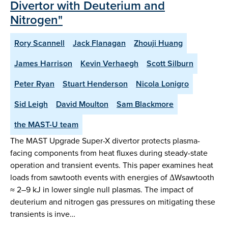
Divertor with Deuterium and
Nitrogen"
Rory Scannell
Jack Flanagan
Zhouji Huang
James Harrison
Kevin Verhaegh
Scott Silburn
Peter Ryan
Stuart Henderson
Nicola Lonigro
Sid Leigh
David Moulton
Sam Blackmore
the MAST-U team
The MAST Upgrade Super-X divertor protects plasma-
facing components from heat fluxes during steady-state
operation and transient events. This paper examines heat
loads from sawtooth events with energies of ΔWsawtooth
≈ 2–9 kJ in lower single null plasmas. The impact of
deuterium and nitrogen gas pressures on mitigating these
transients is inve…