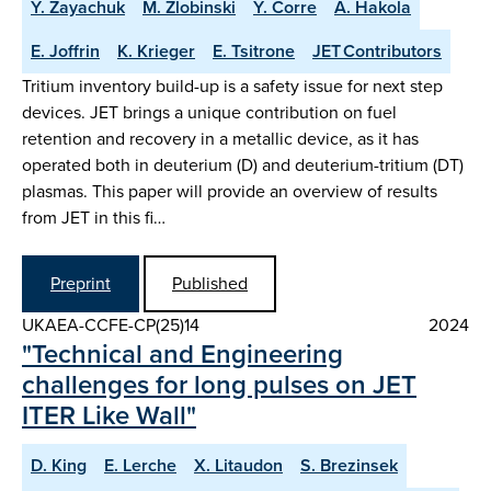
Y. Zayachuk
M. Zlobinski
Y. Corre
A. Hakola
E. Joffrin
K. Krieger
E. Tsitrone
JET Contributors
Tritium inventory build-up is a safety issue for next step
devices. JET brings a unique contribution on fuel
retention and recovery in a metallic device, as it has
operated both in deuterium (D) and deuterium-tritium (DT)
plasmas. This paper will provide an overview of results
from JET in this fi…
Preprint
Published
UKAEA-CCFE-CP(25)14
2024
"Technical and Engineering
challenges for long pulses on JET
ITER Like Wall"
D. King
E. Lerche
X. Litaudon
S. Brezinsek