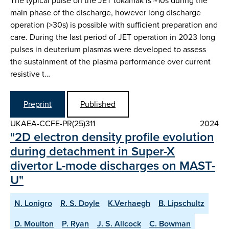
The typical pulse on the JET tokamak is ~10s during the
main phase of the discharge, however long discharge
operation (>30s) is possible with sufficient preparation and
care. During the last period of JET operation in 2023 long
pulses in deuterium plasmas were developed to assess
the sustainment of the plasma performance over current
resistive t…
Preprint
Published
UKAEA-CCFE-PR(25)311
2024
"2D electron density profile evolution
during detachment in Super-X
divertor L-mode discharges on MAST-
U"
N. Lonigro
R. S. Doyle
K.Verhaegh
B. Lipschultz
D. Moulton
P. Ryan
J. S. Allcock
C. Bowman