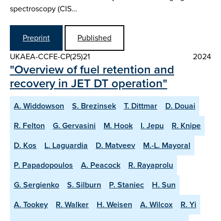
spectroscopy (CIS…
Preprint
Published
UKAEA-CCFE-CP(25)21
2024
"Overview of fuel retention and
recovery in JET DT operation"
A. Widdowson
S. Brezinsek
T. Dittmar
D. Douai
R. Felton
G. Gervasini
M. Hook
I. Jepu
R. Knipe
D. Kos
L. Laguardia
D. Matveev
M.-L. Mayoral
P. Papadopoulos
A. Peacock
R. Rayaprolu
G. Sergienko
S. Silburn
P. Staniec
H. Sun
A. Tookey
R. Walker
H. Weisen
A. Wilcox
R. Yi