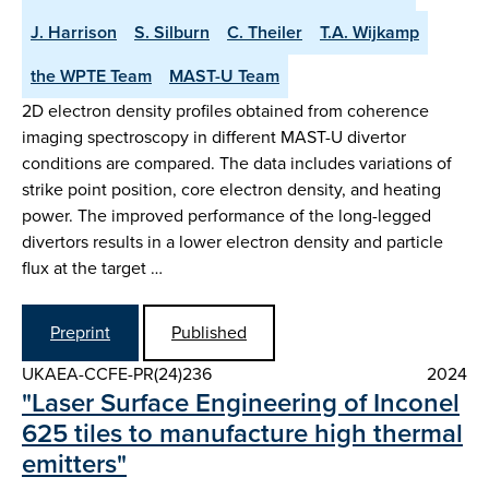
J. Harrison
S. Silburn
C. Theiler
T.A. Wijkamp
the WPTE Team
MAST-U Team
2D electron density profiles obtained from coherence
imaging spectroscopy in different MAST-U divertor
conditions are compared. The data includes variations of
strike point position, core electron density, and heating
power. The improved performance of the long-legged
divertors results in a lower electron density and particle
flux at the target …
Preprint
Published
UKAEA-CCFE-PR(24)236
2024
"Laser Surface Engineering of Inconel
625 tiles to manufacture high thermal
emitters"