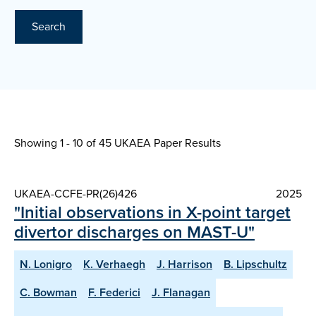
Search
Showing 1 - 10 of
45 UKAEA Paper Results
UKAEA-CCFE-PR(26)426
2025
"Initial observations in X-point target
divertor discharges on MAST-U"
N. Lonigro
K. Verhaegh
J. Harrison
B. Lipschultz
C. Bowman
F. Federici
J. Flanagan