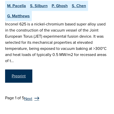
M. Pacella
S. Silburn
P. Ghosh
S. Chen
G. Matthews
Inconel 625 is a nickel-chromium based super alloy used
in the construction of the vacuum vessel of the Joint
European Torus (JET) experimental fusion device. It was
selected for its mechanical properties at elevated
temperature, being exposed to vacuum baking at >300°C
and heat loads of typically 0.5 MW/m2 for recessed areas
of t…
Preprint
Page 1 of 5
Next