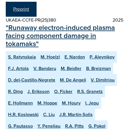
Preprint
UKAEA-CCFE-PR(25)380
2025
"Runaway electron-induced plasma
facing component damage in
tokamaks"
S. Ratynskaia
M. Hoelzl
E. Nardon
P. Aleynikov
F.J. Artola
V. Bandaru
M. Beidler
B. Breizman
D. del-Castillo-Negrete
M. De Angeli
V. Dimitriou
R. Ding
J. Eriksson
O. Ficker
R.S. Granetz
E. Hollmann
M. Hoppe
M. Houry
I. Jepu
H.R. Koslowski
C. Liu
J.R. Martin-Solis
G. Pautasso
Y. Peneliau
R.A. Pitts
G. Pokol