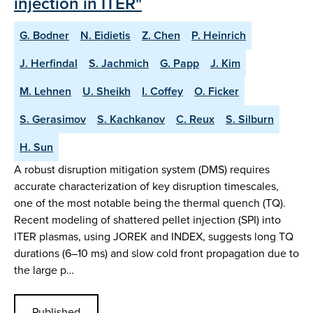
injection in ITER"
G. Bodner
N. Eidietis
Z. Chen
P. Heinrich
J. Herfindal
S. Jachmich
G. Papp
J. Kim
M. Lehnen
U. Sheikh
I. Coffey
O. Ficker
S. Gerasimov
S. Kachkanov
C. Reux
S. Silburn
H. Sun
A robust disruption mitigation system (DMS) requires
accurate characterization of key disruption timescales,
one of the most notable being the thermal quench (TQ).
Recent modeling of shattered pellet injection (SPI) into
ITER plasmas, using JOREK and INDEX, suggests long TQ
durations (6–10 ms) and slow cold front propagation due to
the large p…
Published