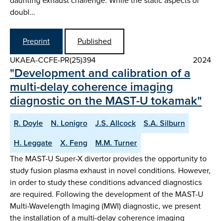
daunting exhaust challenge. While the static aspects of
doubl…
Preprint
Published
UKAEA-CCFE-PR(25)394
2024
"Development and calibration of a
multi-delay coherence imaging
diagnostic on the MAST-U tokamak"
R. Doyle
N. Lonigro
J.S. Allcock
S.A. Silburn
H. Leggate
X. Feng
M.M. Turner
The MAST-U Super-X divertor provides the opportunity to
study fusion plasma exhaust in novel conditions. However,
in order to study these conditions advanced diagnostics
are required. Following the development of the MAST-U
Multi-Wavelength Imaging (MWI) diagnostic, we present
the installation of a multi-delay coherence imaging