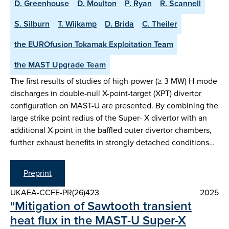
D. Greenhouse
D. Moulton
P. Ryan
R. Scannell
S. Silburn
T. Wijkamp
D. Brida
C. Theiler
the EUROfusion Tokamak Exploitation Team
the MAST Upgrade Team
The first results of studies of high-power (≥ 3 MW) H-mode
discharges in double-null X-point-target (XPT) divertor
configuration on MAST-U are presented. By combining the
large strike point radius of the Super- X divertor with an
additional X-point in the baffled outer divertor chambers,
further exhaust benefits in strongly detached conditions…
Preprint
UKAEA-CCFE-PR(26)423
2025
"Mitigation of Sawtooth transient
heat flux in the MAST-U Super-X