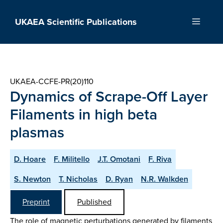
Skip
to
UKAEA Scientific Publications
Menu
content
UKAEA-CCFE-PR(20)110
Dynamics of Scrape-Off Layer
Filaments in high beta
plasmas
D. Hoare
F. Militello
J.T. Omotani
F. Riva
S. Newton
T. Nicholas
D. Ryan
N.R. Walkden
Preprint
Published
The role of magnetic perturbations generated by filaments