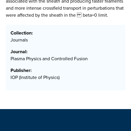
associated with the sheath and producing faster filaments
and more intense crossfield transport in perturbations that
were affected by the sheath in the beta=0 limit.
Collection:
Journals
Journal:
Plasma Physics and Controlled Fusion
Publisher:
IOP (Institute of Physics)