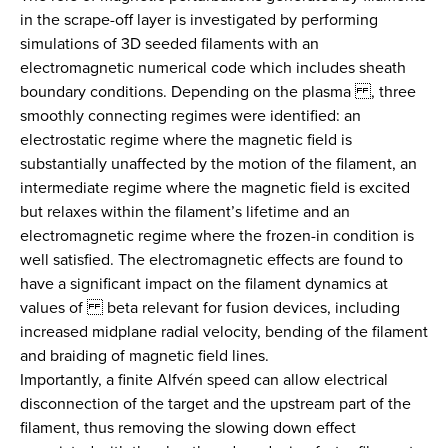
in the scrape-off layer is investigated by performing
simulations of 3D seeded filaments with an
electromagnetic numerical code which includes sheath
boundary conditions. Depending on the plasma , three
smoothly connecting regimes were identified: an
electrostatic regime where the magnetic field is
substantially unaffected by the motion of the filament, an
intermediate regime where the magnetic field is excited
but relaxes within the filament’s lifetime and an
electromagnetic regime where the frozen-in condition is
well satisfied. The electromagnetic effects are found to
have a significant impact on the filament dynamics at
values of beta relevant for fusion devices, including
increased midplane radial velocity, bending of the filament
and braiding of magnetic field lines.
Importantly, a finite Alfvén speed can allow electrical
disconnection of the target and the upstream part of the
filament, thus removing the slowing down effect