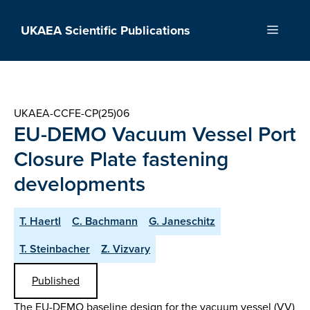
Skip
to
UKAEA Scientific Publications
Menu
content
UKAEA-CCFE-CP(25)06
EU-DEMO Vacuum Vessel Port
Closure Plate fastening
developments
T. Haertl
C. Bachmann
G. Janeschitz
T. Steinbacher
Z. Vizvary
Published
The EU-DEMO baseline design for the vacuum vessel (VV)