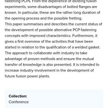
fastening PCPs. From the experience of existing fusion
experiments, some disadvantages of bolted flanges are
known. In particular, these are the rather long duration of
the opening process and the possible fretting.
This paper summarises and describes the current status of
the development of possible alternative PCP fastening
concepts with improved characteristics. Furthermore, it
gives a first overview of the activities that have been
started in relation to the qualification of a welded gasket.
The approach to collaborate with industry to take
advantage of proven methods and ensure the mutual
transfer of knowledge is also presented. It is intended to
increase industry involvement in the development of
future fusion power plants.
Collection:
Conference