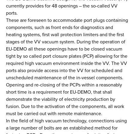
currently provides for 48 openings – the so-called VV
ports.
These are foreseen to accommodate port plugs containing
components, such as front ends for diagnostics and
heating systems, first wall protection limiters and the first
stages of the VV vacuum system. During the operation of
EU-DEMO all these openings have to be closed vacuum
tight by so called port closure plates (PCP) allowing for the
required high vacuum environment inside the VV. The VV
ports also provide access into the VV for scheduled and
unscheduled maintenance of the in-vessel components.
Opening and re-closing of the PCPs within a reasonably
short time is a requirement for EU-DEMO, that shall
demonstrate the viability of electricity production by
fusion. Due to the activation of the components, all work
must be carried out with remote maintenance.
In the field of high vacuum technology, connections using
a large number of bolts are an established method for