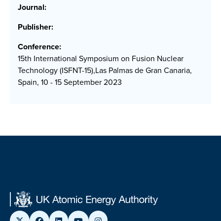
Journal:
Publisher:
Conference:
15th International Symposium on Fusion Nuclear
Technology (ISFNT-15),Las Palmas de Gran Canaria,
Spain, 10 - 15 September 2023