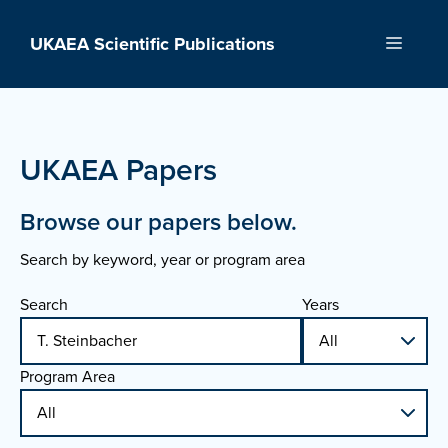
Skip
to
UKAEA Scientific Publications
Menu
content
UKAEA Papers
Browse our papers below.
Search by keyword, year or program area
Search
Years
Program Area