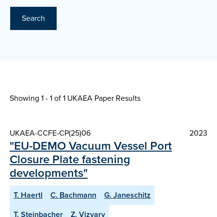
Search
Showing 1 - 1 of
1 UKAEA Paper Results
UKAEA-CCFE-CP(25)06
2023
"EU-DEMO Vacuum Vessel Port
Closure Plate fastening
developments"
T. Haertl
C. Bachmann
G. Janeschitz
T. Steinbacher
Z. Vizvary