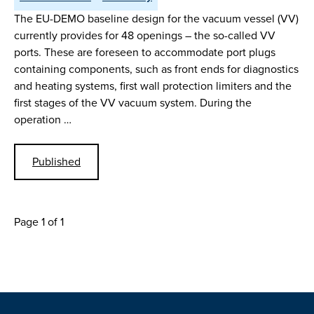
The EU-DEMO baseline design for the vacuum vessel (VV)
currently provides for 48 openings – the so-called VV
ports. These are foreseen to accommodate port plugs
containing components, such as front ends for diagnostics
and heating systems, first wall protection limiters and the
first stages of the VV vacuum system. During the
operation …
Published
Page 1 of 1