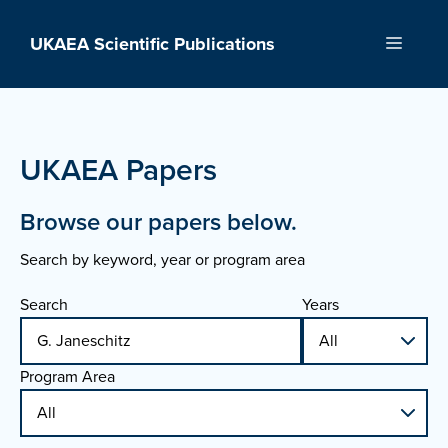
Skip
to
UKAEA Scientific Publications
Menu
content
UKAEA Papers
Browse our papers below.
Search by keyword, year or program area
Search
Years
Program Area