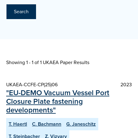
Search
Showing 1 - 1 of
1 UKAEA Paper Results
UKAEA-CCFE-CP(25)06
2023
"EU-DEMO Vacuum Vessel Port
Closure Plate fastening
developments"
T. Haertl
C. Bachmann
G. Janeschitz
T. Steinbacher
Z. Vizvary