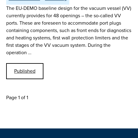
The EU-DEMO baseline design for the vacuum vessel (VV)
currently provides for 48 openings – the so-called VV
ports. These are foreseen to accommodate port plugs
containing components, such as front ends for diagnostics
and heating systems, first wall protection limiters and the
first stages of the VV vacuum system. During the
operation …
Published
Page 1 of 1