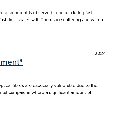
re-attachment is observed to occur during fast
 fast time scales with Thomson scattering and with a
2024
onment"
ical fibres are especially vulnerable due to the
ntal campaigns where a significant amount of