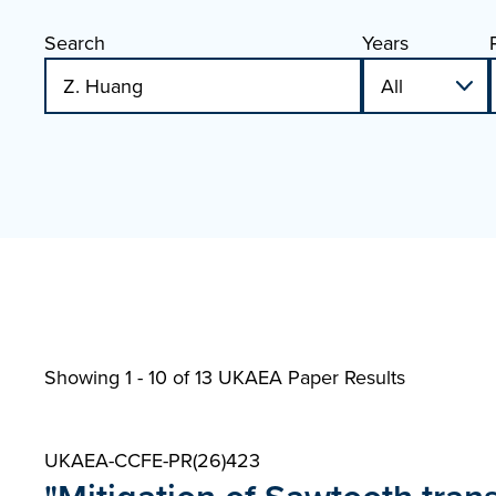
Search
Years
Showing 1 - 10 of
13 UKAEA Paper Results
UKAEA-CCFE-PR(26)423