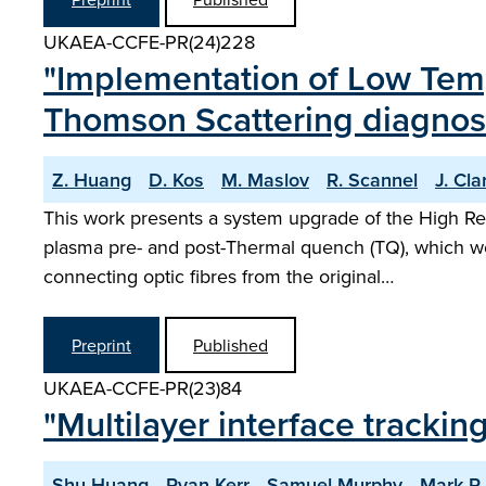
UKAEA-CCFE-PR(24)228
"Implementation of Low Temp
Thomson Scattering diagnos
Z. Huang
D. Kos
M. Maslov
R. Scannel
J. Cla
This work presents a system upgrade of the High Res
plasma pre- and post-Thermal quench (TQ), which wo
connecting optic fibres from the original…
Preprint
Published
UKAEA-CCFE-PR(23)84
"Multilayer interface tracki
Shu Huang
Ryan Kerr
Samuel Murphy
Mark R.