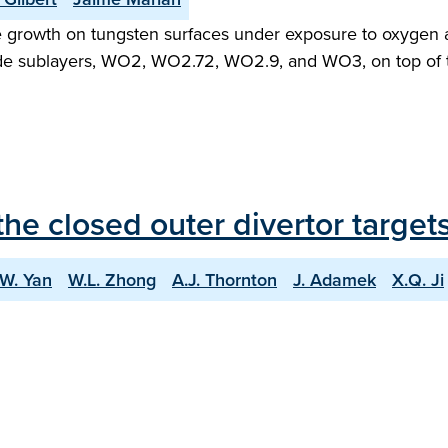
e growth on tungsten surfaces under exposure to oxygen 
de sublayers, WO2, WO2.72, WO2.9, and WO3, on top of th
he closed outer divertor targe
.W. Yan
W.L. Zhong
A.J. Thornton
J. Adamek
X.Q. Ji