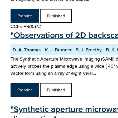
Preprint
Published
CCFE-PR(15)72
"Observations of 2D backsc
D. A. Thomas
K. J. Brunner
S. J. Freethy
B. K.
The Synthetic Aperture Microwave Imaging (SAMI) d
actively probes the plasma edge using a wide ( 40° v
vector form using an array of eight Vival…
Preprint
Published
"Synthetic aperture microwa