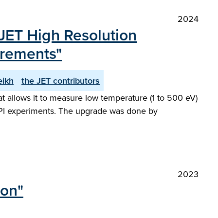
2024
JET High Resolution
urements"
eikh
the JET contributors
 allows it to measure low temperature (1 to 500 eV)
 SPI experiments. The upgrade was done by
2023
ion"