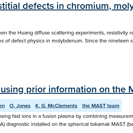
stitial defects in chromium, m
een the Huang diffuse scattering experiments, resistivity 
es of defect physics in molybdenum. Since the nineteen s
using prior information on the
en
O. Jones
K. G. McClements
the MAST team
sing fast ions in a fusion plasma by combining measureme
IDA) diagnostic installed on the spherical tokamak MAST (b