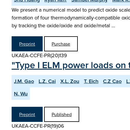
We present a numerical model to predict oxide scal
formation of four thermodynamically-compatible oxi
by tracking the oxide/oxide and oxide/metal …
Preprint
Purchase
UKAEA-CCFE-PR(20)139
"Type I ELM power loads on t
J.M. Gao
L.Z. Cai
X.L. Zou
T. Eich
C.Z Cao
L
N. Wu
Preprint
Published
UKAEA-CCFE-PR(19)06