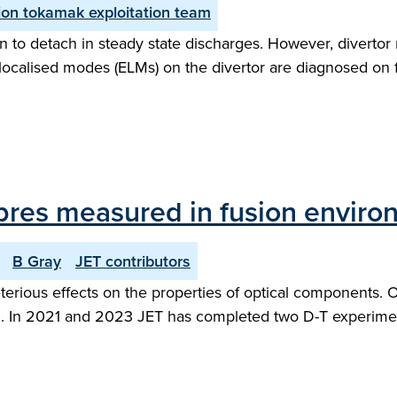
on tokamak exploitation team
 to detach in steady state discharges. However, divertor 
ge localised modes (ELMs) on the divertor are diagnosed on
 fibres measured in fusion envir
B Gray
JET contributors
rious effects on the properties of optical components. Opt
hem. In 2021 and 2023 JET has completed two D-T experime