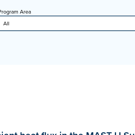
Program Area