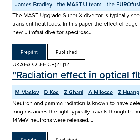
James Bradley
the MAST-U team
the EUROfusi
The MAST Upgrade Super-X divertor is typically seen
transient heat loads. In this paper the effect of ed
new ultrafast divertor spectrosc…
Preprint
Published
UKAEA-CCFE-CP(25)12
"Radiation effect in optical
M Maslov
D Kos
Z Ghani
A Milocco
Z Huang
Neutron and gamma radiation is known to have delete
long distances the light typically travels though t
14MeV neutrons were released.…
Preprint
Published