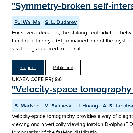
"Symmetry-broken self-inter
Pui-Wai Ma
S. L. Dudarev
For several decades, the striking contradiction betw
functional theory (DFT) remained one of the mysteri
scattering appeared to indicate …
Preprint
Published
UKAEA-CCFE-PR(18)6
"Velocity-space tomography 
B. Madsen
M. Salewski
J. Huang
A. S. Jacobs
Velocity-space tomography provides a way of diagno
viewing and a vertically viewing fast-ion D-alpha (F
tomography of the fast-ion distributio…