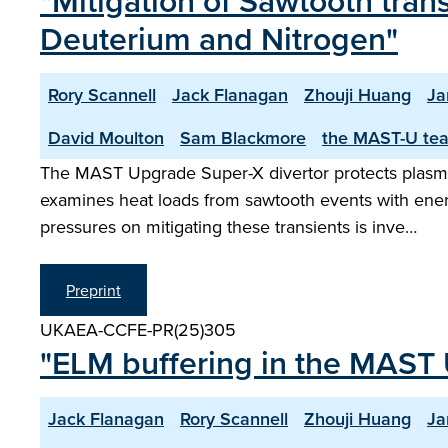
"Mitigation of Sawtooth tran
Deuterium and Nitrogen"
Rory Scannell
Jack Flanagan
Zhouji Huang
Ja
David Moulton
Sam Blackmore
the MAST-U te
The MAST Upgrade Super-X divertor protects plasma-
examines heat loads from sawtooth events with ener
pressures on mitigating these transients is inve…
Preprint
UKAEA-CCFE-PR(25)305
"ELM buffering in the MAST 
Jack Flanagan
Rory Scannell
Zhouji Huang
Ja