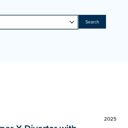
Search
2025