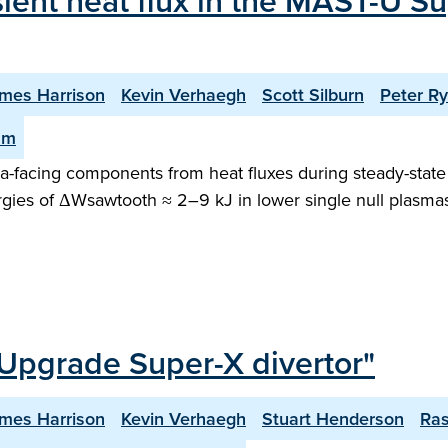
sient heat flux in the MAST-U Su
mes Harrison
Kevin Verhaegh
Scott Silburn
Peter R
am
facing components from heat fluxes during steady-state o
gies of ΔWsawtooth ≈ 2–9 kJ in lower single null plasma
Upgrade Super-X divertor"
mes Harrison
Kevin Verhaegh
Stuart Henderson
Ra