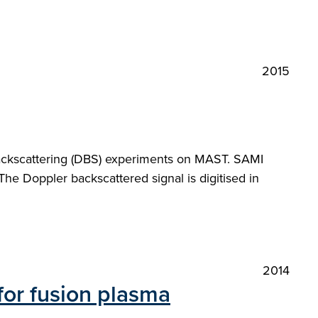
2015
backscattering (DBS) experiments on MAST. SAMI
he Doppler backscattered signal is digitised in
2014
for fusion plasma