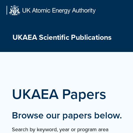
Skip
to
content
UKAEA Scientific Publications
UKAEA Papers
Browse our papers below.
Search by keyword, year or program area