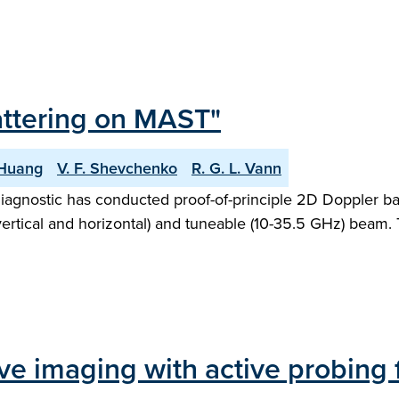
attering on MAST"
 Huang
V. F. Shevchenko
R. G. L. Vann
iagnostic has conducted proof-of-principle 2D Doppler 
ertical and horizontal) and tuneable (10-35.5 GHz) beam. T
ve imaging with active probing 