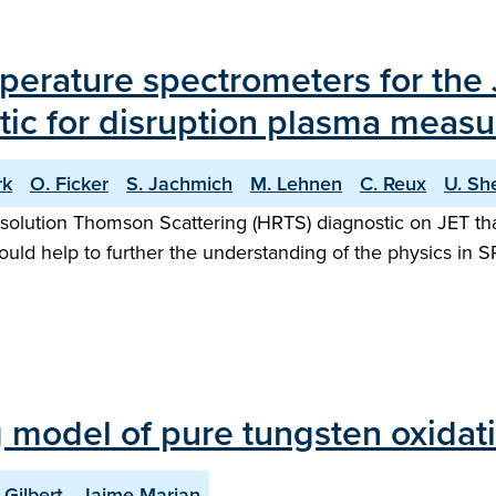
erature spectrometers for the 
tic for disruption plasma meas
rk
O. Ficker
S. Jachmich
M. Lehnen
C. Reux
U. Sh
olution Thomson Scattering (HRTS) diagnostic on JET that
uld help to further the understanding of the physics in
ng model of pure tungsten oxidat
 Gilbert
Jaime Marian