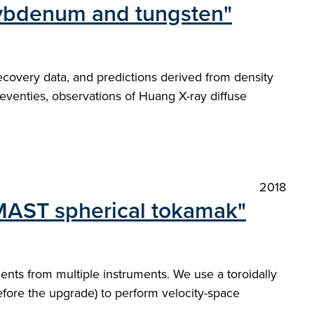
olybdenum and tungsten"
recovery data, and predictions derived from density
eventies, observations of Huang X-ray diffuse
2018
 MAST spherical tokamak"
nts from multiple instruments. We use a toroidally
efore the upgrade) to perform velocity-space