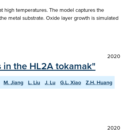
at high temperatures. The model captures the
e metal substrate. Oxide layer growth is simulated
2020
ts in the HL2A tokamak"
M. Jiang
L. Liu
J. Lu
G.L. Xiao
Z.H. Huang
2020