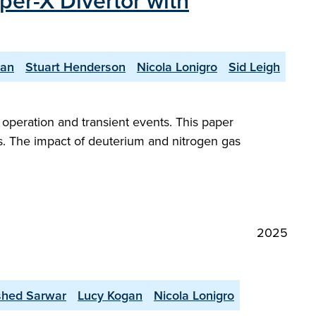
per-X Divertor with
yan
Stuart Henderson
Nicola Lonigro
Sid Leigh
peration and transient events. This paper
s. The impact of deuterium and nitrogen gas
2025
shed Sarwar
Lucy Kogan
Nicola Lonigro