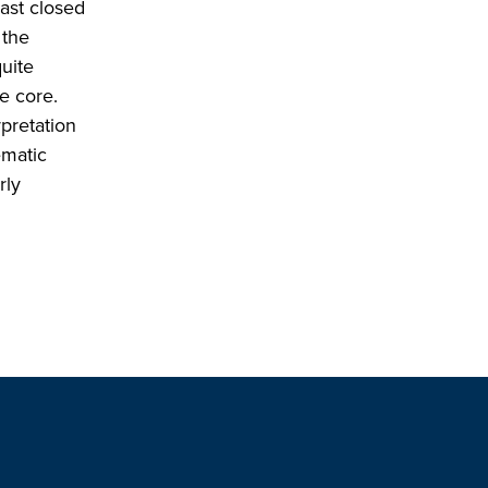
last closed
 the
uite
he core.
pretation
ematic
rly