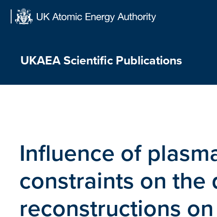
Skip
to
content
UKAEA Scientific Publications
Influence of plasm
constraints on the 
reconstructions on