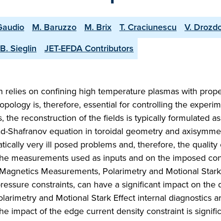
Gaudio
M. Baruzzo
M. Brix
T. Craciunescu
V. Drozd
B. Sieglin
JET-EFDA Contributors
 relies on confining high temperature plasmas with prop
pology is, therefore, essential for controlling the experi
the reconstruction of the fields is typically formulated as
d-Shafranov equation in toroidal geometry and axisymmet
tically very ill posed problems and, therefore, the quality 
 the measurements used as inputs and on the imposed cons
s (Magnetics Measurements, Polarimetry and Motional Stark 
essure constraints, can have a significant impact on the q
larimetry and Motional Stark Effect internal diagnostics ar
The impact of the edge current density constraint is signif