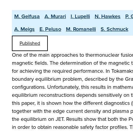
M. Gelfusa
A. Murari
I. Lupelli
N. Hawkes
P. 
A. Meigs
E. Peluso
M. Romanelli
S. Schmuck
Published
One of the main approaches to thermonuclear fusion
magnetic fields. The determination of the magnetic to
for achieving the required performance. In Tokamaks, 
boundary equilibrium problem, described by the Gra
configurations. Unfortunately, this results in mathema
equilibrium reconstructions depends sensitively on
this paper, it is shown how the different diagnostic
together with the edge current density and plasma pr
the equilibrium on JET. Results show that both the Po
in order to obtain reasonable safety factor profiles. 