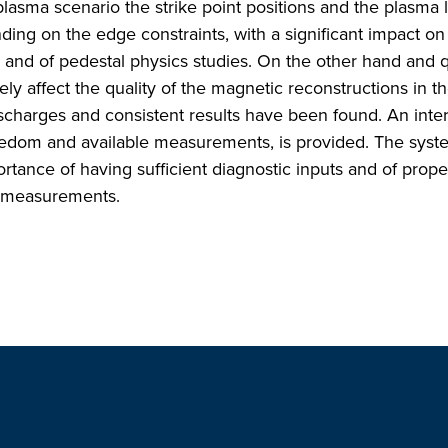
plasma scenario the strike point positions and the plasma 
ing on the edge constraints, with a significant impact on
and of pedestal physics studies. On the other hand and q
ely affect the quality of the magnetic reconstructions in t
scharges and consistent results have been found. An inter
reedom and available measurements, is provided. The syst
tance of having sufficient diagnostic inputs and of prope
t measurements.