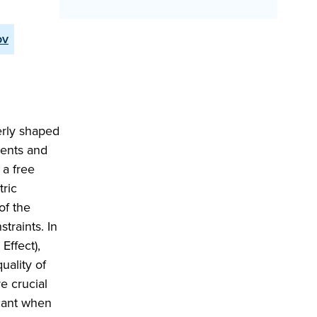
ov
erly shaped
ments and
 a free
ric
of the
traints. In
Effect),
uality of
e crucial
icant when