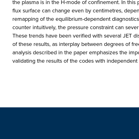
the plasma is in the H-mode of confinement. In this 
flux surface can change even by centimetres, depend
remapping of the equilibrium-dependent diagnostics 
counter intuitively, the pressure constraint can sever
These trends have been verified with several JET di
of these results, as interplay between degrees of f
analysis described in the paper emphasizes the impor
validating the results of the codes with independen