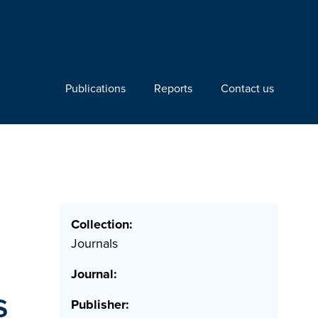
Publications
Reports
Contact us
Collection:
Journals
Journal:
s
Publisher: