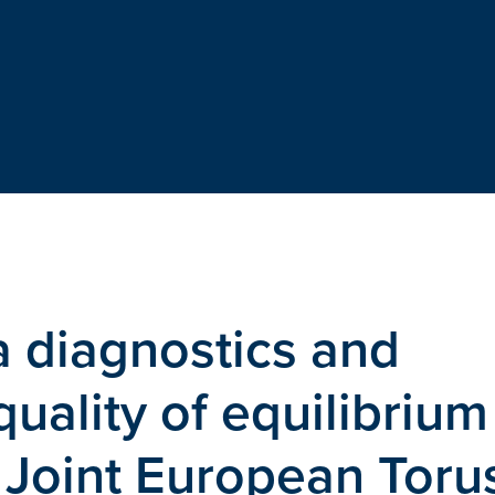
a diagnostics and
quality of equilibrium
 Joint European Toru