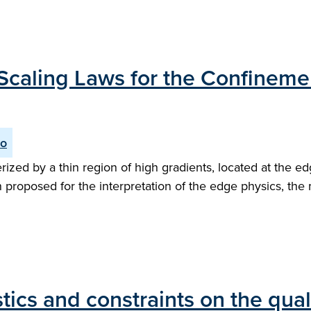
he Scaling Laws for the Confinem
io
zed by a thin region of high gradients, located at the ed
n proposed for the interpretation of the edge physics, the
ics and constraints on the qual