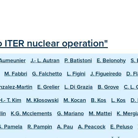
o ITER nuclear operation"
 Aumeunier
J.- L. Autran
P. Batistoni
E. Belonohy
S.
M. Fabbri
G. Falchetto
L. Figini
J. Figueiredo
D. F
nzalez-Martin
E. Grelier
L. Di Grazia
B. Grove
C. L.
H.- T. Kim
M. Kłosowski
M. Kocan
B. Kos
L. Kos
D. 
lin
K.G. Mcclements
G. Mariano
M. Mattei
K. Mergi
S. Pamela
R. Pampin
A. Pau
A. Peacock
E. Peluso