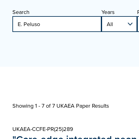
Search
Years
Showing 1 - 7 of
7 UKAEA Paper Results
UKAEA-CCFE-PR(25)289