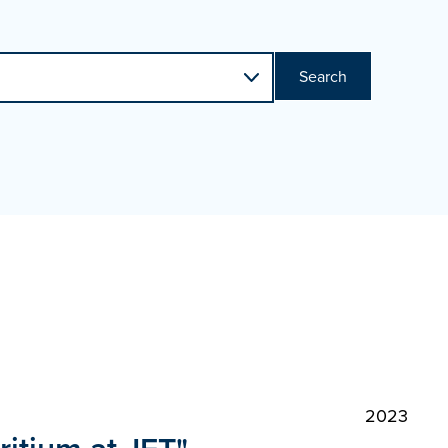
Search
2023