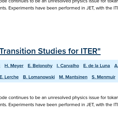
ode continues to be an unresolved physics issue for tokam
ts. Experiments have been performed in JET, with the ITE
Transition Studies for ITER"
i
H. Meyer
E. Belonohy
I. Carvalho
E. de la Luna
A
E. Lerche
B. Lomanowski
M. Mantsinen
S. Menmuir
ode continues to be an unresolved physics issue for tokam
ts. Experiments have been performed in JET, with the ITE