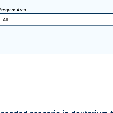
Program Area