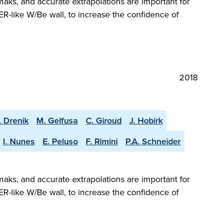
aks, and accurate extrapolations are important for
R-like W/Be wall, to increase the confidence of
2018
. Drenik
M. Gelfusa
C. Giroud
J. Hobirk
I. Nunes
E. Peluso
F. Rimini
P.A. Schneider
aks, and accurate extrapolations are important for
R-like W/Be wall, to increase the confidence of