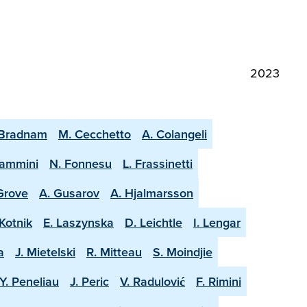
2023
 Bradnam
M. Cecchetto
A. Colangeli
lammini
N. Fonnesu
L. Frassinetti
 Grove
A. Gusarov
A. Hjalmarsson
Kotnik
E. Laszynska
D. Leichtle
I. Lengar
a
J. Mietelski
R. Mitteau
S. Moindjie
Y. Peneliau
J. Peric
V. Radulović
F. Rimini