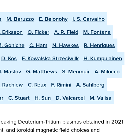
a
M. Baruzzo
E. Belonohy
I. S. Carvalho
. Eriksson
O. Ficker
A. R. Field
M. Fontana
. Goniche
C. Ham
N. Hawkes
R. Henriques
D. Kos
E. Kowalska-Strzeciwilk
H. Kumpulainen
. Maslov
G. Matthews
S. Menmuir
A. Milocco
. Rachlew
C. Reux
F. Rimini
A. Sahlberg
ar
C. Stuart
H. Sun
D. Valcarcel
M. Valisa
reaking Deuterium-Tritium plasmas obtained in 2021
t, and toroidal magnetic field choices and