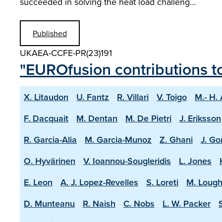
succeeded in solving the heat load challeng…
Published
UKAEA-CCFE-PR(23)191
"EUROfusion contributions t
X. Litaudon
U. Fantz
R. Villari
V. Toigo
M.- H.
F. Dacquait
M. Dentan
M. De Pietri
J. Eriksson
R. Garcia-Alia
M. Garcia-Munoz
Z. Ghani
J. Go
O. Hyvärinen
V. Ioannou-Sougleridis
L. Jones
E. Leon
A. J. Lopez-Revelles
S. Loreti
M. Lough
D. Munteanu
R. Naish
C. Nobs
L. W. Packer