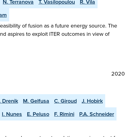
N. Terranova
T. Vasilopoulou
R. Vila
eam
easibility of fusion as a future energy source. The
and aspires to exploit ITER outcomes in view of
2020
. Drenik
M. Gelfusa
C. Giroud
J. Hobirk
I. Nunes
E. Peluso
F. Rimini
P.A. Schneider