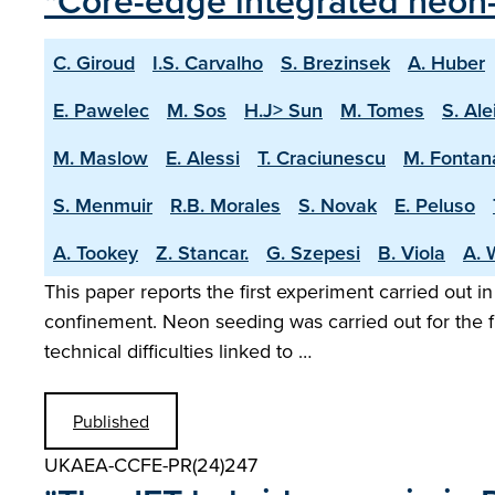
"Core-edge integrated neon-
C. Giroud
I.S. Carvalho
S. Brezinsek
A. Huber
E. Pawelec
M. Sos
H.J> Sun
M. Tomes
S. Ale
M. Maslow
E. Alessi
T. Craciunescu
M. Fontan
S. Menmuir
R.B. Morales
S. Novak
E. Peluso
A. Tookey
Z. Stancar.
G. Szepesi
B. Viola
A. 
This paper reports the first experiment carried out i
confinement. Neon seeding was carried out for the f
technical difficulties linked to …
Published
UKAEA-CCFE-PR(24)247