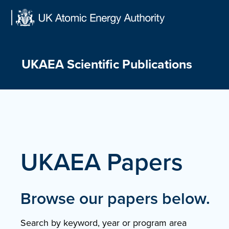
Skip
to
content
UKAEA Scientific Publications
UKAEA Papers
Browse our papers below.
Search by keyword, year or program area