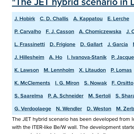
"The JET hybrid scenario in 
J. Hobirk
C. D. Challis
A. Kappatou
E. Lerche
P. Carvalho
F. J. Casson
A. Chomiczewska
J. 
L. Frassinetti
D. Frigione
D. Gallart
J. Garcia
J. Hillesheim
A. Ho
I. Ivanova-Stanik
P. Jacque
K. Lawson
M. Lennholm
X. Litaudon
P. Lomas
K. McClements
I. G. Miron
S. Nowak
F. Orsitto
S. Saarelma
P. A. Schneider
M. Sertoli
S. Shar
G. Verdoolaege
N. Wendler
D. Weston
M. Zerb
The JET hybrid scenario has been developed from lo
with the ITER-like Be/W wall. The development start