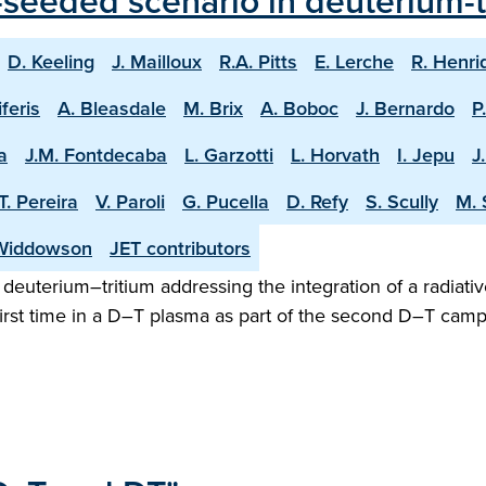
seeded scenario in deuterium-tr
D. Keeling
J. Mailloux
R.A. Pitts
E. Lerche
R. Henri
iferis
A. Bleasdale
M. Brix
A. Boboc
J. Bernardo
P
a
J.M. Fontdecaba
L. Garzotti
L. Horvath
I. Jepu
J
T. Pereira
V. Paroli
G. Pucella
D. Refy
S. Scully
M. 
Widdowson
JET contributors
n deuterium–tritium addressing the integration of a radiativ
irst time in a D–T plasma as part of the second D–T camp