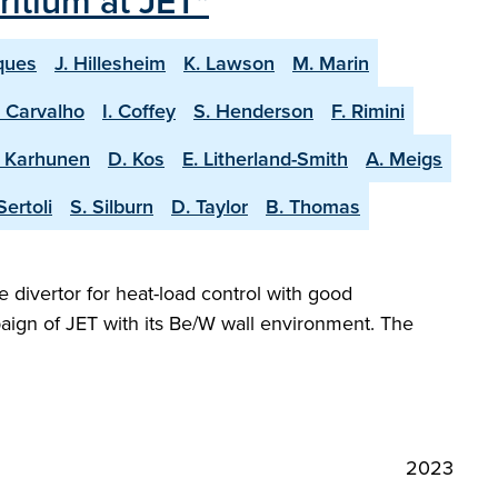
itium at JET"
ques
J. Hillesheim
K. Lawson
M. Marin
. Carvalho
I. Coffey
S. Henderson
F. Rimini
. Karhunen
D. Kos
E. Litherland-Smith
A. Meigs
Sertoli
S. Silburn
D. Taylor
B. Thomas
e divertor for heat-load control with good
aign of JET with its Be/W wall environment. The
2023