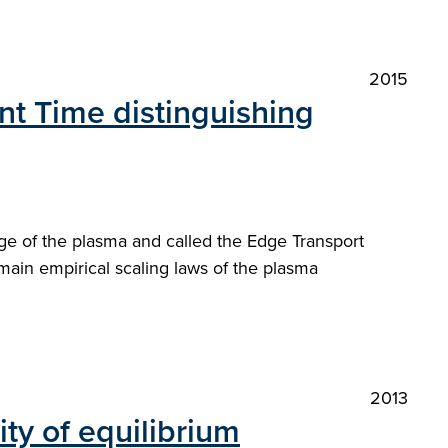
2015
ent Time distinguishing
ge of the plasma and called the Edge Transport
 main empirical scaling laws of the plasma
2013
ity of equilibrium