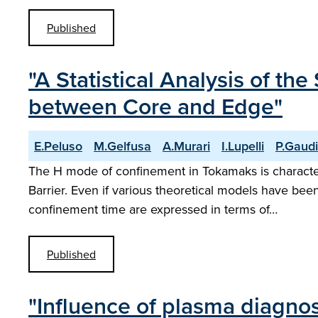
Published
"A Statistical Analysis of t
between Core and Edge"
E.Peluso
M.Gelfusa
A.Murari
I.Lupelli
P.Gaud
The H mode of confinement in Tokamaks is characteri
Barrier. Even if various theoretical models have bee
confinement time are expressed in terms of…
Published
"Influence of plasma diagnost