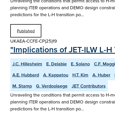
Unraveling the conditions that permit access to H-m
planning ITER operations and DEMO design constrain
predictions for the L-H transition po…
Published
UKAEA-CCFE-CP(25)19
"Implications of JET-ILW L-H 
J.C. Hillesheim
E. Delabie
E. Solano
C.F. Magg
A.E. Hubbard
A. Kappatou
H.T. Kim
A. Huber
M. Stamp
G. Verdoolaege
JET Contributors
Unraveling the conditions that permit access to H-m
planning ITER operations and DEMO design constrain
predictions for the L-H transition po…