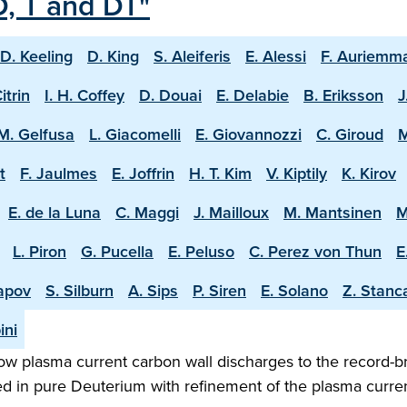
D, T and DT"
D. Keeling
D. King
S. Aleiferis
E. Alessi
F. Auriemm
Citrin
I. H. Coffey
D. Douai
E. Delabie
B. Eriksson
J
M. Gelfusa
L. Giacomelli
E. Giovannozzi
C. Giroud
M
t
F. Jaulmes
E. Joffrin
H. T. Kim
V. Kiptily
K. Kirov
E. de la Luna
C. Maggi
J. Mailloux
M. Mantsinen
M
L. Piron
G. Pucella
E. Peluso
C. Perez von Thun
E
apov
S. Silburn
A. Sips
P. Siren
E. Solano
Z. Stanc
ini
w plasma current carbon wall discharges to the record-b
ed in pure Deuterium with refinement of the plasma curren