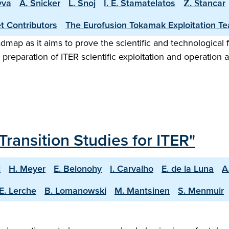
vva
A. Snicker
L. Snoj
I. E. Stamatelatos
Ž. Štancar
t Contributors
The Eurofusion Tokamak Exploitation T
map as it aims to prove the scientific and technological f
preparation of ITER scientific exploitation and operation 
Transition Studies for ITER"
i
H. Meyer
E. Belonohy
I. Carvalho
E. de la Luna
A
E. Lerche
B. Lomanowski
M. Mantsinen
S. Menmuir