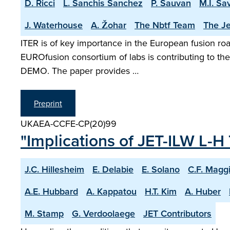
D. Ricci
L. Sanchis Sanchez
P. Sauvan
M.I. Sa
J. Waterhouse
A. Žohar
The Nbtf Team
The Je
ITER is of key importance in the European fusion road
EUROfusion consortium of labs is contributing to the 
DEMO. The paper provides …
Preprint
UKAEA-CCFE-CP(20)99
"Implications of JET-ILW L-H 
J.C. Hillesheim
E. Delabie
E. Solano
C.F. Magg
A.E. Hubbard
A. Kappatou
H.T. Kim
A. Huber
M. Stamp
G. Verdoolaege
JET Contributors