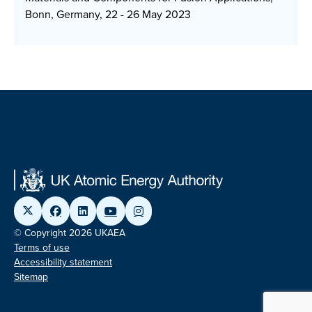
Bonn, Germany, 22 - 26 May 2023
© Copyright 2026 UKAEA
Terms of use
Accessibility statement
Sitemap