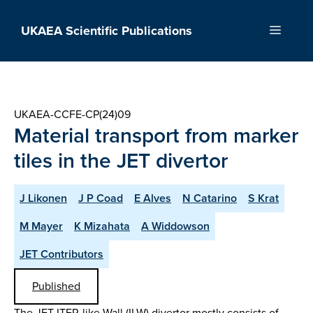
Skip
to
UKAEA Scientific Publications
Menu
content
UKAEA-CCFE-CP(24)09
Material transport from marker
tiles in the JET divertor
J Likonen
J P Coad
E Alves
N Catarino
S Krat
M Mayer
K Mizahata
A Widdowson
JET Contributors
Published
The JET ITER-like Wall (ILW) divertor mostly consists of