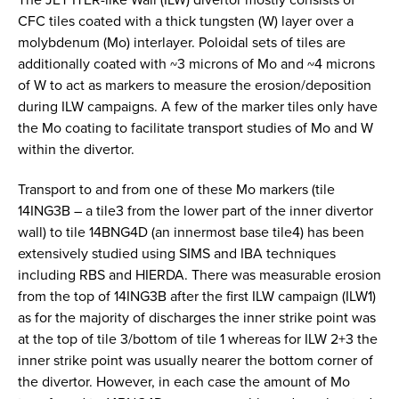
CFC tiles coated with a thick tungsten (W) layer over a
molybdenum (Mo) interlayer. Poloidal sets of tiles are
additionally coated with ~3 microns of Mo and ~4 microns
of W to act as markers to measure the erosion/deposition
during ILW campaigns. A few of the marker tiles only have
the Mo coating to facilitate transport studies of Mo and W
within the divertor.
Transport to and from one of these Mo markers (tile
14ING3B – a tile3 from the lower part of the inner divertor
wall) to tile 14BNG4D (an innermost base tile4) has been
extensively studied using SIMS and IBA techniques
including RBS and HIERDA. There was measurable erosion
from the top of 14ING3B after the first ILW campaign (ILW1)
as for the majority of discharges the inner strike point was
at the top of tile 3/bottom of tile 1 whereas for ILW 2+3 the
inner strike point was usually nearer the bottom corner of
the divertor. However, in each case the amount of Mo