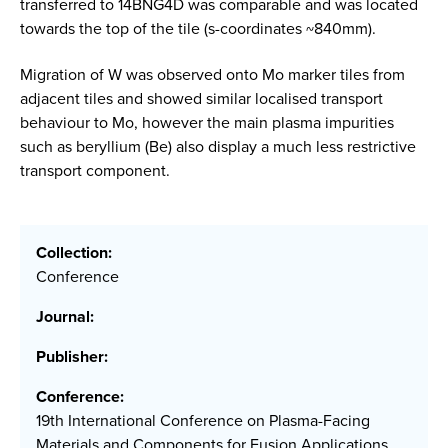
transferred to 14BNG4D was comparable and was located
towards the top of the tile (s-coordinates ~840mm).
Migration of W was observed onto Mo marker tiles from
adjacent tiles and showed similar localised transport
behaviour to Mo, however the main plasma impurities
such as beryllium (Be) also display a much less restrictive
transport component.
Collection:
Conference
Journal:
Publisher:
Conference:
19th International Conference on Plasma-Facing
Materials and Components for Fusion Applications,