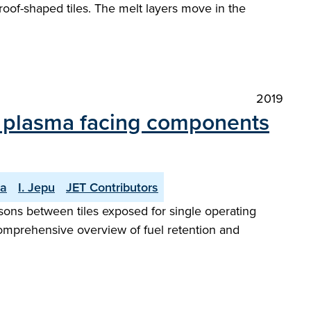
 roof-shaped tiles. The melt layers move in the
2019
r plasma facing components
la
I. Jepu
JET Contributors
ons between tiles exposed for single operating
a comprehensive overview of fuel retention and