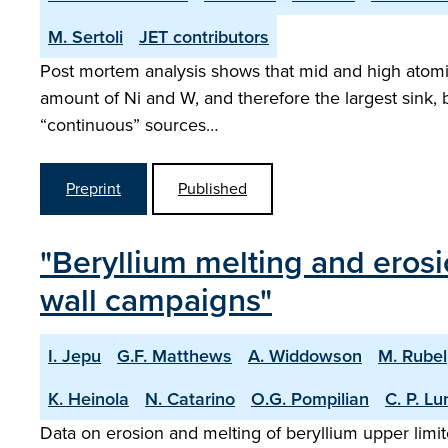
M. Sertoli
JET contributors
Post mortem analysis shows that mid and high atomi
amount of Ni and W, and therefore the largest sink, b
“continuous” sources…
Preprint
Published
"Beryllium melting and erosi
wall campaigns"
I. Jepu
G.F. Matthews
A. Widdowson
M. Rubel
K. Heinola
N. Catarino
O.G. Pompilian
C. P. L
Data on erosion and melting of beryllium upper limit