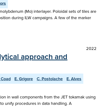
tors
molybdenum (Mo) interlayer. Poloidal sets of tiles are
osition during ILW campaigns. A few of the marker
2022
lytical approach and
. Coad
E. Grigore
C. Postolache
E. Alves
tention in wall components from the JET tokamak using
o unify procedures in data handling. A