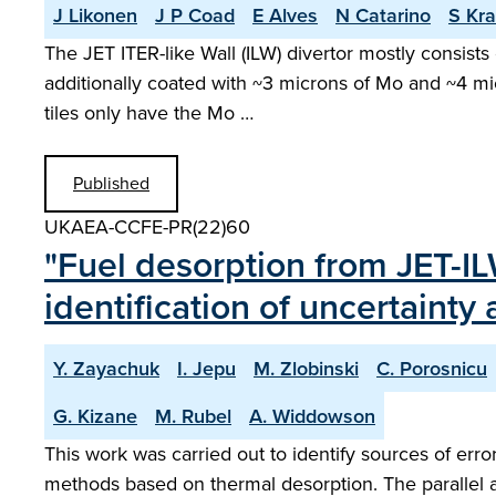
J Likonen
J P Coad
E Alves
N Catarino
S Kra
The JET ITER-like Wall (ILW) divertor mostly consists
additionally coated with ~3 microns of Mo and ~4 m
tiles only have the Mo …
Published
UKAEA-CCFE-PR(22)60
"Fuel desorption from JET-I
identification of uncertaint
Y. Zayachuk
I. Jepu
M. Zlobinski
C. Porosnicu
G. Kizane
M. Rubel
A. Widdowson
This work was carried out to identify sources of err
methods based on thermal desorption. The parallel a