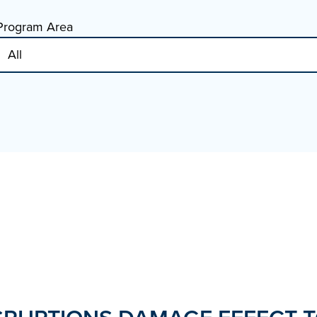
Program Area