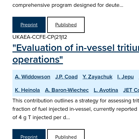
comprehensive program designed for deute…
Preprint
Published
UKAEA-CCFE-CP(21)12
"Evaluation of in-vessel tri
operations"
A. Widdowson
J.P. Coad
Y. Zayachuk
I. Jepu
K. Heinola
A. Baron-Wiechec
L. Avotina
JET Co
This contribution outlines a strategy for assessing t
fraction of fuel injected in-vessel, currently report
of 4 g T injected per d…
Preprint
Published