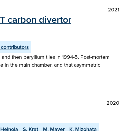
2021
ET carbon divertor
 contributors
 and then beryllium tiles in 1994-5. Post-mortem
nate in the main chamber, and that asymmetric
2020
 Heinola
S. Krat
M. Mayer
K. Mizohata