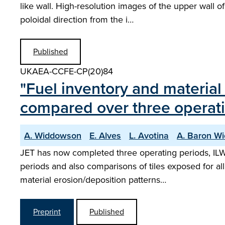
like wall. High-resolution images of the upper wall o
poloidal direction from the i…
Published
UKAEA-CCFE-CP(20)84
"Fuel inventory and materia
compared over three operati
A. Widdowson
E. Alves
L. Avotina
A. Baron W
JET has now completed three operating periods, ILW
periods and also comparisons of tiles exposed for all
material erosion/deposition patterns…
Preprint
Published