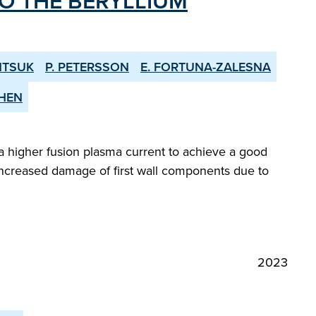
O THE BERYLLIUM
NTSUK
P. PETERSSON
E. FORTUNA-ZALESNA
CHEN
 higher fusion plasma current to achieve a good
or increased damage of first wall components due to
2023