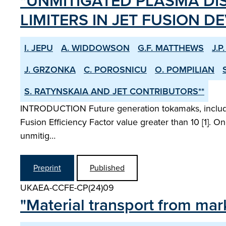
"UNMITIGATED PLASMA DI
LIMITERS IN JET FUSION DE
I. JEPU
A. WIDDOWSON
G.F. MATTHEWS
J.P
J. GRZONKA
C. POROSNICU
O. POMPILIAN
S. RATYNSKAIA AND JET CONTRIBUTORS**
INTRODUCTION Future generation tokamaks, including
Fusion Efficiency Factor value greater than 10 [1]. O
unmitig…
Preprint
Published
UKAEA-CCFE-CP(24)09
"Material transport from mark