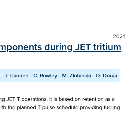
2021
components during JET tritium
J. Likonen
C. Rowley
M. Zlobinski
D. Douai
ng JET T operations. It is based on retention as a
 with the planned T pulse schedule providing fueling