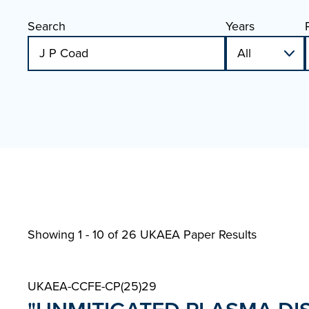
Search
Years
Showing 1 - 10 of
26 UKAEA Paper Results
UKAEA-CCFE-CP(25)29