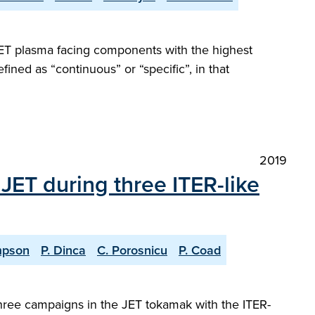
JET plasma facing components with the highest
fined as “continuous” or “specific”, in that
2019
JET during three ITER-like
mpson
P. Dinca
C. Porosnicu
P. Coad
 three campaigns in the JET tokamak with the ITER-