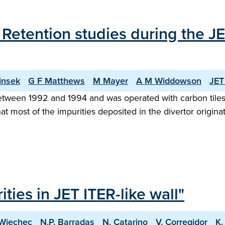
 Retention studies during the J
insek
G F Matthews
M Mayer
A M Widdowson
JET
 between 1992 and 1994 and was operated with carbon tiles
hat most of the impurities deposited in the divertor origi
ties in JET ITER-like wall"
-Wiechec
N.P. Barradas
N. Catarino
V. Corregidor
K.