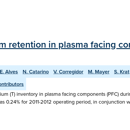
tium retention in plasma facing 
E. Alves
N. Catarino
V. Corregidor
M. Mayer
S. Krat
ntributors
ritium (T) inventory in plasma facing components (PFC) duri
ed as 0.24% for 2011-2012 operating period, in conjunction