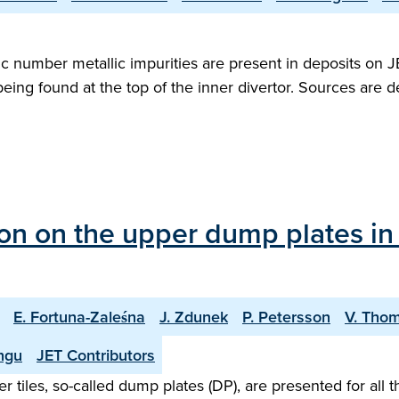
c number metallic impurities are present in deposits on 
eing found at the top of the inner divertor. Sources are de
on on the upper dump plates in 
E. Fortuna-Zaleśna
J. Zdunek
P. Petersson
V. Tho
ungu
JET Contributors
er tiles, so-called dump plates (DP), are presented for all