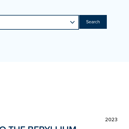
Search
2023