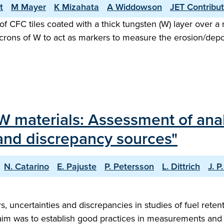
t
M Mayer
K Mizahata
A Widdowson
JET Contribu
 of CFC tiles coated with a thick tungsten (W) layer over a 
icrons of W to act as markers to measure the erosion/dep
LW materials: Assessment of ana
y and discrepancy sources"
N. Catarino
E. Pajuste
P. Petersson
L. Dittrich
J. P
ors, uncertainties and discrepancies in studies of fuel re
im was to establish good practices in measurements and t