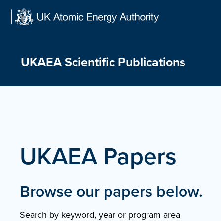
Skip
to
content
UKAEA Scientific Publications
UKAEA Papers
Browse our papers below.
Search by keyword, year or program area