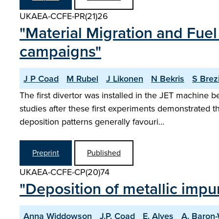
UKAEA-CCFE-PR(21)26
"Material Migration and Fuel
campaigns"
J P Coad
M Rubel
J Likonen
N Bekris
S Brez
The first divertor was installed in the JET machine
studies after these first experiments demonstrated t
deposition patterns generally favouri…
Preprint
Published
UKAEA-CCFE-CP(20)74
"Deposition of metallic impuri
Anna Widdowson
J.P. Coad
E. Alves
A. Baron