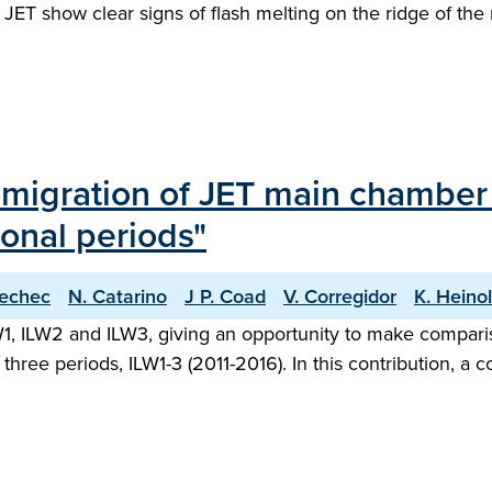
f JET show clear signs of flash melting on the ridge of the
l migration of JET main chambe
onal periods"
iechec
N. Catarino
J P. Coad
V. Corregidor
K. Heino
1, ILW2 and ILW3, giving an opportunity to make comparis
 three periods, ILW1-3 (2011-2016). In this contribution, 