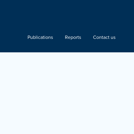
Publications
Reports
Contact us