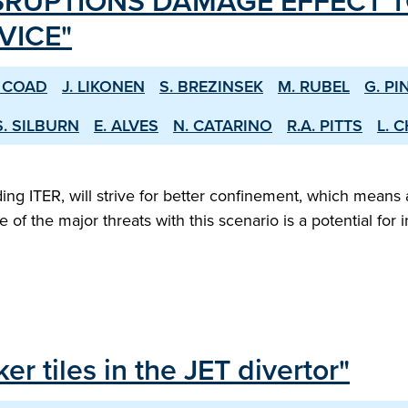
SRUPTIONS DAMAGE EFFECT T
VICE"
. COAD
J. LIKONEN
S. BREZINSEK
M. RUBEL
G. PI
S. SILBURN
E. ALVES
N. CATARINO
R.A. PITTS
L. 
 ITER, will strive for better confinement, which means a
ne of the major threats with this scenario is a potential f
er tiles in the JET divertor"