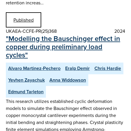
retention increas…
Published
UKAEA-CCFE-PR(25)368
2024
"Modelling the Bauschinger effect in
copper during preliminary load
cycles"
Alvaro Martinez-Pechero
Eralp Demir
Chris Hardie
Yevhen Zayachuk
Anna Widdowson
Edmund Tarleton
This research utilizes established cyclic deformation
models to simulate the Bauschinger effect observed in
copper monocrystal cantilever experiments during the
initial bending and straightening phases. Crystal plasticity
finite element simulations employing Armstrong-