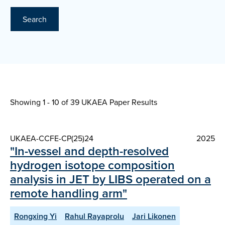
Search
Showing 1 - 10 of
39 UKAEA Paper Results
UKAEA-CCFE-CP(25)24
2025
"In-vessel and depth-resolved
hydrogen isotope composition
analysis in JET by LIBS operated on a
remote handling arm"
Rongxing Yi
Rahul Rayaprolu
Jari Likonen