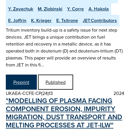
Y. Zayachuk
M. Zlobinski
Y. Corre
A. Hakola
E. Joffrin
K. Krieger
E. Tsitrone
JET Contributors
Tritium inventory build-up is a safety issue for next step
devices. JET brings a unique contribution on fuel
retention and recovery in a metallic device, as it has
operated both in deuterium (D) and deuterium-tritium (DT)
plasmas. This paper will provide an overview of results
from JET in this fi…
Preprint
Published
UKAEA-CCFE-CP(24)13
2024
"MODELLING OF PLASMA FACING
COMPONENT EROSION, IMPURITY
MIGRATION, DUST TRANSPORT AND
MELTING PROCESSES AT JET-ILW"