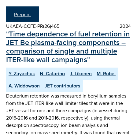
Preprint
UKAEA-CCFE-PR(26)465
2024
"Time dependence of fuel retention in
JET Be plasma-facing components –
comparison of single and multiple
ITER-like wall campaigns"
Y. Zayachuk
N. Catarino
J. Likonen
M. Rubel
A. Widdowson
JET contributors
Deuterium retention was measured in beryllium samples
from the JET ITER-like wall limiter tiles that were in the
JET vessel for one and three campaigns (in vessel during
2015-2016 and 2011-2016, respectively), using thermal
desorption spectroscopy, ion beam analysis and
secondary ion mass spectrometry. It was found that overall