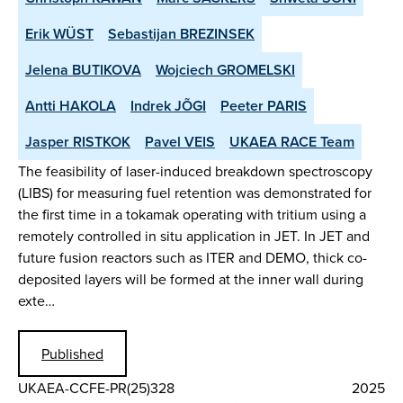
Erik WÜST
Sebastijan BREZINSEK
Jelena BUTIKOVA
Wojciech GROMELSKI
Antti HAKOLA
Indrek JÕGI
Peeter PARIS
Jasper RISTKOK
Pavel VEIS
UKAEA RACE Team
The feasibility of laser-induced breakdown spectroscopy
(LIBS) for measuring fuel retention was demonstrated for
the first time in a tokamak operating with tritium using a
remotely controlled in situ application in JET. In JET and
future fusion reactors such as ITER and DEMO, thick co-
deposited layers will be formed at the inner wall during
exte…
Published
UKAEA-CCFE-PR(25)328
2025