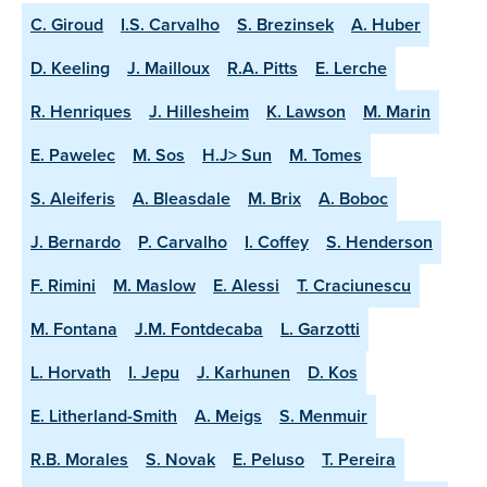
C. Giroud
I.S. Carvalho
S. Brezinsek
A. Huber
D. Keeling
J. Mailloux
R.A. Pitts
E. Lerche
R. Henriques
J. Hillesheim
K. Lawson
M. Marin
E. Pawelec
M. Sos
H.J> Sun
M. Tomes
S. Aleiferis
A. Bleasdale
M. Brix
A. Boboc
J. Bernardo
P. Carvalho
I. Coffey
S. Henderson
F. Rimini
M. Maslow
E. Alessi
T. Craciunescu
M. Fontana
J.M. Fontdecaba
L. Garzotti
L. Horvath
I. Jepu
J. Karhunen
D. Kos
E. Litherland-Smith
A. Meigs
S. Menmuir
R.B. Morales
S. Novak
E. Peluso
T. Pereira