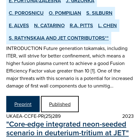
E. FORTUNA-ZALESNA
J. GRZONKA
C. POROSNICU
O. POMPILIAN
S. SILBURN
E. ALVES
N. CATARINO
R.A. PITTS
L. CHEN
S. RATYNSKAIA AND JET CONTRIBUTORS**
INTRODUCTION Future generation tokamaks, including
ITER, will strive for better confinement, which means a
higher fusion plasma current to achieve a good Fusion
Efficiency Factor value greater than 10 [1]. One of the
major threats with this scenario is a potential for increased
damage of first wall components due to unmitig…
Preprint
Published
UKAEA-CCFE-PR(25)289
2023
"Core-edge integrated neon-seeded
scenario in deuterium-tritium at JET"