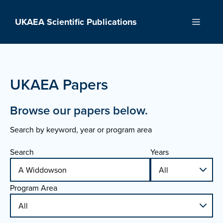
Skip
to
UKAEA Scientific Publications
Menu
content
UKAEA Papers
Browse our papers below.
Search by keyword, year or program area
Search
Years
Program Area