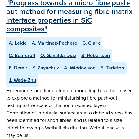
"Progress towards a micro fibre push-
out method for measuring fibre-matrix
interface properties in SiC
composites"
A. Leide
A. Martinez-Pechero
G. Clark
C. Bearcroft
O. Gavalda-Diaz
S. Robertson
E. Demir
Y. Zayachuk
A. Widdowson
E. Tarleton
J. Wade-Zhu
Experiments and finite element modelling have been used
to explore a method for miniaturising fibre push-out
testing to the scale of thin ion irradiated layers.
Correlation of interfacial surface area to debond stress has
been identified for short fibres, and is related to a size
effect following a Weibull distribution. Weibull analysis
may be us…