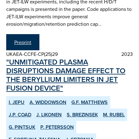
in JET-ILW experiments, including the recent H/D/T
campaigns is presented in the paper. Code applications to
JET-ILW experiments improve general
erosion/migration/retention prediction cap…
Preprint
UKAEA-CCFE-CP(25)29
2023
"UNMITIGATED PLASMA
DISRUPTIONS DAMAGE EFFECT TO
THE BERYLLIUM LIMITERS IN JET
FUSION DEVICE"
I. JEPU
A. WIDDOWSON
G.F. MATTHEWS
J.P. COAD
J. LIKONEN
S. BREZINSEK
M. RUBEL
G. PINTSUK
P. PETERSSON