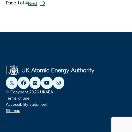
Page 1 of 4
Next
© Copyright 2026 UKAEA
Terms of use
Accessibility statement
Sitemap