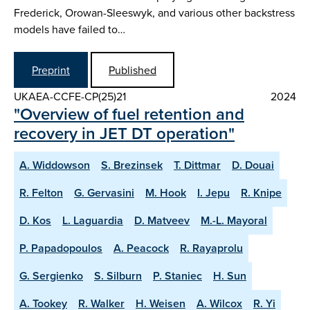
Frederick, Orowan-Sleeswyk, and various other backstress
models have failed to…
Preprint
Published
UKAEA-CCFE-CP(25)21
2024
"Overview of fuel retention and
recovery in JET DT operation"
A. Widdowson
S. Brezinsek
T. Dittmar
D. Douai
R. Felton
G. Gervasini
M. Hook
I. Jepu
R. Knipe
D. Kos
L. Laguardia
D. Matveev
M.-L. Mayoral
P. Papadopoulos
A. Peacock
R. Rayaprolu
G. Sergienko
S. Silburn
P. Staniec
H. Sun
A. Tookey
R. Walker
H. Weisen
A. Wilcox
R. Yi