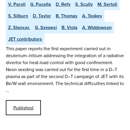
V. Paroli
G. Pucella
D. Refy
S. Scully
M. Sertoli
S. Silburn
D. Taylor
B. Thomas
A. Tookey
Z. Stancar.
G. Szepesi
B. Viola
A. Widdowson
JET contributors
This paper reports the first experiment carried out in
deuterium–tritium addressing the integration of a radiative
divertor for heat-load control with good confinement.
Neon seeding was carried out for the first time in a D–T
plasma as part of the second D–T campaign of JET with its
Be/W wall environment. The technical difficulties linked to
…
Published