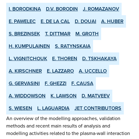
I. BORODKINA
D.V. BORODIN
J. ROMAZANOV
E. PAWELEC
E. DE LA CAL
D. DOUAI
A. HUBER
S. BREZINSEK
T. DITTMAR
M. GROTH
H. KUMPULAINEN
S. RATYNSKAIA
L. VIGNITCHOUK
E. THOREN
D. TSKHAKAYA
A. KIRSCHNER
E. LAZZARO
A. UCCELLO
G. GERVASINI
F. GHEZZI
F. CAUSA
A. WIDDOWSON
K. LAWSON
D. MATVEEV
S. WIESEN
L. LAGUARDIA
JET CONTRIBUTORS
An overview of the modelling approaches, validation
methods and recent main results of analysis and
modelling activities related to the plasma-wall interaction