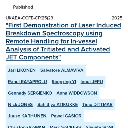
Published
UKAEA-CCFE-CP(25)23
2025
"First Demonstration of Laser Induced
Breakdown Spectroscopy using
Remote Handling for In-vessel
Analysis of Tritiated and Activated
JET Components"
Jari LIKONEN
Salvatore ALMAVIVA
Rahul RAYAPROLU
Rongxing YI
Ionut JEPU
Gennady SERGIENKO
Anna WIDDOWSON
Nick JONES
Sahithya ATIKUKKE
Timo DITTMAR
Juuso KARHUNEN
Pawel GASIOR
Christoph KAWAN
Marc SACKERS
Shweta SONI