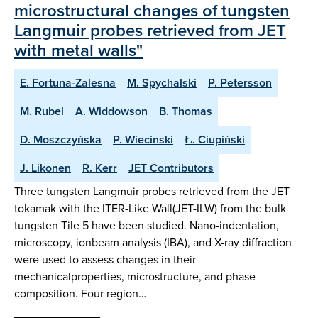
microstructural changes of tungsten
Langmuir probes retrieved from JET
with metal walls"
E. Fortuna-Zalesna
M. Spychalski
P. Petersson
M. Rubel
A. Widdowson
B. Thomas
D. Moszczyńska
P. Wiecinski
Ł. Ciupiński
J. Likonen
R. Kerr
JET Contributors
Three tungsten Langmuir probes retrieved from the JET
tokamak with the ITER-Like Wall(JET-ILW) from the bulk
tungsten Tile 5 have been studied. Nano-indentation,
microscopy, ionbeam analysis (IBA), and X-ray diffraction
were used to assess changes in their
mechanicalproperties, microstructure, and phase
composition. Four region…