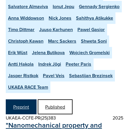
Salvatore Almaviva
Ionut Jepu
Gennady Sergienko
Anna Widdowson
Nick Jones
Sahithya Atikukke
Timo Dittmar
Juuso Karhunen
Pawel Gasior
Christoph Kawan
Marc Sackers
Shweta Soni
Erik Wüst
Jelena Butikova
Wojciech Gromelski
Antti Hakola
Indrek Jõgi
Peeter Paris
Jasper Ristkok
Pavel Veis
Sebastijan Brezinsek
UKAEA RACE Team
Preprint
Published
UKAEA-CCFE-PR(25)383
2025
"Nanomechanical property and