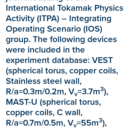
International Tokamak Physics
Activity (ITPA) – Integrating
Operating Scenario (IOS)
group. The following devices
were included in the
experiment database: VEST
(spherical torus, copper coils,
Stainless steel wall,
3
R/a=0.3m/0.2m, V
=3.7m
),
v
MAST-U (spherical torus,
copper coils, C wall,
3
R/a=0.7m/0.5m, V
=55m
),
v