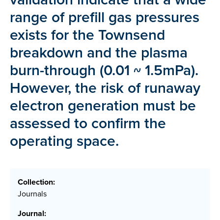
range of prefill gas pressures
exists for the Townsend
breakdown and the plasma
burn-through (0.01 ~ 1.5mPa).
However, the risk of runaway
electron generation must be
assessed to confirm the
operating space.
Collection:
Journals
Journal: