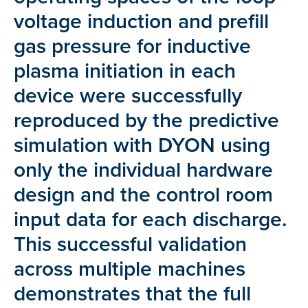
voltage induction and prefill
gas pressure for inductive
plasma initiation in each
device were successfully
reproduced by the predictive
simulation with DYON using
only the individual hardware
design and the control room
input data for each discharge.
This successful validation
across multiple machines
demonstrates that the full