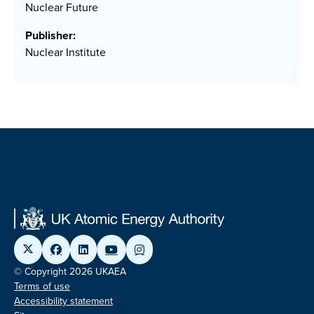
Nuclear Future
Publisher:
Nuclear Institute
© Copyright 2026 UKAEA
Terms of use
Accessibility statement