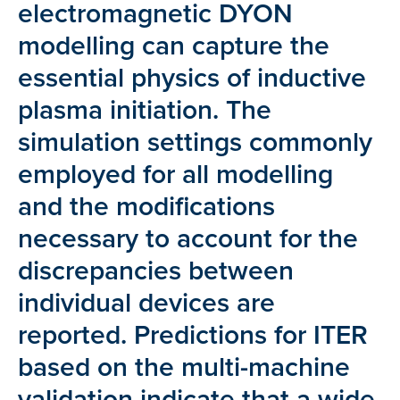
electromagnetic DYON
modelling can capture the
essential physics of inductive
plasma initiation. The
simulation settings commonly
employed for all modelling
and the modifications
necessary to account for the
discrepancies between
individual devices are
reported. Predictions for ITER
based on the multi-machine
validation indicate that a wide