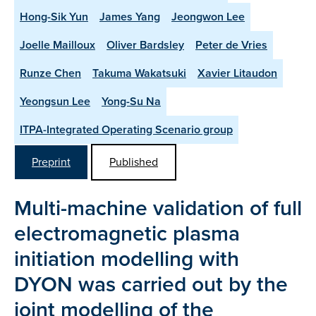
Hong-Sik Yun
James Yang
Jeongwon Lee
Joelle Mailloux
Oliver Bardsley
Peter de Vries
Runze Chen
Takuma Wakatsuki
Xavier Litaudon
Yeongsun Lee
Yong-Su Na
ITPA-Integrated Operating Scenario group
Preprint
Published
Multi-machine validation of full
electromagnetic plasma
initiation modelling with
DYON was carried out by the
joint modelling of the