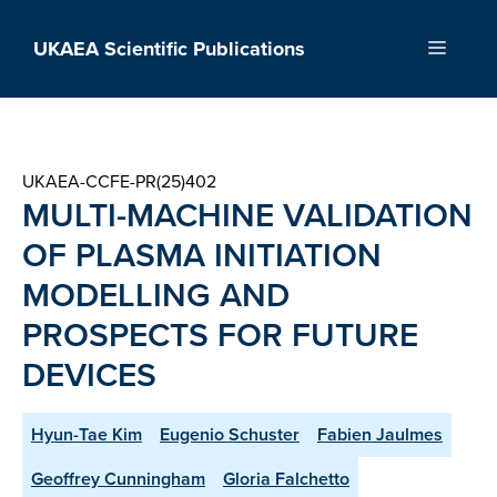
Skip
to
UKAEA Scientific Publications
Menu
content
UKAEA-CCFE-PR(25)402
MULTI-MACHINE VALIDATION
OF PLASMA INITIATION
MODELLING AND
PROSPECTS FOR FUTURE
DEVICES
Hyun-Tae Kim
Eugenio Schuster
Fabien Jaulmes
Geoffrey Cunningham
Gloria Falchetto