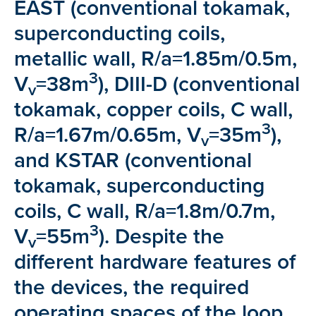
EAST (conventional tokamak,
superconducting coils,
metallic wall, R/a=1.85m/0.5m,
3
V
=38m
), DIII-D (conventional
v
tokamak, copper coils, C wall,
3
R/a=1.67m/0.65m, V
=35m
),
v
and KSTAR (conventional
tokamak, superconducting
coils, C wall, R/a=1.8m/0.7m,
3
V
=55m
). Despite the
v
different hardware features of
the devices, the required
operating spaces of the loop