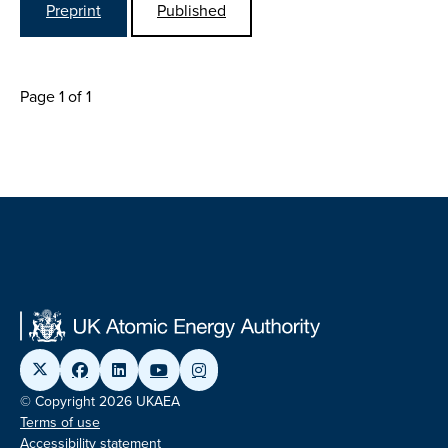
Preprint
Published
Page 1 of 1
© Copyright 2026 UKAEA
Terms of use
Accessibility statement