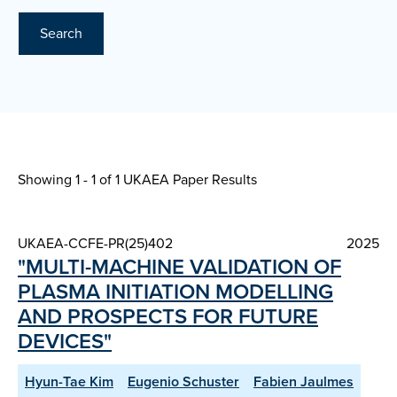
Search
Showing 1 - 1 of
1 UKAEA Paper Results
UKAEA-CCFE-PR(25)402
2025
"MULTI-MACHINE VALIDATION OF
PLASMA INITIATION MODELLING
AND PROSPECTS FOR FUTURE
DEVICES"
Hyun-Tae Kim
Eugenio Schuster
Fabien Jaulmes