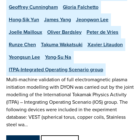
Geoffrey Cunningham
Gloria Falchetto
Hong-Sik Yun
James Yang
Jeongwon Lee
Joelle Mailloux
Oliver Bardsley
Peter de Vries
Runze Chen
Takuma Wakatsuki
Xavier Litaudon
Yeongsun Lee
Yong-Su Na
ITPA-Integrated Operating Scenario group
Multi-machine validation of full electromagnetic plasma
initiation modelling with DYON was carried out by the joint
modelling of the International Tokamak Physics Activity
(ITPA) – Integrating Operating Scenario (IOS) group. The
following devices were included in the experiment
database: VEST (spherical torus, copper coils, Stainless
steel wa…