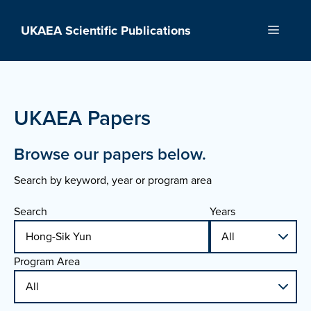
Skip
to
UKAEA Scientific Publications
Menu
content
UKAEA Papers
Browse our papers below.
Search by keyword, year or program area
Search
Years
Program Area