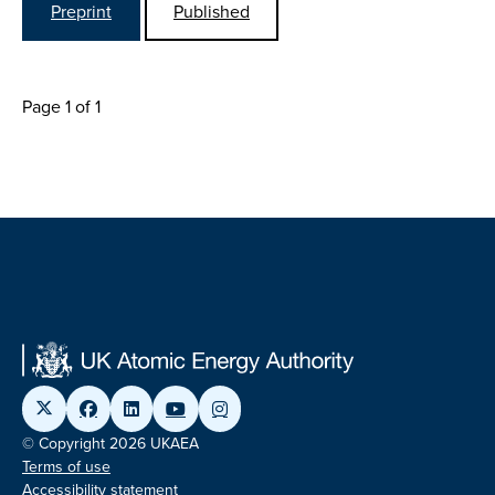
Preprint
Published
Page 1 of 1
© Copyright 2026 UKAEA
Terms of use
Accessibility statement