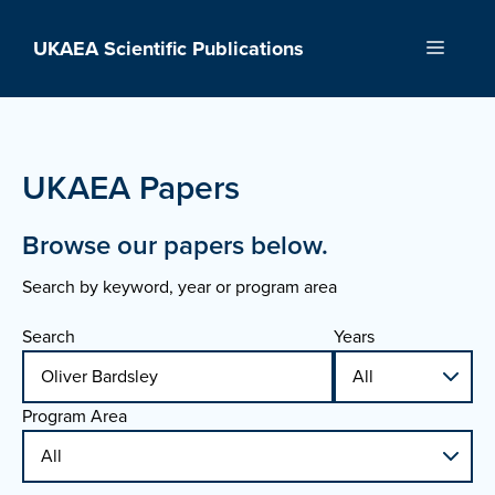
Skip
to
UKAEA Scientific Publications
Menu
content
UKAEA Papers
Browse our papers below.
Search by keyword, year or program area
Search
Years
Program Area