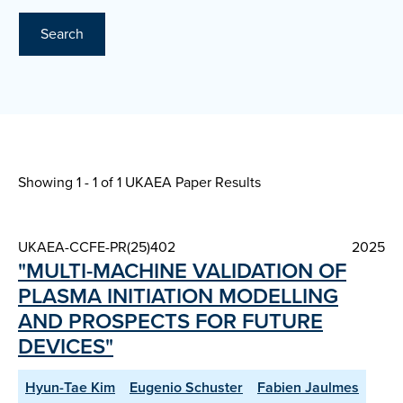
Search
Showing 1 - 1 of
1 UKAEA Paper Results
UKAEA-CCFE-PR(25)402
2025
"MULTI-MACHINE VALIDATION OF
PLASMA INITIATION MODELLING
AND PROSPECTS FOR FUTURE
DEVICES"
Hyun-Tae Kim
Eugenio Schuster
Fabien Jaulmes