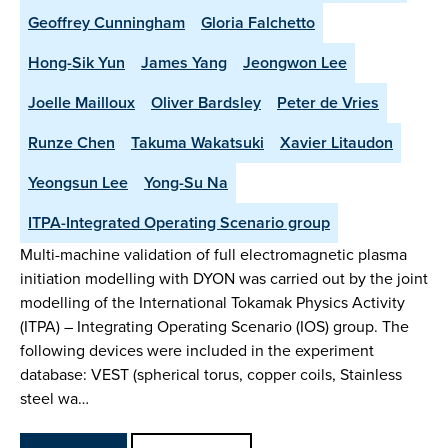
Geoffrey Cunningham
Gloria Falchetto
Hong-Sik Yun
James Yang
Jeongwon Lee
Joelle Mailloux
Oliver Bardsley
Peter de Vries
Runze Chen
Takuma Wakatsuki
Xavier Litaudon
Yeongsun Lee
Yong-Su Na
ITPA-Integrated Operating Scenario group
Multi-machine validation of full electromagnetic plasma
initiation modelling with DYON was carried out by the joint
modelling of the International Tokamak Physics Activity
(ITPA) – Integrating Operating Scenario (IOS) group. The
following devices were included in the experiment
database: VEST (spherical torus, copper coils, Stainless
steel wa…