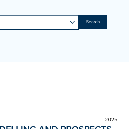
Search
2025