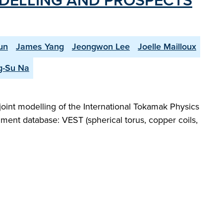
ODELLING AND PROSPECTS
un
James Yang
Jeongwon Lee
Joelle Mailloux
g-Su Na
joint modelling of the International Tokamak Physics
iment database: VEST (spherical torus, copper coils,