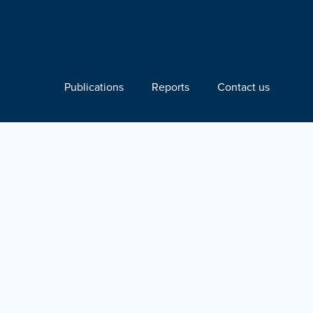
Publications
Reports
Contact us