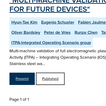
"MULTI-MACHINE VALIDAT
FOR FUTURE DEVICES"
Hyun-Tae Kim
Eugenio Schuster
Fabien Jaulme
Oliver Bardsley
Peter de Vries
Runze Chen
Ta
ITPA-Integrated Operating Scenario group
Multi-machine validation of full electromagnetic pla
Activity (ITPA) – Integrating Operating Scenario (IO
Stainless steel wa…
Preprint
Published
Page 1 of 1