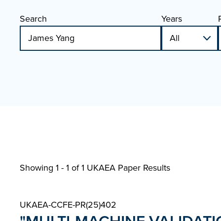
Search
Years
Showing 1 - 1 of
1 UKAEA Paper Results
UKAEA-CCFE-PR(25)402