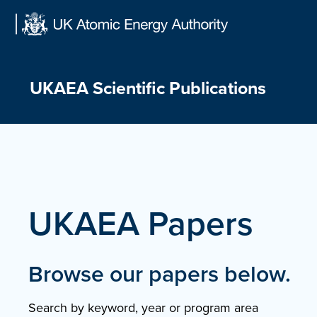
Skip
to
content
UKAEA Scientific Publications
UKAEA Papers
Browse our papers below.
Search by keyword, year or program area