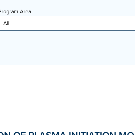
Program Area