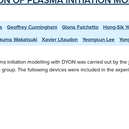
ION OF PLASMA INITIATION M
s
Geoffrey Cunningham
Gloria Falchetto
Hong-Sik Y
kuma Wakatsuki
Xavier Litaudon
Yeongsun Lee
Yon
sma initiation modelling with DYON was carried out by the 
S) group. The following devices were included in the exper