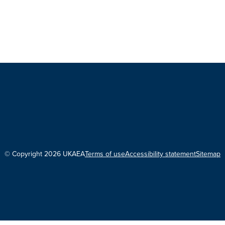
© Copyright 2026 UKAEA
Terms of use
Accessibility statement
Sitemap