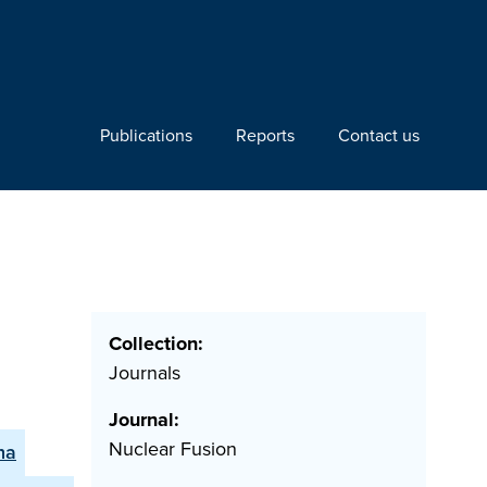
Publications
Reports
Contact us
Collection:
Journals
Journal:
Nuclear Fusion
na