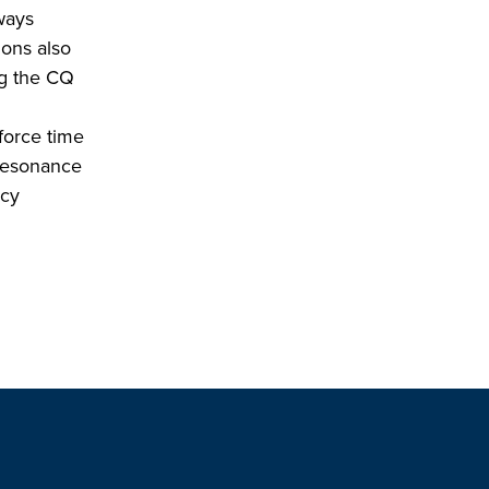
ways
ions also
ng the CQ
force time
 resonance
ncy