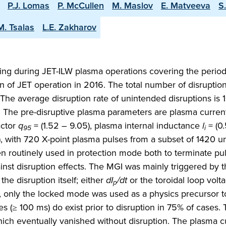
P.J. Lomas
P. McCullen
M. Maslov
E. Matveeva
S
M. Tsalas
L.E. Zakharov
ring during JET-ILW plasma operations covering the perio
ion of JET operation in 2016. The total number of disruptio
The average disruption rate of unintended disruptions is 1
MA. The pre-disruptive plasma parameters are plasma curre
actor
q
= (1.52 – 9.05), plasma internal inductance
l
= (0.
95
i
1), with 720 X-point plasma pulses from a subset of 1420 
een routinely used in protection mode both to terminate p
gainst disruption effects. The MGI was mainly triggered by 
e disruption itself; either
dI
/dt
or the toroidal loop volt
p
, only the locked mode was used as a physics precursor to
s (≥ 100 ms) do exist prior to disruption in 75% of cases.
ich eventually vanished without disruption. The plasma c