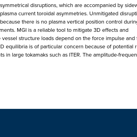
 asymmetrical disruptions, which are accompanied by side
 plasma current toroidal asymmetries. Unmitigated disrupt
ecause there is no plasma vertical position control duri
ments. MGI is a reliable tool to mitigate 3D effects and
 vessel structure loads depend on the force impulse and 
 3D equilibria is of particular concern because of potential
nts in large tokamaks such as ITER. The amplitude-freque