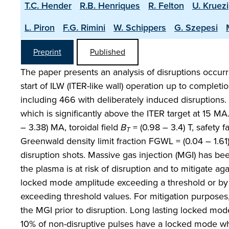
T.C. Hender
R.B. Henriques
R. Felton
U. Kruezi
L. Piron
F.G. Rimini
W. Schippers
G. Szepesi
Preprint
Published
The paper presents an analysis of disruptions occur
start of ILW (ITER-like wall) operation up to complet
including 466 with deliberately induced disruptions. 
which is significantly above the ITER target at 15 
– 3.38) MA, toroidal field
B
= (0.98 – 3.4) T, safety f
T
Greenwald density limit fraction FGWL = (0.04 – 1.6
disruption shots. Massive gas injection (MGI) has b
the plasma is at risk of disruption and to mitigate a
locked mode amplitude exceeding a threshold or by th
exceeding threshold values. For mitigation purposes
the MGI prior to disruption. Long lasting locked mode
10% of non-disruptive pulses have a locked mode wh