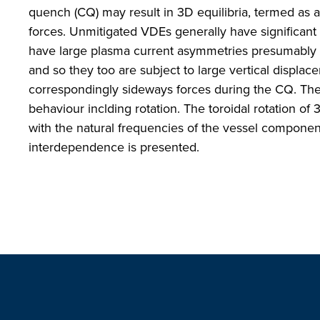
quench (CQ) may result in 3D equilibria, termed as
forces. Unmitigated VDEs generally have significant
have large plasma current asymmetries presumably b
and so they too are subject to large vertical displace
correspondingly sideways forces during the CQ. The
behaviour inclding rotation. The toroidal rotation of
with the natural frequencies of the vessel compone
interdependence is presented.