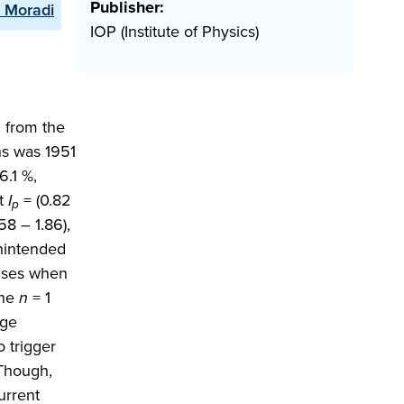
Publisher:
. Moradi
IOP (Institute of Physics)
d from the
ns was 1951
6.1 %,
nt
I
= (0.82
p
58 – 1.86),
unintended
ulses when
the
n
= 1
age
 trigger
 Though,
urrent