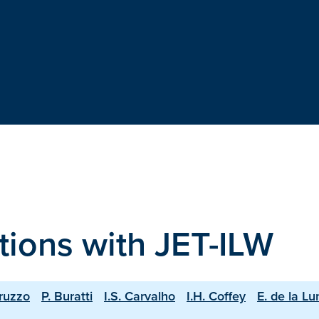
tions with JET-ILW
ruzzo
P. Buratti
I.S. Carvalho
I.H. Coffey
E. de la Lu