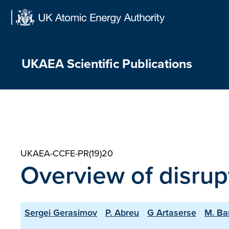
Skip
to
content
UKAEA Scientific Publications
UKAEA-CCFE-PR(19)20
Overview of disrup
Sergei Gerasimov
P. Abreu
G Artaserse
M. Ba