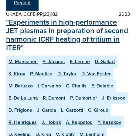
Preprint
UKAEA-CCFE-PR(23)182
2023
"Experiments in high-performance
JET plasmas in preparation of second
harmonic ICRF heating of tritium in
ITER"
M. Mantsinen
P. Jacquet
E. Lerche
D. Gallart
K. Kirov
P. Mantica
D. Taylor
D. Van Eester
M. Baruzzo
I. Carvalho
C. Challis
E. Delabie
E. De La Luna
R. Dumont
P. Dumortier
J. Eriksson
D. Frigione
J. Garcia
L. Garzotti
C. Giroud
R. Henriques
J. Hobirk
A. Kappatou
Y. Kazakov
D. Keeling
D. King
V. Kiptily
M. Lenholm