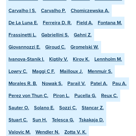
Carvalho I S.
Carvalho P.
Chomiczewska A.
De La Luna E.
Ferreira D. R.
Field A.
Fontana M.
Frassinetti L.
Gabriellini S.
Gahni Z.
Giovannozzi E.
Giroud C.
Gromelski W.
Ivanova-Stanik I.
Kiptily V.
Kirov K.
Lennholm M.
Lowry C.
Maggi C F.
Mailloux J.
Menmuir S.
Morales R. B.
Nowak S.
Parail V.
Patel A.
Pau A.
Perez von Thun C.
Piron L.
Pucella G.
Reux C.
Sauter O.
Solano E.
Sozzi C.
Stancar Z.
Stuart C.
Sun H.
Telesca G.
Tskakaja D.
Valovic M.
Wendler N.
Zotta V. K.