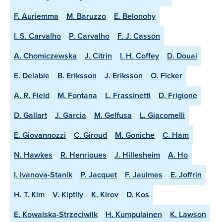
F. Auriemma
M. Baruzzo
E. Belonohy
I. S. Carvalho
P. Carvalho
F. J. Casson
A. Chomiczewska
J. Citrin
I. H. Coffey
D. Douai
E. Delabie
B. Eriksson
J. Eriksson
O. Ficker
A. R. Field
M. Fontana
L. Frassinetti
D. Frigione
D. Gallart
J. Garcia
M. Gelfusa
L. Giacomelli
E. Giovannozzi
C. Giroud
M. Goniche
C. Ham
N. Hawkes
R. Henriques
J. Hillesheim
A. Ho
I. Ivanova-Stanik
P. Jacquet
F. Jaulmes
E. Joffrin
H. T. Kim
V. Kiptily
K. Kirov
D. Kos
E. Kowalska-Strzeciwilk
H. Kumpulainen
K. Lawson