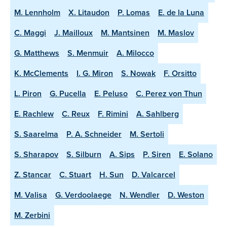
M. Lennholm
X. Litaudon
P. Lomas
E. de la Luna
C. Maggi
J. Mailloux
M. Mantsinen
M. Maslov
G. Matthews
S. Menmuir
A. Milocco
K. McClements
I. G. Miron
S. Nowak
F. Orsitto
L. Piron
G. Pucella
E. Peluso
C. Perez von Thun
E. Rachlew
C. Reux
F. Rimini
A. Sahlberg
S. Saarelma
P. A. Schneider
M. Sertoli
S. Sharapov
S. Silburn
A. Sips
P. Siren
E. Solano
Z. Stancar
C. Stuart
H. Sun
D. Valcarcel
M. Valisa
G. Verdoolaege
N. Wendler
D. Weston
M. Zerbini