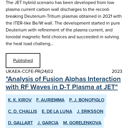
The JET hybrid scenario has been developed from low
plasma current carbon wall discharges to the record-
breaking Deuterium-Tritium plasmas obtained in 2021 with
the ITER-like Be/W wall. The development started in pure
Deuterium with refinement of the plasma current, and
toroidal magnetic field choices and succeeded in solving
the heat load challeng…
Published
UKAEA-CCFE-PR(24)02
2023
"Analysis of Fusion Alphas Interaction
with RF Waves in D-T Plasma at JET"
K. K. KIROV
F. AURIEMMA
P. J. BONOFIGLO
C. D. CHALLIS
E. DE LA LUNA
J. ERIKSSON
D. GALLART
J. GARCIA
M. GORELENKOVA