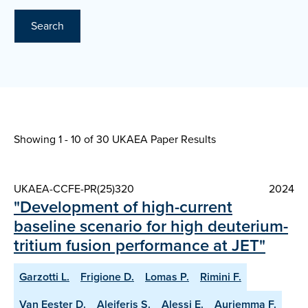
Search
Showing 1 - 10 of
30 UKAEA Paper Results
UKAEA-CCFE-PR(25)320
2024
"Development of high-current
baseline scenario for high deuterium-
tritium fusion performance at JET"
Garzotti L.
Frigione D.
Lomas P.
Rimini F.
Van Eester D.
Aleiferis S.
Alessi E.
Auriemma F.