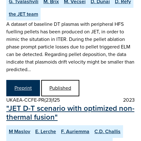
G. Tvalashvili
M. Brix
M. Vecsei
D. Dunai
D. Réfy
the JET team
A dataset of baseline DT plasmas with peripheral HFS
fuelling pellets has been produced on JET, in order to
mimic the situtation in ITER. During the pellet ablation
phase prompt particle losses due to pellet triggered ELM
can be detected. Regarding pellet deposition, the data
indicate that plasmoids drift velocity might be smaller than
predicted…
Preprint
Published
UKAEA-CCFE-PR(23)125
2023
"JET D-T scenario with optimized non-
thermal fusion"
M Maslov
E. Lerche
F. Auriemma
C.D. Challis