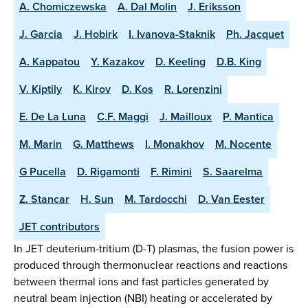
A. Chomiczewska
A. Dal Molin
J. Eriksson
J. Garcia
J. Hobirk
I. Ivanova-Staknik
Ph. Jacquet
A. Kappatou
Y. Kazakov
D. Keeling
D.B. King
V. Kiptily
K. Kirov
D. Kos
R. Lorenzini
E. De La Luna
C.F. Maggi
J. Mailloux
P. Mantica
M. Marin
G. Matthews
I. Monakhov
M. Nocente
G Pucella
D. Rigamonti
F. Rimini
S. Saarelma
Z. Stancar
H. Sun
M. Tardocchi
D. Van Eester
JET contributors
In JET deuterium-tritium (D-T) plasmas, the fusion power is
produced through thermonuclear reactions and reactions
between thermal ions and fast particles generated by
neutral beam injection (NBI) heating or accelerated by