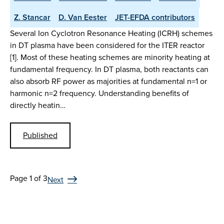
Z. Stancar
D. Van Eester
JET-EFDA contributors
Several Ion Cyclotron Resonance Heating (ICRH) schemes
in DT plasma have been considered for the ITER reactor
[1]. Most of these heating schemes are minority heating at
fundamental frequency. In DT plasma, both reactants can
also absorb RF power as majorities at fundamental n=1 or
harmonic n=2 frequency. Understanding benefits of
directly heatin…
Published
Page 1 of 3
Next