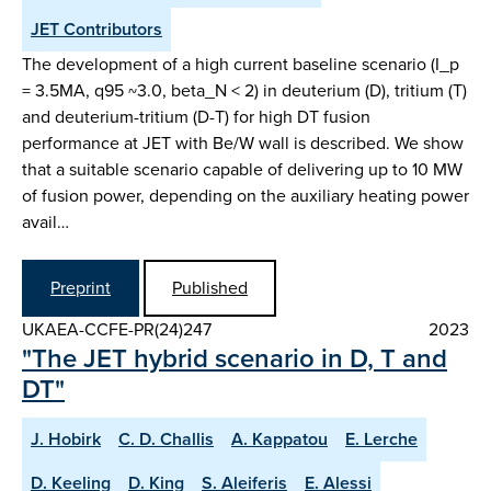
JET Contributors
The development of a high current baseline scenario (I_p
= 3.5MA, q95 ~3.0, beta_N < 2) in deuterium (D), tritium (T)
and deuterium-tritium (D-T) for high DT fusion
performance at JET with Be/W wall is described. We show
that a suitable scenario capable of delivering up to 10 MW
of fusion power, depending on the auxiliary heating power
avail…
Preprint
Published
UKAEA-CCFE-PR(24)247
2023
"The JET hybrid scenario in D, T and
DT"
J. Hobirk
C. D. Challis
A. Kappatou
E. Lerche
D. Keeling
D. King
S. Aleiferis
E. Alessi