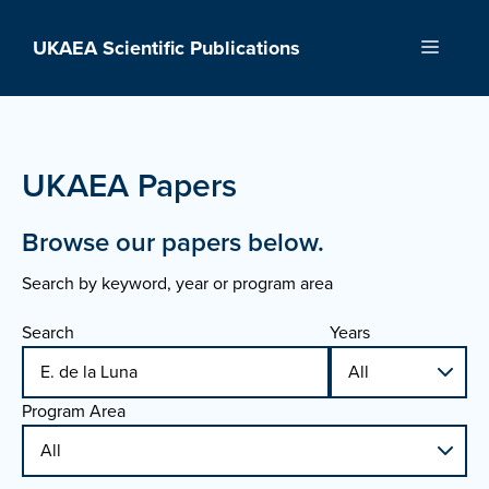
Skip
to
UKAEA Scientific Publications
Menu
content
UKAEA Papers
Browse our papers below.
Search by keyword, year or program area
Search
Years
Program Area