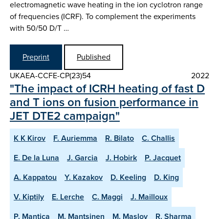
electromagnetic wave heating in the ion cyclotron range
of frequencies (ICRF). To complement the experiments
with 50/50 D/T …
Preprint
Published
UKAEA-CCFE-CP(23)54
2022
"The impact of ICRH heating of fast D
and T ions on fusion performance in
JET DTE2 campaign"
K K Kirov
F. Auriemma
R. Bilato
C. Challis
E. De la Luna
J. Garcia
J. Hobirk
P. Jacquet
A. Kappatou
Y. Kazakov
D. Keeling
D. King
V. Kiptily
E. Lerche
C. Maggi
J. Mailloux
P. Mantica
M. Mantsinen
M. Maslov
R. Sharma