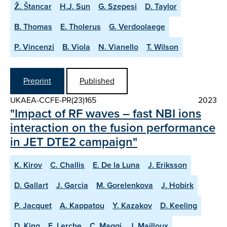
Ž. Štancar
H.J. Sun
G. Szepesi
D. Taylor
B. Thomas
E. Tholerus
G. Verdoolaege
P. Vincenzi
B. Viola
N. Vianello
T. Wilson
Preprint
Published
UKAEA-CCFE-PR(23)165
2023
"Impact of RF waves – fast NBI ions
interaction on the fusion performance
in JET DTE2 campaign"
K. Kirov
C. Challis
E. De la Luna
J. Eriksson
D. Gallart
J. Garcia
M. Gorelenkova
J. Hobirk
P. Jacquet
A. Kappatou
Y. Kazakov
D. Keeling
D. King
E. Lerche
C. Maggi
J. Mailloux