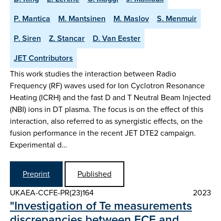
P. Mantica
M. Mantsinen
M. Maslov
S. Menmuir
P. Siren
Z. Stancar
D. Van Eester
JET Contributors
This work studies the interaction between Radio
Frequency (RF) waves used for Ion Cyclotron Resonance
Heating (ICRH) and the fast D and T Neutral Beam Injected
(NBI) ions in DT plasma. The focus is on the effect of this
interaction, also referred to as synergistic effects, on the
fusion performance in the recent JET DTE2 campaign.
Experimental d…
Preprint
Published
UKAEA-CCFE-PR(23)164
2023
"Investigation of Te measurements
discrepancies between ECE and