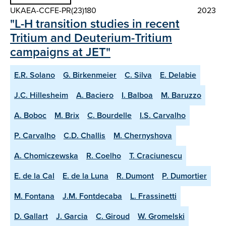
UKAEA-CCFE-PR(23)180
2023
"L-H transition studies in recent
Tritium and Deuterium-Tritium
campaigns at JET"
E.R. Solano
G. Birkenmeier
C. Silva
E. Delabie
J.C. Hillesheim
A. Baciero
I. Balboa
M. Baruzzo
A. Boboc
M. Brix
C. Bourdelle
I.S. Carvalho
P. Carvalho
C.D. Challis
M. Chernyshova
A. Chomiczewska
R. Coelho
T. Craciunescu
E. de la Cal
E. de la Luna
R. Dumont
P. Dumortier
M. Fontana
J.M. Fontdecaba
L. Frassinetti
D. Gallart
J. Garcia
C. Giroud
W. Gromelski