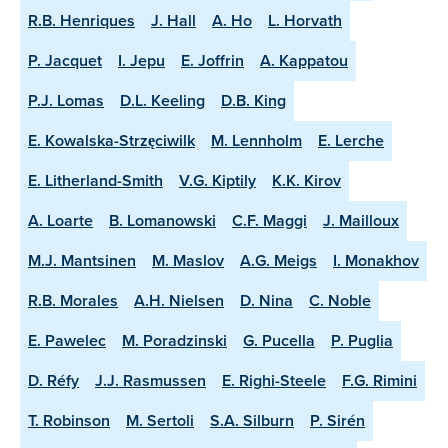
R.B. Henriques
J. Hall
A. Ho
L. Horvath
P. Jacquet
I. Jepu
E. Joffrin
A. Kappatou
P.J. Lomas
D.L. Keeling
D.B. King
E. Kowalska-Strzęciwilk
M. Lennholm
E. Lerche
E. Litherland-Smith
V.G. Kiptily
K.K. Kirov
A. Loarte
B. Lomanowski
C.F. Maggi
J. Mailloux
M.J. Mantsinen
M. Maslov
A.G. Meigs
I. Monakhov
R.B. Morales
A.H. Nielsen
D. Nina
C. Noble
E. Pawelec
M. Poradzinski
G. Pucella
P. Puglia
D. Réfy
J.J. Rasmussen
E. Righi-Steele
F.G. Rimini
T. Robinson
M. Sertoli
S.A. Silburn
P. Sirén