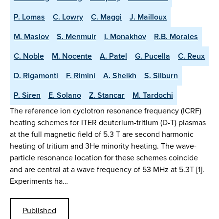
P. Lomas
C. Lowry
C. Maggi
J. Mailloux
M. Maslov
S. Menmuir
I. Monakhov
R.B. Morales
C. Noble
M. Nocente
A. Patel
G. Pucella
C. Reux
D. Rigamonti
F. Rimini
A. Sheikh
S. Silburn
P. Siren
E. Solano
Z. Stancar
M. Tardochi
The reference ion cyclotron resonance frequency (ICRF)
heating schemes for ITER deuterium-tritium (D-T) plasmas
at the full magnetic field of 5.3 T are second harmonic
heating of tritium and 3He minority heating. The wave-
particle resonance location for these schemes coincide
and are central at a wave frequency of 53 MHz at 5.3T [1].
Experiments ha…
Published