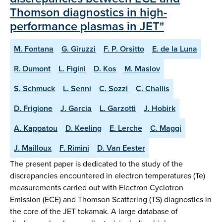
Thomson diagnostics in high-
performance plasmas in JET"
M. Fontana
G. Giruzzi
F. P. Orsitto
E. de la Luna
R. Dumont
L. Figini
D. Kos
M. Maslov
S. Schmuck
L. Senni
C. Sozzi
C. Challis
D. Frigione
J. Garcia
L. Garzotti
J. Hobirk
A. Kappatou
D. Keeling
E. Lerche
C. Maggi
J. Mailloux
F. Rimini
D. Van Eester
The present paper is dedicated to the study of the
discrepancies encountered in electron temperatures (Te)
measurements carried out with Electron Cyclotron
Emission (ECE) and Thomson Scattering (TS) diagnostics in
the core of the JET tokamak. A large database of