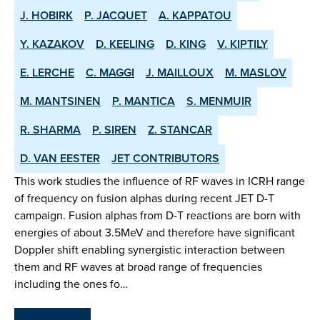
J. HOBIRK
P. JACQUET
A. KAPPATOU
Y. KAZAKOV
D. KEELING
D. KING
V. KIPTILY
E. LERCHE
C. MAGGI
J. MAILLOUX
M. MASLOV
M. MANTSINEN
P. MANTICA
S. MENMUIR
R. SHARMA
P. SIREN
Z. STANCAR
D. VAN EESTER
JET CONTRIBUTORS
This work studies the influence of RF waves in ICRH range
of frequency on fusion alphas during recent JET D-T
campaign. Fusion alphas from D-T reactions are born with
energies of about 3.5MeV and therefore have significant
Doppler shift enabling synergistic interaction between
them and RF waves at broad range of frequencies
including the ones fo…