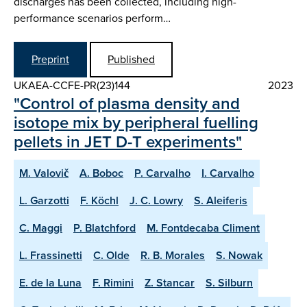
discharges has been collected, including high-
performance scenarios perform…
Preprint
Published
UKAEA-CCFE-PR(23)144
2023
"Control of plasma density and
isotope mix by peripheral fuelling
pellets in JET D-T experiments"
M. Valovič
A. Boboc
P. Carvalho
I. Carvalho
L. Garzotti
F. Köchl
J. C. Lowry
S. Aleiferis
C. Maggi
P. Blatchford
M. Fontdecaba Climent
L. Frassinetti
C. Olde
R. B. Morales
S. Nowak
E. de la Luna
F. Rimini
Z. Stancar
S. Silburn